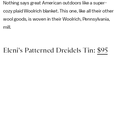
Nothing says great American outdoors like a super-
cozy plaid Woolrich blanket. This one, like all their other
wool goods, is woven in their Woolrich, Pennsylvania,
mill.
Eleni's Patterned Dreidels Tin:
$95