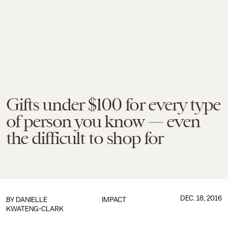
Gifts under $100 for every type
of person you know — even
the difficult to shop for
DEC. 18, 2016
BY
DANIELLE
IMPACT
KWATENG-CLARK