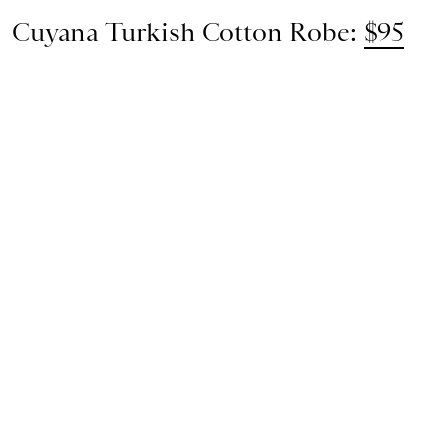
Cuyana Turkish Cotton Robe:
$95