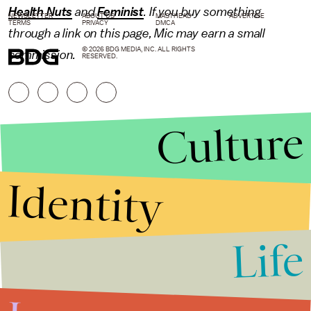
Health Nuts
and
Feminist
. If you buy something
NEWSLETTER
ABOUT US
MASTHEAD
ADVERTISE
TERMS
PRIVACY
DMCA
through a link on this page, Mic may earn a small
© 2026 BDG MEDIA, INC. ALL RIGHTS
commission.
RESERVED.
Culture
Identity
Life
Stories that Fuel
Conversations