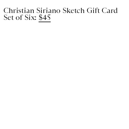
Christian Siriano Sketch Gift Card
Set of Six:
$45