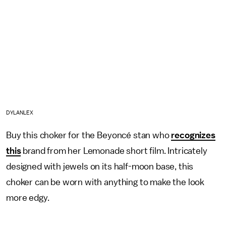
DYLANLEX
Buy this choker for the Beyoncé stan who
recognizes
this
brand from her Lemonade short film. Intricately
designed with jewels on its half-moon base, this
choker can be worn with anything to make the look
more edgy.