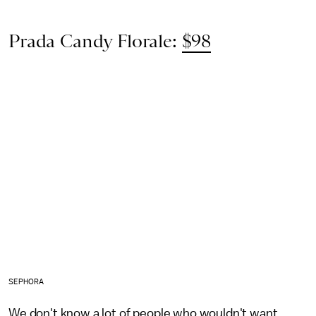
Prada Candy Florale:
$98
SEPHORA
We don't know a lot of people who wouldn't want