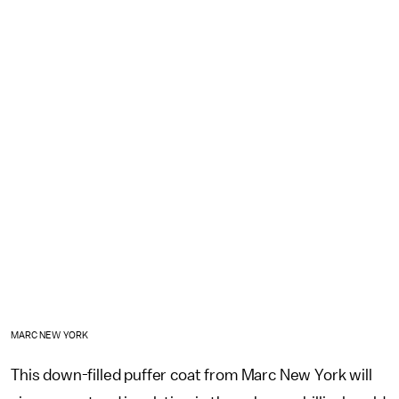
MARC NEW YORK
This down-filled puffer coat from Marc New York will