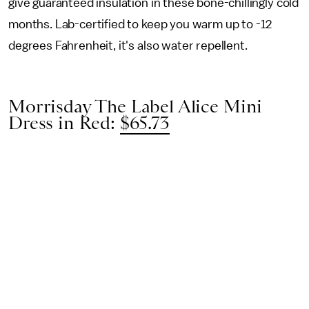
give guaranteed insulation in these bone-chillingly cold
months. Lab-certified to keep you warm up to -12
degrees Fahrenheit, it's also water repellent.
Morrisday The Label Alice Mini
Dress in Red:
$65.73