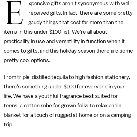
E
xpensive gifts aren't synonymous with well-
received gifts. In fact, there are some pretty
gaudy things that cost far more than the
items in this under $100 list. We're all about
practicality in use and versatility in function when it
comes to gifts, and this holiday season there are some
pretty cool options.
From triple-distilled tequila to high fashion stationery,
there's something under $100 for everyone in your
life. We have a youthful fragrance best suited for
teens, a cotton robe for grown folks to relax and a
blanket for a touch of rugged at home or on a camping
trip.