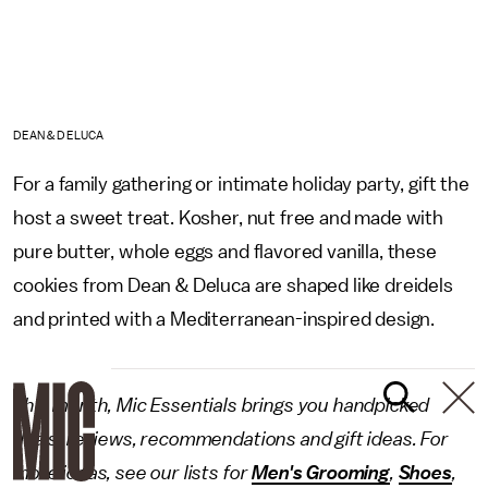
DEAN & DELUCA
For a family gathering or intimate holiday party, gift the
host a sweet treat. Kosher, nut free and made with
pure butter, whole eggs and flavored vanilla, these
cookies from Dean & Deluca are shaped like dreidels
and printed with a Mediterranean-inspired design.
This month, Mic Essentials brings you handpicked
deals, reviews, recommendations and gift ideas. For
more ideas, see our lists for
Men's Grooming
,
Shoes
,