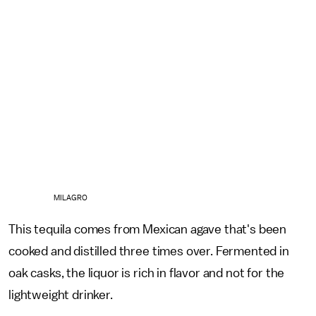
MILAGRO
This tequila comes from Mexican agave that's been
cooked and distilled three times over. Fermented in
oak casks, the liquor is rich in flavor and not for the
lightweight drinker.