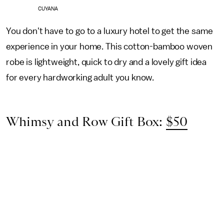
CUYANA
You don't have to go to a luxury hotel to get the same
experience in your home. This cotton-bamboo woven
robe is lightweight, quick to dry and a lovely gift idea
for every hardworking adult you know.
Whimsy and Row Gift Box:
$50