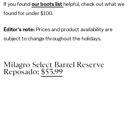
If you found
our boots list
helpful, check out what we
found for under $100.
Editor's note:
Prices and product availability are
subject to change throughout the holidays.
Milagro Select Barrel Reserve
Reposado:
$53.99