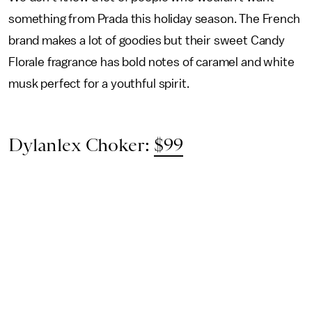
something from Prada this holiday season. The French
brand makes a lot of goodies but their sweet Candy
Florale fragrance has bold notes of caramel and white
musk perfect for a youthful spirit.
Dylanlex Choker:
$99