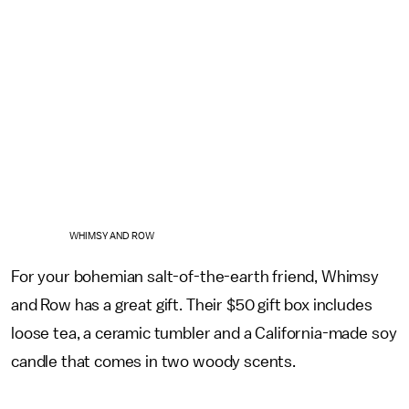
WHIMSY AND ROW
For your bohemian salt-of-the-earth friend, Whimsy
and Row has a great gift. Their $50 gift box includes
loose tea, a ceramic tumbler and a California-made soy
candle that comes in two woody scents.