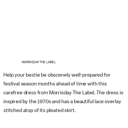
MORRISDAY THE LABEL
Help your bestie be obscenely well-prepared for
festival season months ahead of time with this
carefree dress from Morrisday The Label. The dress is
inspired by the 1970s and has a beautiful lace overlay
stitched atop of its pleated skirt.