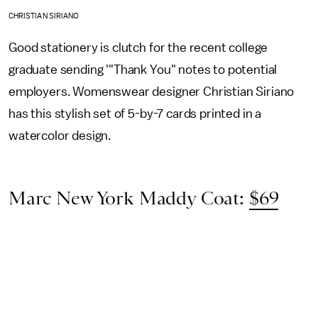
CHRISTIAN SIRIANO
Good stationery is clutch for the recent college
graduate sending '"Thank You" notes to potential
employers. Womenswear designer Christian Siriano
has this stylish set of 5-by-7 cards printed in a
watercolor design.
Marc New York Maddy Coat:
$69