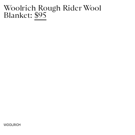
Woolrich Rough Rider Wool
Blanket:
$95
WOOLRICH