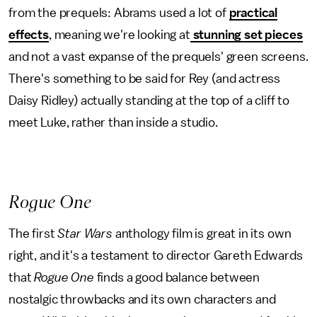
from the prequels: Abrams used a lot of
practical
effects
, meaning we're looking at
stunning set pieces
and not a vast expanse of the prequels' green screens.
There's something to be said for Rey (and actress
Daisy Ridley) actually standing at the top of a cliff to
meet Luke, rather than inside a studio.
Rogue One
The first
Star Wars
anthology film is great in its own
right, and it's a testament to director Gareth Edwards
that
Rogue One
finds a good balance between
nostalgic throwbacks and its own characters and