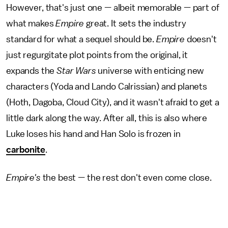
However, that's just one — albeit memorable — part of
what makes
Empire
great. It sets the industry
standard for what a sequel should be.
Empire
doesn't
just regurgitate plot points from the original, it
expands the
Star Wars
universe with enticing new
characters (Yoda and Lando Calrissian) and planets
(Hoth, Dagoba, Cloud City), and it wasn't afraid to get a
little dark along the way. After all, this is also where
Luke loses his hand and Han Solo is frozen in
carbonite
.
Empire's
the best
—
the rest don't even come close.