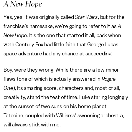
A New Hope
Yes, yes, it was originally called
Star Wars
, but for the
franchise's namesake, we're going to refer to it as
A
New Hope
. It's the one that started it all, back when
20th Century Fox had little faith that George Lucas'
space adventure had any chance at succeeding.
Boy, were they wrong. While there are a few minor
flaws (one of which is actually answered in
Rogue
One
), its amazing score, characters and, most of all,
creativity, stand the test of time. Luke staring longingly
at the sunset of two suns on his home planet
Tatooine, coupled with Williams' swooning orchestra,
will always stick with me.