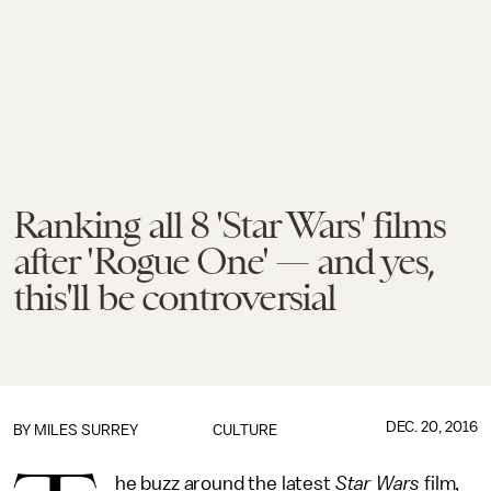
Ranking all 8 'Star Wars' films
after 'Rogue One' — and yes,
this'll be controversial
DEC. 20, 2016
BY
MILES SURREY
CULTURE
he buzz around the latest
Star Wars
film,