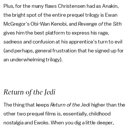
Plus, for the many flaws Christensen had as Anakin,
the bright spot of the entire prequel trilogy is Ewan
McGregor's Obi-Wan Kenobi, and
Revenge of the Sith
gives him the best platform to express his rage,
sadness and confusion at his apprentice's turn to evil
(and perhaps, general frustration that he signed up for
an underwhelming trilogy).
Return of the Jedi
The thing that keeps
Return of the Jedi
higher than the
other two prequel films is, essentially, childhood
nostalgia and Ewoks. When you dig a little deeper,