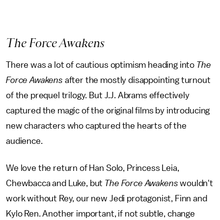
The Force Awakens
There was a lot of cautious optimism heading into
The
Force Awakens
after the mostly disappointing turnout
of the prequel trilogy. But J.J. Abrams effectively
captured the magic of the original films by introducing
new characters who captured the hearts of the
audience.
We love the return of Han Solo, Princess Leia,
Chewbacca and Luke, but
The Force Awakens
wouldn't
work without Rey, our new Jedi protagonist, Finn and
Kylo Ren. Another important, if not subtle, change