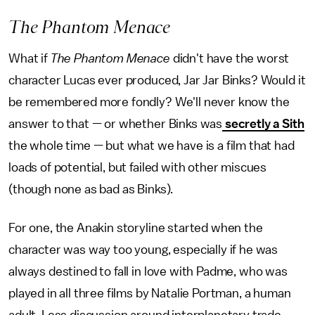
The Phantom Menace
What if
The Phantom Menace
didn't have the worst
character Lucas ever produced, Jar Jar Binks? Would it
be remembered more fondly? We'll never know the
answer to that — or whether Binks was
secretly a Sith
the whole time — but what we have is a film that had
loads of potential, but failed with other miscues
(though none as bad as Binks).
For one, the Anakin storyline started when the
character was way too young, especially if he was
always destined to fall in love with Padme, who was
played in all three films by Natalie Portman, a human