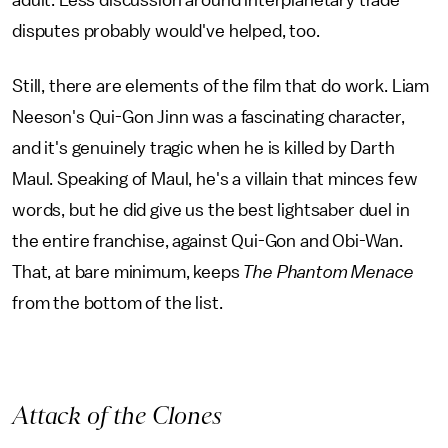
adult. Less discussion around interplanetary trade
disputes probably would've helped, too.
Still, there are elements of the film that do work. Liam
Neeson's Qui-Gon Jinn was a fascinating character,
and it's genuinely tragic when he is killed by Darth
Maul. Speaking of Maul, he's a villain that minces few
words, but he did give us the best lightsaber duel in
the entire franchise, against Qui-Gon and Obi-Wan.
That, at bare minimum, keeps
The Phantom Menace
from the bottom of the list.
Attack of the Clones