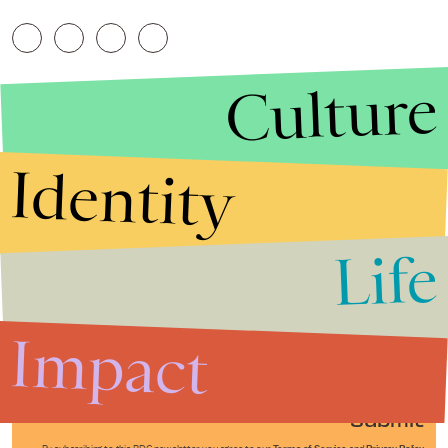
Culture
Identity
Life
Stories that Fuel
Conversations
Impact
Submit