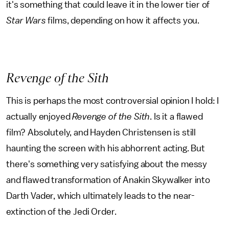
it's something that could leave it in the lower tier of
Star Wars
films, depending on how it affects you.
Revenge of the Sith
This is perhaps the most controversial opinion I hold: I
actually enjoyed
Revenge of the Sith
. Is it a flawed
film? Absolutely, and Hayden Christensen is still
haunting the screen with his abhorrent acting. But
there's something very satisfying about the messy
and flawed transformation of Anakin Skywalker into
Darth Vader, which ultimately leads to the near-
extinction of the Jedi Order.