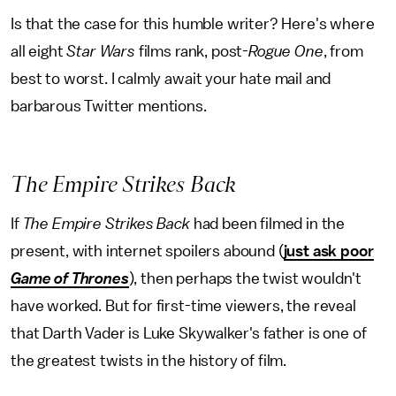
Is that the case for this humble writer? Here's where
all eight
Star Wars
films rank, post-
Rogue One
, from
best to worst.
I calmly await your hate mail and
barbarous Twitter mentions.
The Empire Strikes Back
If
The Empire Strikes Back
had been filmed in the
present, with internet spoilers abound (
just ask poor
Game of Thrones
), then perhaps the twist wouldn't
have worked. But for first-time viewers, the reveal
that Darth Vader is Luke Skywalker's father is one of
the greatest twists in the history of film.