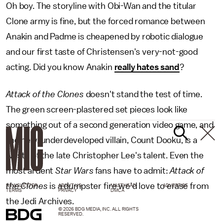
Oh boy. The storyline with Obi-Wan and the titular
Clone army is fine, but the forced romance between
Anakin and Padme is cheapened by robotic dialogue
and our first taste of Christensen's very-not-good
acting. Did you know Anakin
really hates sand
?
Attack of the Clones
doesn't stand the test of time.
The green screen-plastered set pieces look like
something out of a second generation video game, and
the new, underdeveloped villain, Count Dooku, is a
waste of the late Christopher Lee's talent. Even the
most ardent
Star Wars
fans have to admit:
Attack of
the Clones
is a dumpster fire we'd love to erase from
NEWSLETTER
ABOUT US
MASTHEAD
ADVERTISE
TERMS
PRIVACY
DMCA
the Jedi Archives.
© 2026 BDG MEDIA, INC. ALL RIGHTS
RESERVED.