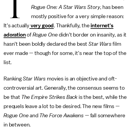
T
Rogue One: A Star Wars Story
, has been
mostly positive for a very simple reason:
It's actually
very good
. Thankfully, the
internet's
adoration
of
Rogue One
didn't border on insanity, as it
hasn't been boldly declared the best
Star Wars
film
ever made — though for some, it's near the top of the
list.
Ranking
Star Wars
movies is an objective and oft-
controversial art. Generally, the consensus seems to
be that
The Empire Strikes Back
is the best, while the
prequels leave a lot to be desired. The new films —
Rogue One
and
The Force Awakens
— fall somewhere
in between.