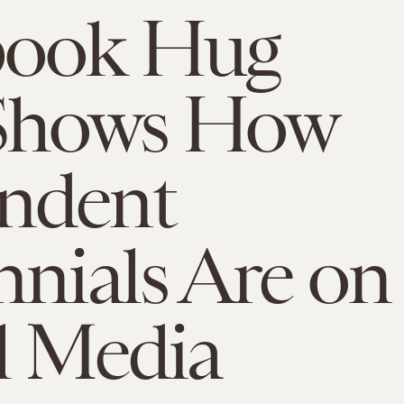
book Hug
 Shows How
ndent
nnials Are on
l Media