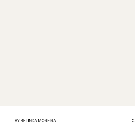
BY
BELINDA MOREIRA
C