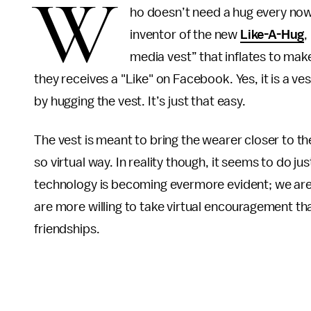
W
ho doesn’t need a hug every no
inventor of the new
Like-A-Hug
,
media vest” that inflates to mak
they receives a "Like" on Facebook. Yes, it is a v
by hugging the vest. It’s just that easy.
The vest is meant to bring the wearer closer to the
so virtual way. In reality though, it seems to do j
technology is becoming evermore evident; we are s
are more willing to take virtual encouragement tha
friendships.