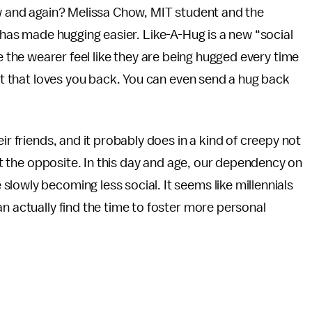
w and again? Melissa Chow, MIT student and the
 has made hugging easier. Like-A-Hug is a new “social
e the wearer feel like they are being hugged every time
est that loves you back. You can even send a hug back
ir friends, and it probably does in a kind of creepy not
ust the opposite. In this day and age, our dependency on
lowly becoming less social. It seems like millennials
n actually find the time to foster more personal