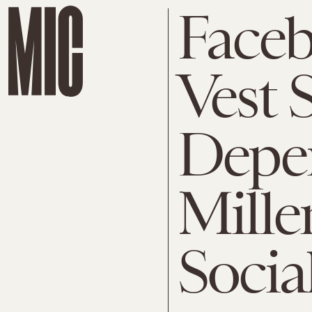
Face
Vest
Depe
Mille
Socia