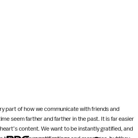
ry part of how we communicate with friends and
time seem farther and farther in the past. It is far easier
r heart’s content. We want to be instantly gratified, and