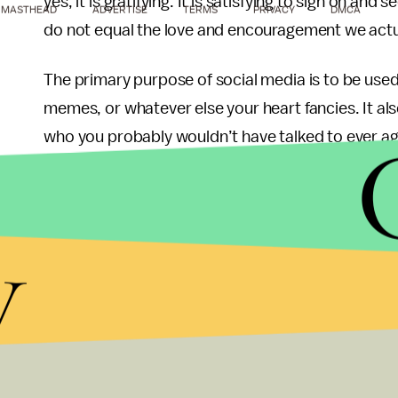
yes, it is gratifying. It is satisfying to sign on a
MASTHEAD
ADVERTISE
TERMS
PRIVACY
DMCA
do not equal the love and encouragement we actu
The primary purpose of social media is to be used 
memes, or whatever else your heart fancies. It al
who you probably wouldn’t have talked to ever agai
create their internet personalities, or the person
However, that is all the person on the other side s
y
Social media does have merit though. It makes it 
events, and organizations of interest. It has help
issues, and creates a way to communicate even w
you love. It has been a wonderful tool in many i
pronounced issue.