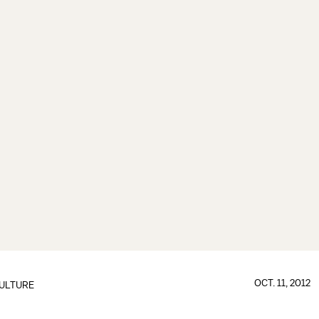
OCT. 11, 2012
ULTURE