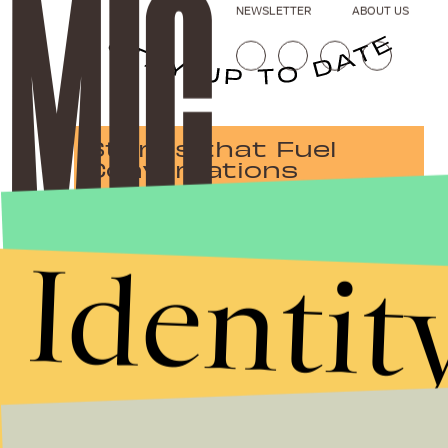
NEWSLETTER
ABOUT US
Stories that Fuel
Conversations
Identit
Submit
By subscribing to this BDG newsletter, you agree to our
Terms of Service
and
Privacy Policy