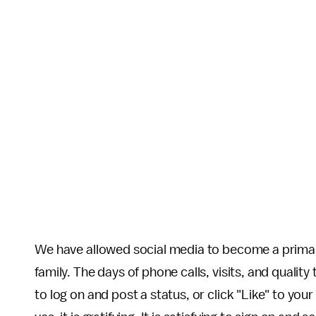
We have allowed social media to become a prima
family. The days of phone calls, visits, and quality 
to log on and post a status, or click "Like" to you