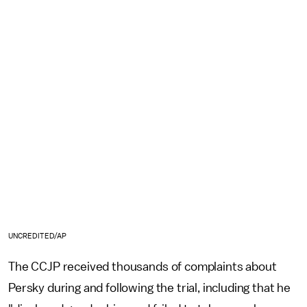
UNCREDITED/AP
The CCJP received thousands of complaints about
Persky during and following the trial, including that he