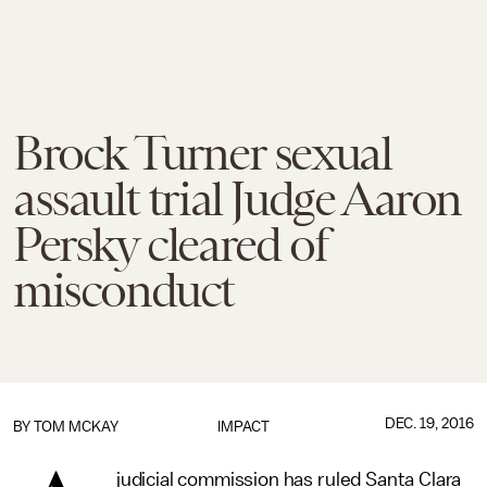
Brock Turner sexual
assault trial Judge Aaron
Persky cleared of
misconduct
DEC. 19, 2016
BY
TOM MCKAY
IMPACT
judicial commission has ruled Santa Clara