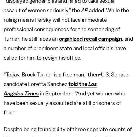
"displayed gender bias and failed to take sexual
assault of women seriously," the
AP
added. While the
ruling means Persky will not face immediate
professional consequences for the sentencing of
Turner, he still faces an
organized recall campaign
, and
a number of prominent state and local officials have
called for him to resign his office.
"Today, Brock Turner is a free man," then-U.S. Senate
candidate Loretta Sanchez
told the
Los
Angeles Times
in September. "And yet women who
have been sexually assaulted are still prisoners of
fear."
Despite being found guilty of three separate counts of