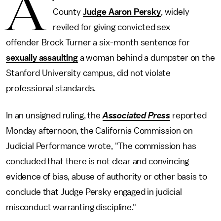
A
County
Judge Aaron Persky
, widely
reviled for giving convicted sex
offender Brock Turner a six-month sentence for
sexually assaulting
a woman behind a dumpster on the
Stanford University campus, did not violate
professional standards.
In an unsigned ruling, the
Associated Press
reported
Monday afternoon, the California Commission on
Judicial Performance wrote, "The commission has
concluded that there is not clear and convincing
evidence of bias, abuse of authority or other basis to
conclude that Judge Persky engaged in judicial
misconduct warranting discipline."