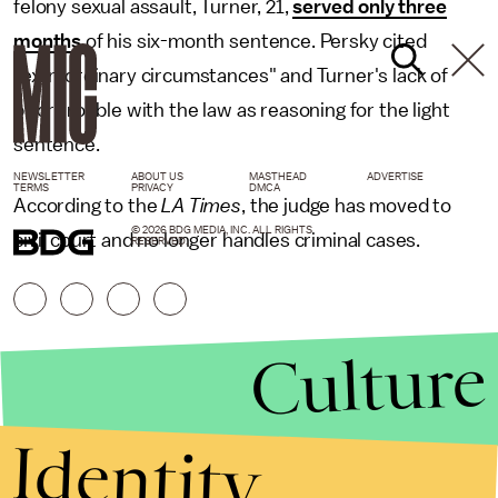
felony sexual assault, Turner, 21,
served only three
months
of his six-month sentence. Persky cited
"extraordinary circumstances" and Turner's lack of
prior trouble with the law as reasoning for the light
sentence.
NEWSLETTER
ABOUT US
MASTHEAD
ADVERTISE
TERMS
PRIVACY
DMCA
According to the
LA Times
, the judge has moved to
© 2026 BDG MEDIA, INC. ALL RIGHTS
civil court and no longer handles criminal cases.
RESERVED.
Culture
Identity