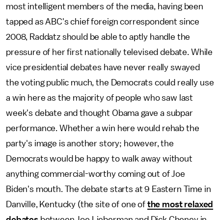
most intelligent members of the media, having been
tapped as ABC's chief foreign correspondent since
2008, Raddatz should be able to aptly handle the
pressure of her first nationally televised debate. While
vice presidential debates have never really swayed
the voting public much, the Democrats could really use
a win here as the majority of people who saw last
week's debate and thought Obama gave a subpar
performance. Whether a win here would rehab the
party's image is another story; however, the
Democrats would be happy to walk away without
anything commercial-worthy coming out of Joe
Biden's mouth. The debate starts at 9 Eastern Time in
Danville, Kentucky (the site of one of
the most relaxed
debates
between Joe Lieberman and Dick Cheney in