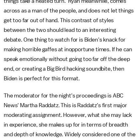
things take a heated turn. Ryan meanwhile, comes
across as a man of the people, and does not let things
get too far out of hand. This contrast of styles
between the two should lead to an interesting
debate. One thing to watch for is Biden's knack for
making horrible gaffes at inopportune times. If he can
speak emotionally without going too far off the deep
end, or creating a Big Bird hacking soundbite, then
Biden is perfect for this format.
The moderator for the night's proceedings is ABC
News' Martha Raddatz. This is Raddatz's first major
moderating assignment. However, what she may lack
in experience, she makes up for in terms of breadth
and depth of knowledge. Widely considered one of the