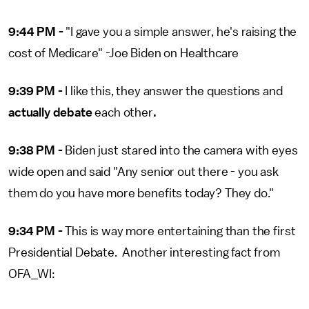
9:44 PM -
"I gave you a simple answer, he's raising the
cost of Medicare" -Joe Biden on Healthcare
9:39 PM -
I like this, they answer the questions and
actually debate
each other
.
9:38 PM -
Biden just stared into the camera with eyes
wide open and said "Any senior out there - you ask
them do you have more benefits today? They do."
9:34 PM -
This is way more entertaining than the first
Presidential Debate. Another interesting fact from
OFA_WI: