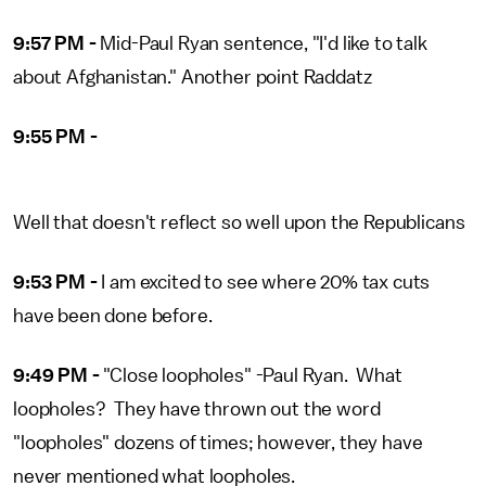
9:57 PM -
Mid-Paul Ryan sentence, "I'd like to talk
about Afghanistan." Another point Raddatz
9:55 PM -
Well that doesn't reflect so well upon the Republicans
9:53 PM -
I am excited to see where 20% tax cuts
have been done before.
9:49 PM -
"Close loopholes" -Paul Ryan. What
loopholes? They have thrown out the word
"loopholes" dozens of times; however, they have
never mentioned what loopholes.