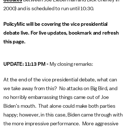
2000) and is scheduled to run until 10:30.
PolicyMic will be covering the vice presidential
debate live. For live updates, bookmark and refresh
this page.
UPDATE: 11:13 PM -
My closing remarks:
At the end of the vice presidential debate, what can
we take away from this? No attacks on Big Bird, and
no horribly embarrassing things came out of Joe
Biden’s mouth. That alone could make both parties
happy; however, in this case, Biden came through with
the more impressive performance. More aggressive