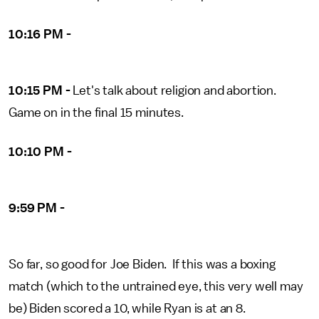
10:16 PM -
10:15 PM -
Let's talk about religion and abortion.
Game on in the final 15 minutes.
10:10 PM -
9:59 PM -
So far, so good for Joe Biden. If this was a boxing
match (which to the untrained eye, this very well may
be) Biden scored a 10, while Ryan is at an 8.