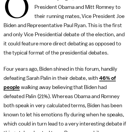
O
President Obama and Mitt Romney to
their running mates, Vice President Joe
Biden and Representative Paul Ryan. This is the first
and only Vice Presidential debate of the election, and
it could feature more direct debating as opposed to
the typical format of the presidential debates.
Four years ago, Biden shined in this forum, handily
defeating Sarah Palin in their debate, with
46% of
people
walking away believing that Biden had
defeated Palin (21%). Whereas Obama and Romney
both speak in very calculated terms, Biden has been
known to let his emotions fly during when he speaks,
which could in turn lead to a very interesting debate if