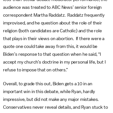
audience was treated to ABC News’ senior foreign
correspondent Martha Raddatz. Raddatz frequently
improvised, and he question about the role of their
religion (both candidates are Catholic) and the role
that plays in their views on abortion. If there were a
quote one could take away from this, it would be
Biden’s response to that question when he said, “I
accept my church’s doctrine in my personal life, but I
refuse to impose that on others.”
Overall, to grade this out, Biden gets a 10 in an
important win in this debate, while Ryan, hardly
impressive, but did not make any major mistakes.
Conservatives never reveal details, and Ryan stuck to