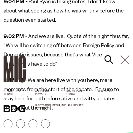
9:04 PM -
Paul Ryan is taking notes, I don't know
about what seeing as how he was writing before the
question even started.
9:02 PM -
And we are live. Quote of the night thus far,
"We will be switching off between Foreign Policy and
Domestic issues, because that's what Vice
President's have to do"
8:47 PM -
We are here live with you here, mere
moments from the start of the debate. Be sure to
NEWSLETTER
ABOUT US
MASTHEAD
ADVERTISE
TERMS
PRIVACY
DMCA
stay here for both informative and witty updates
© 2026 BDG MEDIA, INC. ALL RIGHTS
throughout the night.
RESERVED.