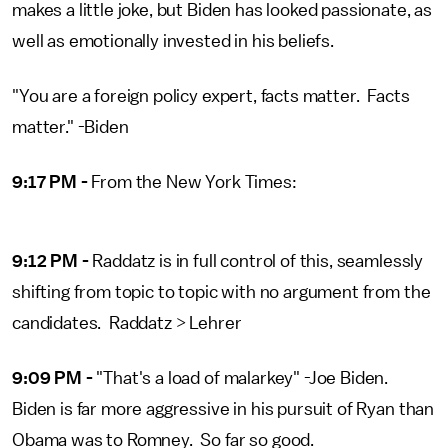
makes a little joke, but Biden has looked passionate, as
well as emotionally invested in his beliefs.
"You are a foreign policy expert, facts matter. Facts
matter." -Biden
9:17 PM -
From the New York Times:
9:12 PM -
Raddatz is in full control of this, seamlessly
shifting from topic to topic with no argument from the
candidates. Raddatz > Lehrer
9:09 PM -
"That's a load of malarkey" -Joe Biden.
Biden is far more aggressive in his pursuit of Ryan than
Obama was to Romney. So far so good.