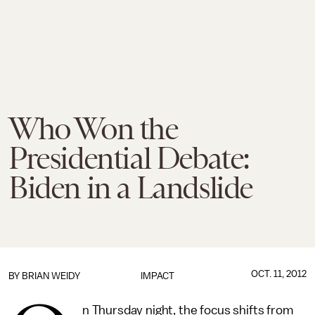
Who Won the
Presidential Debate:
Biden in a Landslide
OCT. 11, 2012
BY
BRIAN WEIDY
IMPACT
n Thursday night, the focus shifts from