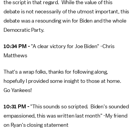
the script in that regard. While the value of this
debate is not necessarily of the utmost important, this
debate was a resounding win for Biden and the whole
Democratic Party.
10:34 PM -
"A clear victory for Joe Biden" -Chris
Matthews
That's a wrap folks, thanks for following along,
hopefully I provided some insight to those at home.
Go Yankees!
10:31 PM -
"This sounds so scripted. Biden's sounded
empassioned, this was written last month" -My friend
on Ryan's closing statement