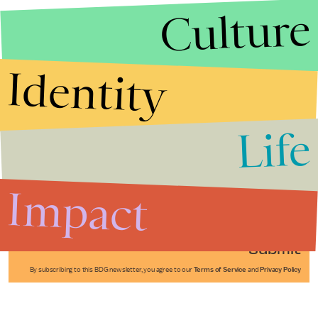
Culture
Identity
Life
Stories that Fuel
Conversations
Impact
Submit
By subscribing to this BDG newsletter, you agree to our
Terms of Service
and
Privacy Policy