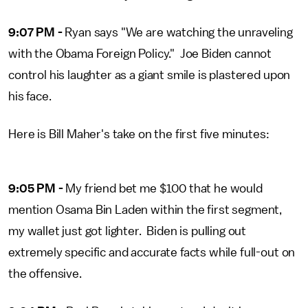
9:07 PM -
Ryan says "We are watching the unraveling
with the Obama Foreign Policy." Joe Biden cannot
control his laughter as a giant smile is plastered upon
his face.
Here is Bill Maher's take on the first five minutes:
9:05 PM -
My friend bet me $100 that he would
mention Osama Bin Laden within the first segment,
my wallet just got lighter. Biden is pulling out
extremely specific and accurate facts while full-out on
the offensive.