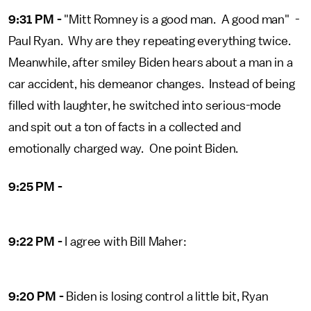
9:31 PM -
"Mitt Romney is a good man. A good man" -
Paul Ryan. Why are they repeating everything twice.
Meanwhile, after smiley Biden hears about a man in a
car accident, his demeanor changes. Instead of being
filled with laughter, he switched into serious-mode
and spit out a ton of facts in a collected and
emotionally charged way. One point Biden.
9:25 PM -
9:22 PM -
I agree with Bill Maher:
9:20 PM -
Biden is losing control a little bit, Ryan