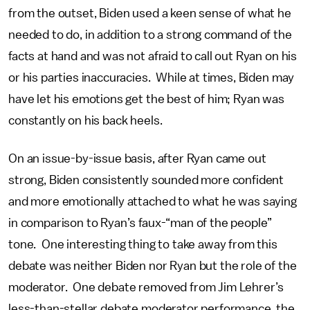
from the outset, Biden used a keen sense of what he
needed to do, in addition to a strong command of the
facts at hand and was not afraid to call out Ryan on his
or his parties inaccuracies. While at times, Biden may
have let his emotions get the best of him; Ryan was
constantly on his back heels.
On an issue-by-issue basis, after Ryan came out
strong, Biden consistently sounded more confident
and more emotionally attached to what he was saying
in comparison to Ryan’s faux-“man of the people”
tone. One interesting thing to take away from this
debate was neither Biden nor Ryan but the role of the
moderator. One debate removed from Jim Lehrer’s
less-than-stellar debate moderator performance, the