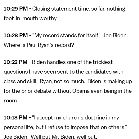
10:29 PM -
Closing statement time, so far, nothing
foot-in-mouth worthy
10:28 PM -
"My record stands for itself" -Joe Biden.
Where is Paul Ryan's record?
10:22 PM -
Biden handles one of the trickiest
questions I have seen sent to the candidates with
class and skill. Ryan, not so much. Biden is making up
for the prior debate without Obama even being in the
room.
10:18 PM -
"I accept my church's doctrine in my
personal life, but I refuse to impose that on others." -
Joe Biden. Well put Mr. Biden, well put.