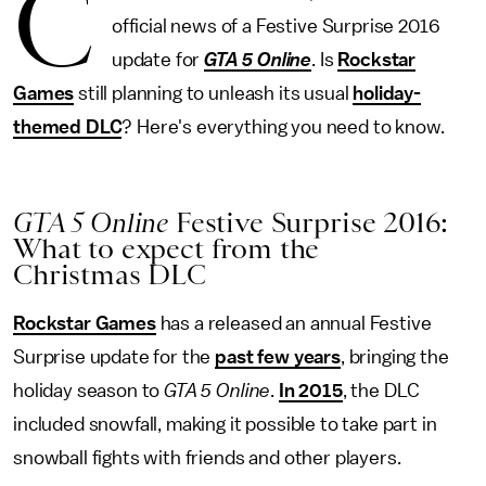
C
official news of a Festive Surprise 2016
update for
GTA 5 Online
. Is
Rockstar
Games
still planning to unleash its usual
holiday-
themed DLC
? Here's everything you need to know.
GTA 5 Online
Festive Surprise 2016:
What to expect from the
Christmas DLC
Rockstar Games
has a released an annual Festive
Surprise update for the
past few years
, bringing the
holiday season to
GTA 5 Online
.
In 2015
, the DLC
included snowfall, making it possible to take part in
snowball fights with friends and other players.