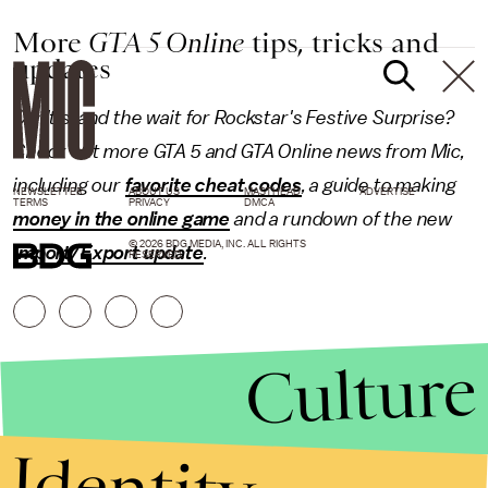
More
GTA 5 Online
tips, tricks and
updates
Can't stand the wait for Rockstar's Festive Surprise?
Check out more GTA 5 and GTA Online news from Mic,
including our
favorite cheat codes
, a guide to making
NEWSLETTER
ABOUT US
MASTHEAD
ADVERTISE
TERMS
PRIVACY
DMCA
money in the online game
and a rundown of the new
© 2026 BDG MEDIA, INC. ALL RIGHTS
Import/Export update
.
RESERVED.
Culture
Identity