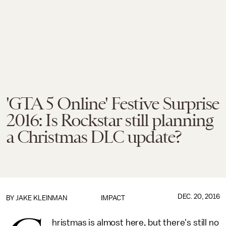
'GTA 5 Online' Festive Surprise
2016: Is Rockstar still planning
a Christmas DLC update?
DEC. 20, 2016
BY
JAKE KLEINMAN
IMPACT
hristmas is almost here, but there's still no