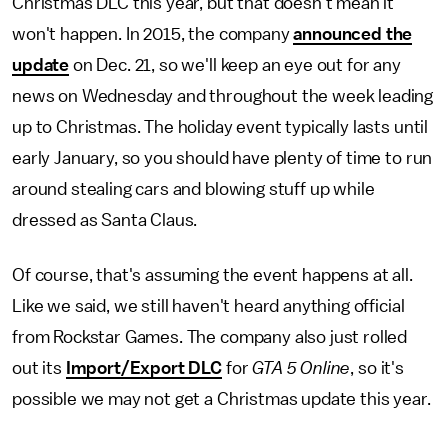
Christmas DLC this year, but that doesn't mean it
won't happen. In 2015, the company
announced the
update
on Dec. 21, so we'll keep an eye out for any
news on Wednesday and throughout the week leading
up to Christmas. The holiday event typically lasts until
early January, so you should have plenty of time to run
around stealing cars and blowing stuff up while
dressed as Santa Claus.
Of course, that's assuming the event happens at all.
Like we said, we still haven't heard anything official
from Rockstar Games. The company also just rolled
out its
Import/Export DLC
for
GTA 5 Online
, so it's
possible we may not get a Christmas update this year.