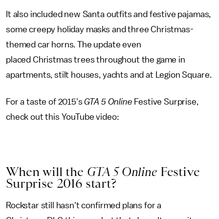
It also included new Santa outfits and festive pajamas,
some creepy holiday masks and three Christmas-
themed car horns. The update even
placed Christmas trees throughout the game in
apartments, stilt houses, yachts and at Legion Square.
For a taste of 2015's
GTA 5 Online
Festive Surprise,
check out this YouTube video:
When will the
GTA 5 Online
Festive
Surprise 2016 start?
Rockstar still hasn't confirmed plans for a