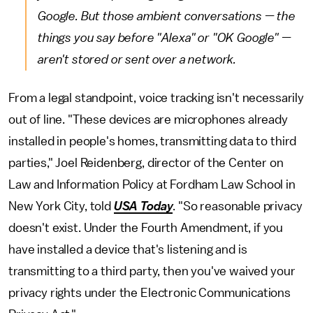
Google. But those ambient conversations — the
things you say before "Alexa" or "OK Google" —
aren't stored or sent over a network.
From a legal standpoint, voice tracking isn't necessarily
out of line. "These devices are microphones already
installed in people's homes, transmitting data to third
parties," Joel Reidenberg, director of the Center on
Law and Information Policy at Fordham Law School in
New York City, told
USA Today
. "So reasonable privacy
doesn't exist. Under the Fourth Amendment, if you
have installed a device that's listening and is
transmitting to a third party, then you've waived your
privacy rights under the Electronic Communications