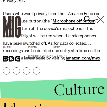
Privacy Act."
Users who want privacy from their Amazon Echo can
use the mute button (the "
Microphone off button
")
which will turn off the device's microphones. The
Power LED light will be red when the microphones
have been switched off. As for data collected,
NEWSLETTER
ABOUT US
MASTHEAD
ADVERTISE
TERMS
PRIVACY
DMCA
recordings can be deleted one entry at a time on the
© 2026 BDG MEDIA, INC. ALL RIGHTS
app or on a larger scale by visiting
amazon.com/myx
.
RESERVED.
Culture