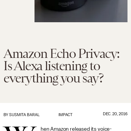
Amazon Echo Privacy:
Is Alexa listening to
everything you say?
DEC. 20, 2016
BY
SUSMITA BARAL
IMPACT
hen Amazon released its voice-