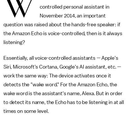
W
controlled personal assistant in
November 2014, an important
question was raised about the hands-free speaker: if
the Amazon Echo is voice-controlled, then is it always
listening?
Essentially, all voice-controlled assistants — Apple's
Siri, Microsoft's Cortana, Google's AI assistant, etc. —
work the same way: The device activates once it
detects the "wake word." For the Amazon Echo, the
wake word is the assistant's name, Alexa. But in order
to detect its name, the Echo has to be listening in at all
times on some level.