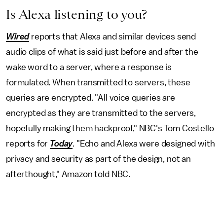
Is Alexa listening to you?
Wired
reports that Alexa and similar devices send
audio clips of what is said just before and after the
wake word to a server, where a response is
formulated. When transmitted to servers, these
queries are encrypted. "All voice queries are
encrypted as they are transmitted to the servers,
hopefully making them hackproof," NBC's Tom Costello
reports for
Today
. "Echo and Alexa were designed with
privacy and security as part of the design, not an
afterthought," Amazon told NBC.