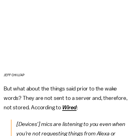
JEFF CHIU/AP
But what about the things said prior to the wake
words? They are not sent to a server and, therefore,
not stored. According to
Wired
:
[Devices'] mics are listening to you even when
you're not requesting things from Alexa or