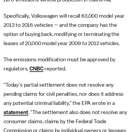
Specifically, Volkswagen will recall 63,000 model year
2013 to 2016 vehicles — and the company has the
option of buying back, modifying or terminating the
leases of 20,000 model year 2009 to 2012 vehicles.
The emissions modification must be approved by
regulators,
CNBC
reported.
"Today's partial settlement does not resolve any
pending claims for civil penalties, nor does it address
any potential criminal liability," the EPA wrote in a
statement
. "The settlement also does not resolve any
consumer claims, claims by the Federal Trade
Commission or claims by individual owners or lessees