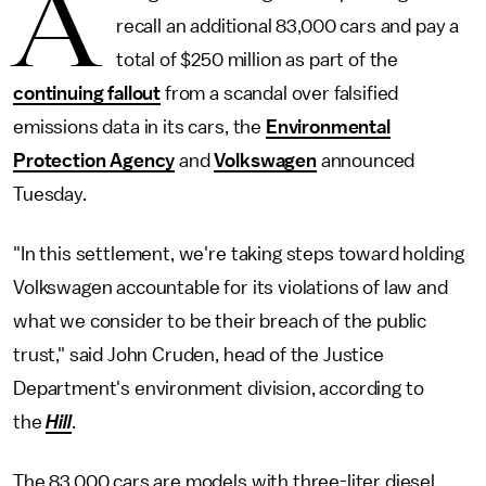
A
recall an additional 83,000 cars and pay a
total of $250 million as part of the
continuing fallout
from a scandal over falsified
emissions data in its cars, the
Environmental
Protection Agency
and
Volkswagen
announced
Tuesday.
"In this settlement, we're taking steps toward holding
Volkswagen accountable for its violations of law and
what we consider to be their breach of the public
trust," said John Cruden, head of the Justice
Department's environment division, according to
the
Hill
.
The 83,000 cars are models with three-liter diesel