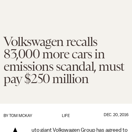
Volkswagen recalls
83,000 more cars in
emissions scandal, must
pay $250 million
DEC. 20, 2016
BY
TOM MCKAY
LIFE
uto giant Volkswagen Group has agreed to