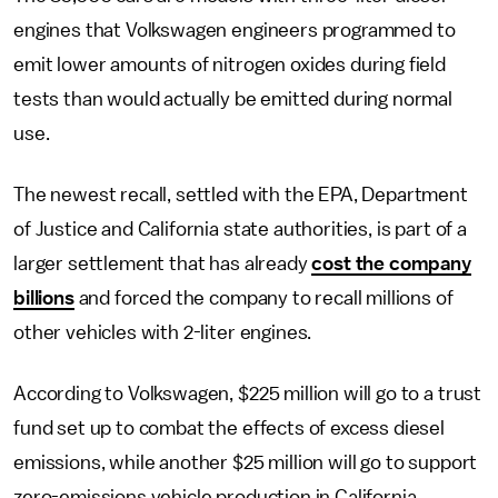
engines that Volkswagen engineers programmed to
emit lower amounts of nitrogen oxides during field
tests than would actually be emitted during normal
use.
The newest recall, settled with the EPA, Department
of Justice and California state authorities, is part of a
larger settlement that has already
cost the company
billions
and forced the company to recall millions of
other vehicles with 2-liter engines.
According to Volkswagen, $225 million will go to a trust
fund set up to combat the effects of excess diesel
emissions, while another $25 million will go to support
zero-emissions vehicle production in California.