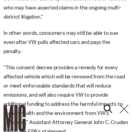
who may have asserted claims in the ongoing multi-
district litigation."
In other words, consumers may still be able to sue
even after VW pulls affected cars and pays the
penalty.
"This consent decree provides a remedy for every
affected vehicle which will be removed from the road
or meet enforceable standards that will reduce
emissions, and will also require VW to provide
additional funding to address the harmful impacts to
human health and the environment from VW's
violations," Assistant Attorney General John C. Cruden
said in the EPA's statement.