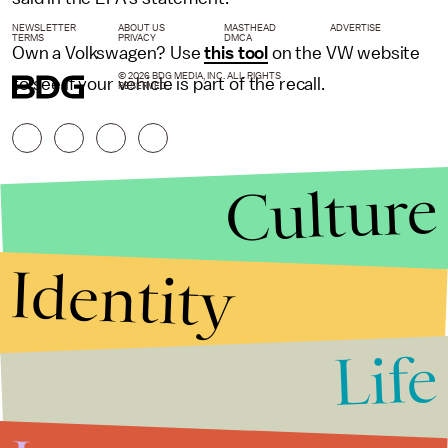
NEWSLETTER
ABOUT US
MASTHEAD
ADVERTISE
TERMS
PRIVACY
DMCA
Own a Volkswagen? Use
this tool
on the VW website
© 2026 BDG MEDIA, INC. ALL RIGHTS
to see if your vehicle is part of the recall.
RESERVED.
Culture
Identity
Life
Stories that Fuel
Conversations