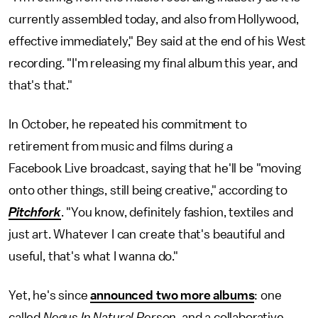
currently assembled today, and also from Hollywood,
effective immediately," Bey said at the end of his West
recording. "I'm releasing my final album this year, and
that's that."
In October, he repeated his commitment to
retirement from music and films during a
Facebook Live broadcast, saying that he'll be "moving
onto other things, still being creative," according to
Pitchfork
. "You know, definitely fashion, textiles and
just art. Whatever I can create that's beautiful and
useful, that's what I wanna do."
Yet, he's since
announced two more albums
: one
called
Negus In Natural Person
, and a collaborative