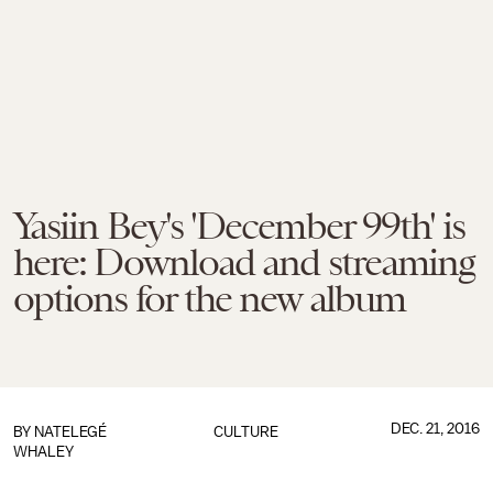
Yasiin Bey's 'December 99th' is
here: Download and streaming
options for the new album
DEC. 21, 2016
BY
NATELEGÉ
CULTURE
WHALEY