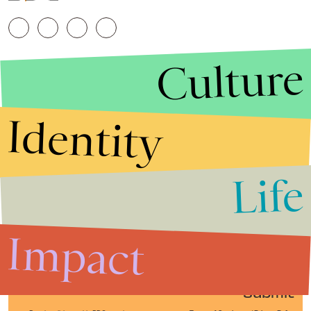
Culture
Identity
Life
Stories that Fuel
Conversations
Impact
Submit