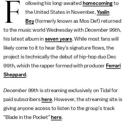
F
ollowing his long-awaited
homecoming
to
the United States in November,
Yasiin
Bey
(formerly known as Mos Def) returned
to the music world Wednesday with
December 99th
,
his latest album in
seven years
. While most fans will
likely come to it to hear Bey's signature flows, the
project is technically the debut of hip-hop duo Dec
99th, which the rapper formed with producer
Ferrari
Sheppard
.
December 99th
is streaming exclusively on Tidal for
paid subscribers
here
. However, the streaming site is
giving anyone access to listen to the group's track
"Blade in the Pocket"
here
.