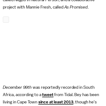
project with Mannie Fresh, called
As Promised
.
December 99th
was reportedly recorded in South
Africa, according to a
tweet
from Tidal. Bey has been
living in Cape Town
since at least 2013
, though he's