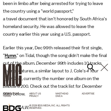
been in limbo after being arrested for trying to leave
the country using a "world passport,"
a travel document that isn't honored by South Africa's
homeland security. He was allowed to leave the
country earlier this year using a U.S. passport.
Earlier this year, Dec 99th released their first single,
"
Hymn
," on Tidal, though the song didn't make the final
cut of the album.
December 99th
includes 10 tracks
and no features, a similar layout to J. Cole's
4 Your
Eyez Only
, currently the number one album on the
Billboard
200. Check out the track list for
December
99th
below.
NEWSLETTER
ABOUT US
MASTHEAD
ADVERTISE
TERMS
PRIVACY
DMCA
© 2026 BDG MEDIA, INC. ALL RIGHTS
1. N.A.W.
RESERVED.