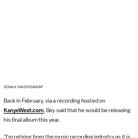
SCHALK VAN ZUYDAM/AP
Back in February, via a recording hosted on
KanyeWest.com
, Bey said that he would be releasing
his final album this year.
"I'm retiring from the music recording industry as it is