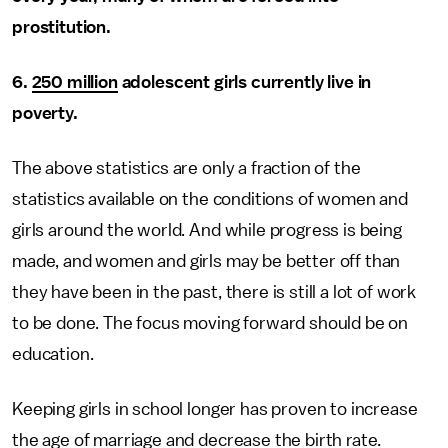
prostitution.
6.
250 million
adolescent girls currently live in
poverty.
The above statistics are only a fraction of the
statistics available on the conditions of women and
girls around the world. And while progress is being
made, and women and girls may be better off than
they have been in the past, there is still a lot of work
to be done. The focus moving forward should be on
education.
Keeping girls in school longer has proven to increase
the age of marriage and decrease the birth rate.