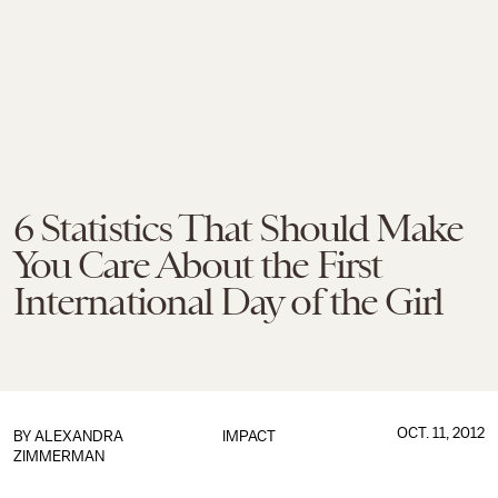
6 Statistics That Should Make
You Care About the First
International Day of the Girl
OCT. 11, 2012
BY
ALEXANDRA
IMPACT
ZIMMERMAN