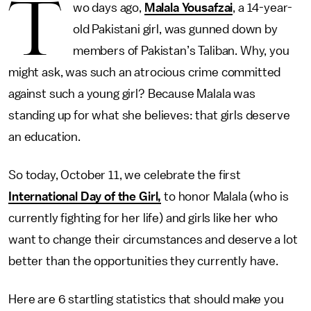
T
wo days ago,
Malala Yousafzai
, a 14-year-
old Pakistani girl, was gunned down by
members of Pakistan’s Taliban. Why, you
might ask, was such an atrocious crime committed
against such a young girl? Because Malala was
standing up for what she believes: that girls deserve
an education.
So today, October 11, we celebrate the first
International Day of the Girl,
to honor Malala (who is
currently fighting for her life) and girls like her who
want to change their circumstances and deserve a lot
better than the opportunities they currently have.
Here are 6 startling statistics that should make you