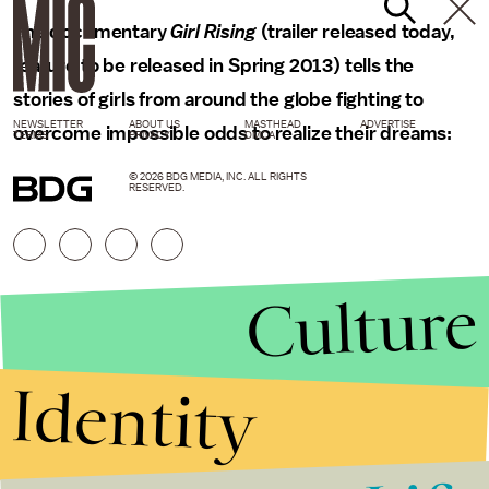
The documentary
Girl Rising
(trailer released today,
feature to be released in Spring 2013) tells the
stories of girls from around the globe fighting to
NEWSLETTER
ABOUT US
MASTHEAD
ADVERTISE
overcome impossible odds to realize their dreams:
TERMS
PRIVACY
DMCA
© 2026 BDG MEDIA, INC. ALL RIGHTS
RESERVED.
Culture
Identity