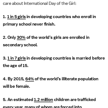
care about International Day of the Girl:
1.
1 in 5 girls
in developing countries who enroll in
primary school never finish.
2. Only
30%
of the world’s girls are enrolled in
secondary school.
3.
1 in 7 girls
in developing countries is married before
the age of 15.
4. By 2015,
64%
of the world’s illiterate population
will be female.
5. An estimated
1.2 million
children are trafficked
every year, many of whom are forced into