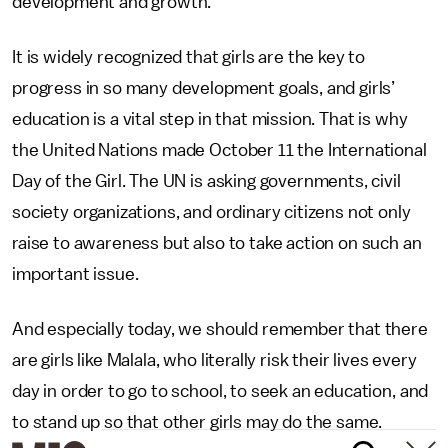
development and growth.
It is widely recognized that girls are the key to
progress in so many development goals, and girls’
education is a vital step in that mission. That is why
the United Nations made October 11 the International
Day of the Girl. The UN is asking governments, civil
society organizations, and ordinary citizens not only
raise to awareness but also to take action on such an
important issue.
And especially today, we should remember that there
are girls like Malala, who literally risk their lives every
day in order to go to school, to seek an education, and
to stand up so that other girls may do the same.