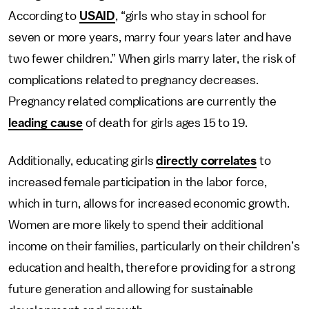
According to
USAID
, “girls who stay in school for
seven or more years, marry four years later and have
two fewer children.” When girls marry later, the risk of
complications related to pregnancy decreases.
Pregnancy related complications are currently the
leading cause
of death for girls ages 15 to 19.
Additionally, educating girls
directly correlates
to
increased female participation in the labor force,
which in turn, allows for increased economic growth.
Women are more likely to spend their additional
income on their families, particularly on their children’s
education and health, therefore providing for a strong
future generation and allowing for sustainable