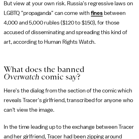
But view at your own risk. Russia's regressive laws on
LGBTQ "propaganda" can come with
fines
between
4,000 and 5,000 rubles ($120 to $150), for those
accused of disseminating and spreading this kind of
art, according to Human Rights Watch.
What does the banned
Overwatch
comic say?
Here's the dialog from the section of the comic which
reveals Tracer's girlfriend, transcribed for anyone who
can't view the image.
In the time leading up to the exchange between Tracer
and her girlfriend, Tracer had been zipping around