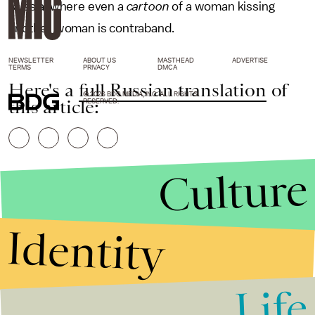
Russia, where even a
cartoon
of a woman kissing
another woman is contraband.
NEWSLETTER
ABOUT US
MASTHEAD
ADVERTISE
TERMS
PRIVACY
DMCA
Here's a
full Russian translation
of
© 2026 BDG MEDIA, INC. ALL RIGHTS
this article:
RESERVED.
Culture
Identity
Life
Stories that Fuel