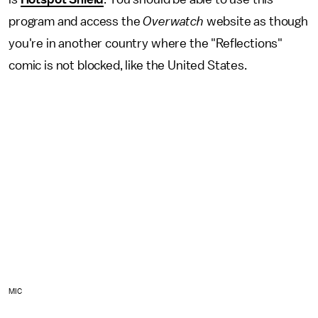
program and access the
Overwatch
website as though
you're in another country where the "Reflections"
comic is not blocked, like the United States.
MIC