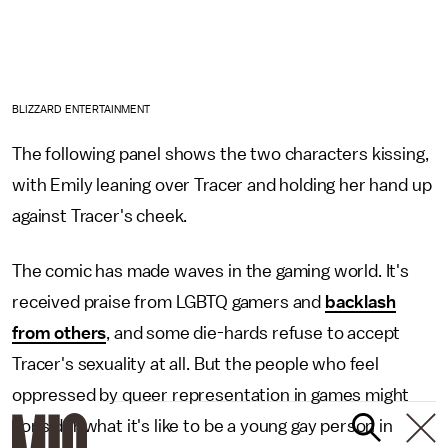
BLIZZARD ENTERTAINMENT
The following panel shows the two characters kissing,
with Emily leaning over Tracer and holding her hand up
against Tracer's cheek.
The comic has made waves in the gaming world. It's
received praise from LGBTQ gamers and
backlash
from others
, and some die-hards refuse to accept
Tracer's sexuality at all. But the people who feel
oppressed by queer representation in games might
consider what it's like to be a young gay person in