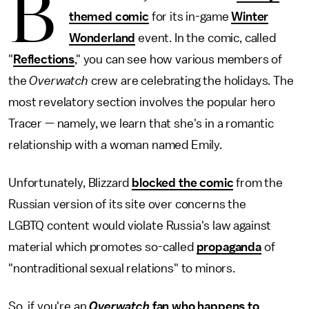
B
themed comic
for its in-game
Winter
Wonderland
event. In the comic, called
"
Reflections
," you can see how various members of
the
Overwatch
crew are celebrating the holidays. The
most revelatory section involves the popular hero
Tracer — namely, we learn that she's in a romantic
relationship with a woman named Emily.
Unfortunately, Blizzard
blocked the comic
from the
Russian version of its site over concerns the
LGBTQ content would violate Russia's law against
material which promotes so-called
propaganda
of
"nontraditional sexual relations" to minors.
So, if you're an
Overwatch
fan who happens to