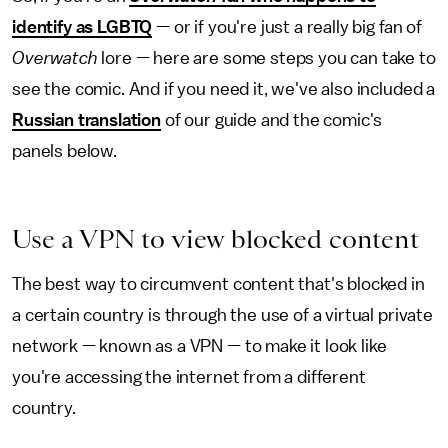
identify as LGBTQ
— or if you're just a really big fan of
Overwatch
lore — here are some steps you can take to
see the comic. And if you need it, we've also included a
Russian translation
of our guide and the comic's
panels below.
Use a VPN to view blocked content
The best way to circumvent content that's blocked in
a certain country is through the use of a virtual private
network — known as a VPN — to make it look like
you're accessing the internet from a different
country.