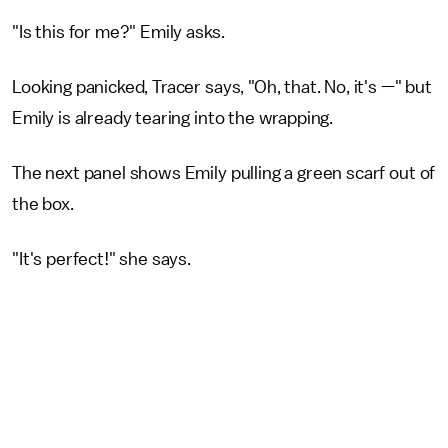
"Is this for me?" Emily asks.
Looking panicked, Tracer says, "Oh, that. No, it's —" but
Emily is already tearing into the wrapping.
The next panel shows Emily pulling a green scarf out of
the box.
"It's perfect!" she says.