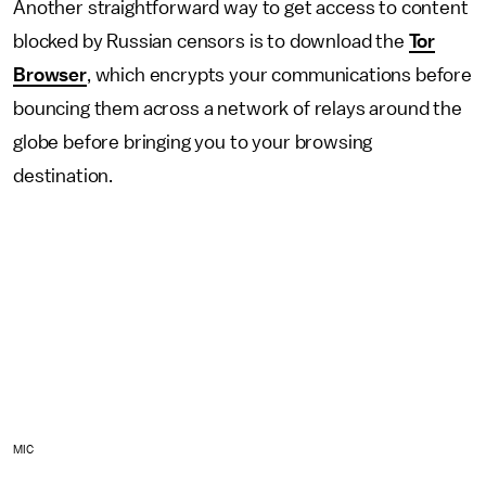
Another straightforward way to get access to content
blocked by Russian censors is to download the
Tor
Browser
, which encrypts your communications before
bouncing them across a network of relays around the
globe before bringing you to your browsing
destination.
MIC