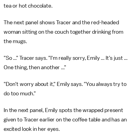
tea or hot chocolate.
The next panel shows Tracer and the red-headed
woman sitting on the couch together drinking from
the mugs.
"So ..." Tracer says. "I'm really sorry, Emily ... It's just ...
One thing, then another ..."
"Don't worry about it," Emily says. "You always try to
do too much."
In the next panel, Emily spots the wrapped present
given to Tracer earlier on the coffee table and has an
excited look in her eyes.