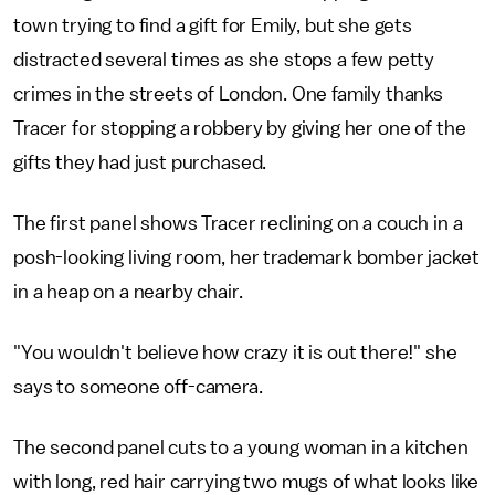
town trying to find a gift for Emily, but she gets
distracted several times as she stops a few petty
crimes in the streets of London. One family thanks
Tracer for stopping a robbery by giving her one of the
gifts they had just purchased.
The first panel shows Tracer reclining on a couch in a
posh-looking living room, her trademark bomber jacket
in a heap on a nearby chair.
"You wouldn't believe how crazy it is out there!" she
says to someone off-camera.
The second panel cuts to a young woman in a kitchen
with long, red hair carrying two mugs of what looks like