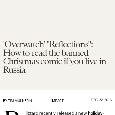
'Overwatch' "Reflections":
How to read the banned
Christmas comic if you live in
Russia
DEC. 22, 2016
BY
TIM MULKERIN
IMPACT
lizzard recently released a new
holiday-