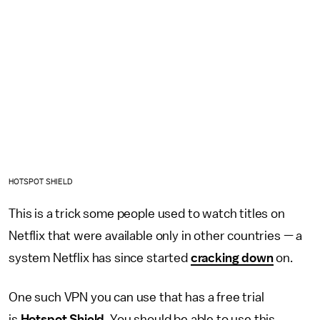
HOTSPOT SHIELD
This is a trick some people used to watch titles on
Netflix that were available only in other countries — a
system Netflix has since started
cracking down
on.
One such VPN you can use that has a free trial
is
Hotspot Shield
. You should be able to use this