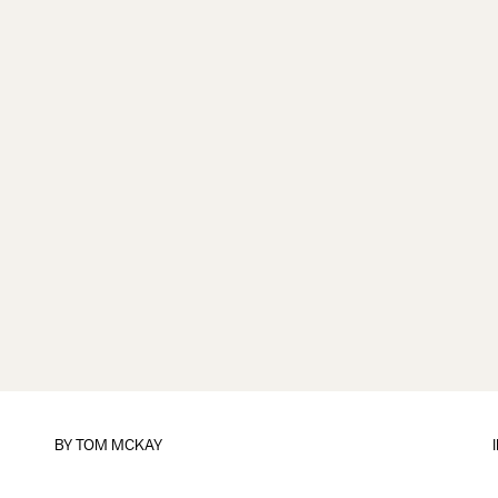
BY
TOM MCKAY