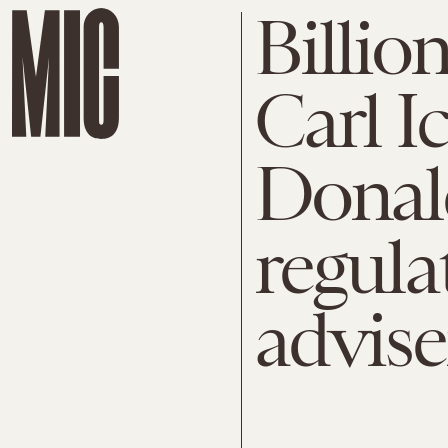
Billio
Carl I
Donal
regula
advise