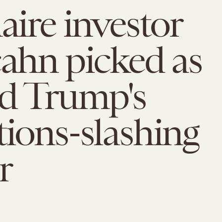
naire investor
cahn picked as
d Trump's
tions-slashing
r