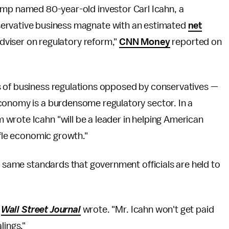
ump named 80-year-old investor Carl Icahn, a
ervative business magnate with an estimated
net
 adviser on regulatory reform,"
CNN Money
reported on
s of business regulations opposed by conservatives —
conomy is a burdensome regulatory sector. In a
wrote Icahn "will be a leader in helping American
ifle economic growth."
he same standards that government officials are held to
e
Wall Street Journal
wrote. "Mr. Icahn won't get paid
lings."