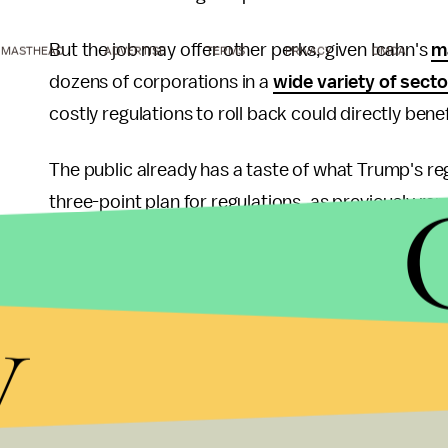
But the job may offer other perks, given Icahn's
m
MASTHEAD
ADVERTISE
TERMS
PRIVACY
DMCA
dozens of corporations in a
wide variety of secto
costly regulations to roll back could directly bene
The public already has a taste of what Trump's reg
three-point plan for regulations, as previously re
federal moratorium on all new regulations, requirin
eliminate the least important ones, and replacin
y
One regulation Icahn dubbed bad for business wa
credits" affected by Environmental Protection Ag
the rules had the possibility to drive refineries 
into bankruptcy.