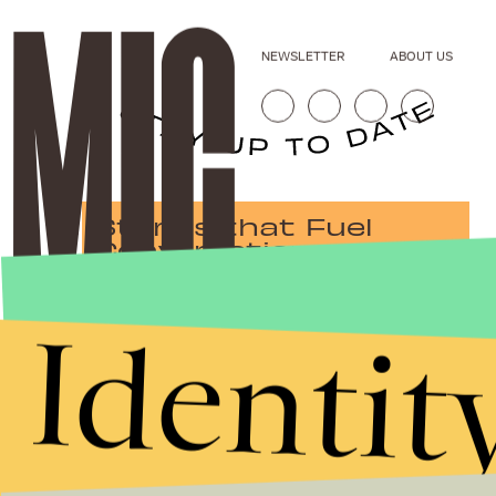
NEWSLETTER
ABOUT US
Stories that Fuel
Conversations
Identit
Submit
By subscribing to this BDG newsletter, you agree to our
Terms of Service
and
Privacy Policy