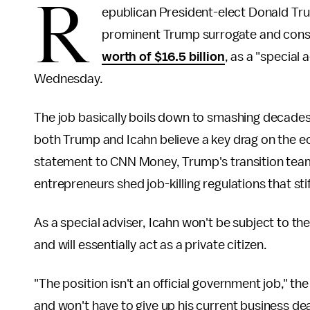
R
epublican President-elect Donald Tr
prominent Trump surrogate and cons
worth of $16.5 billion
, as a "special
Wednesday.
The job basically boils down to smashing decade
both Trump and Icahn believe a key drag on the e
statement to CNN Money, Trump's transition team 
entrepreneurs shed job-killing regulations that st
As a special adviser, Icahn won't be subject to t
and will essentially act as a private citizen.
"The position isn't an official government job," th
and won't have to give up his current business dea