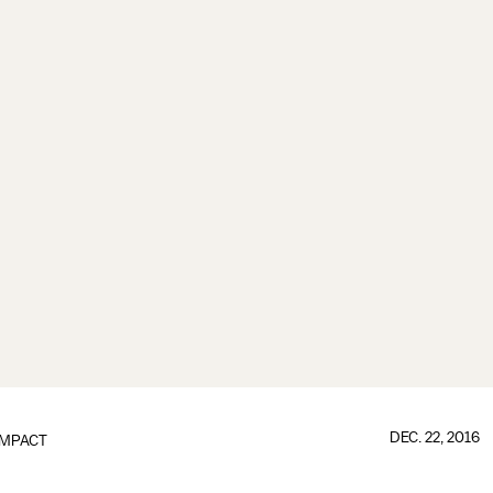
DEC. 22, 2016
IMPACT