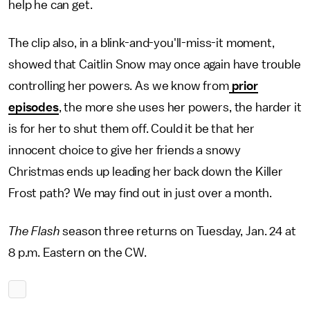
help he can get.
The clip also, in a blink-and-you'll-miss-it moment,
showed that Caitlin Snow may once again have trouble
controlling her powers. As we know from
prior
episodes
, the more she uses her powers, the harder it
is for her to shut them off. Could it be that her
innocent choice to give her friends a snowy
Christmas ends up leading her back down the Killer
Frost path? We may find out in just over a month.
The Flash
season three returns on Tuesday, Jan. 24 at
8 p.m. Eastern on the CW.