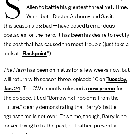
S
Allen to battle his greatest threat yet: Time.
While both Doctor Alchemy and Savitar —
this season's big bad — have posed tremendous
obstacles for the hero, it has been his desire to rectify
the past that has caused the most trouble (just take a
look at "
Flashpoint
").
The Flash
has been on hiatus for a few weeks now, but
will return with season three, episode 10 on
Tuesday,
Jan. 24
. The CW recently released a
new promo
for
the episode, titled "Borrowing Problems From the
Future," clearly demonstrating that Barry's battle
against time is not over. This time, though, Barry is no
longer trying to fix the past, but rather, prevent a