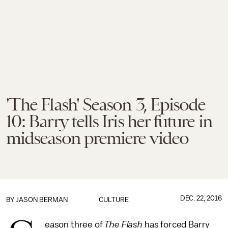
'The Flash' Season 3, Episode
10: Barry tells Iris her future in
midseason premiere video
DEC. 22, 2016
BY
JASON BERMAN
CULTURE
eason three of
The Flash
has forced Barry