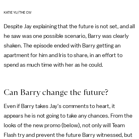
KATIE YU/THE CW
Despite Jay explaining that the future is not set, and all
he saw was one possible scenario, Barry was clearly
shaken. The episode ended with Barry getting an
apartment for him and Iris to share, in an effort to
spend as much time with her as he could.
Can Barry change the future?
Even if Barry takes Jay's comments to heart, it
appears he is not going to take any chances. From the
looks of the new promo (below), not only will Team
Flash try and prevent the future Barry witnessed, but