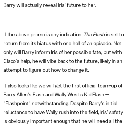
Barry will actually reveal Iris' future to her.
If the above promo is any indication,
The Flash
is set to
return from its hiatus with one hell of an episode. Not
only will Barry inform Iris of her possible fate, but with
Cisco's help, he will vibe back to the future, likely in an
attempt to figure out how to change it.
It also looks like we will get the first official team-up of
Barry Allen's Flash and Wally West's Kid Flash —
"Flashpoint" notwithstanding. Despite Barry's initial
reluctance to have Wally rush into the field, Iris' safety
is obviously important enough that he will need all the