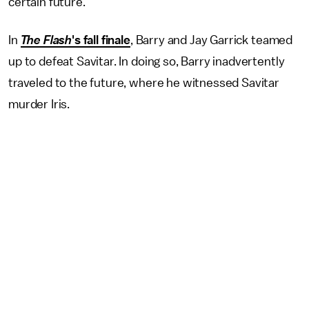
certain future.
In
The Flash
's fall finale
, Barry and Jay Garrick teamed
up to defeat Savitar. In doing so, Barry inadvertently
traveled to the future, where he witnessed Savitar
murder Iris.