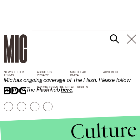
NEWSLETTER
ABOUT US
MASTHEAD
ADVERTISE
TERMS
PRIVACY
DMCA
Mic has ongoing coverage of The Flash. Please follow
© 2026 BDG MEDIA, INC. ALL RIGHTS
our main The Flash hub
here
.
RESERVED.
Culture