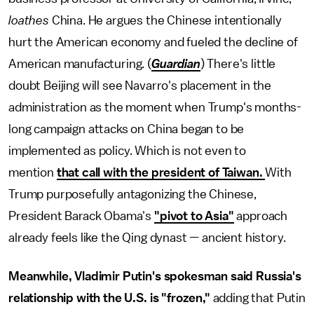
loathes
China. He argues the Chinese intentionally
hurt the American economy and fueled the decline of
American manufacturing. (
Guardian
)
There's little
doubt Beijing will see Navarro's placement in the
administration as the moment when Trump's months-
long campaign attacks on China began to be
implemented as policy. Which is not even to
mention
that call with the president of Taiwan.
With
Trump purposefully antagonizing the Chinese,
President Barack Obama's
"pivot to Asia"
approach
already feels like the Qing dynast — ancient history.
Meanwhile, Vladimir Putin's spokesman said Russia's
relationship with the U.S. is "frozen,"
adding that Putin