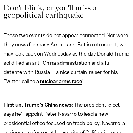
Don't blink, or you'll miss a
geopolitical earthquake
These two events do not appear connected. Nor were
they news for many Americans. But in retrospect, we
may look back on Wednesday as the day Donald Trump
solidified an anti-China administration and a full
detente with Russia — a nice curtain-raiser for his
Twitter call to a
nuclear arms race
!
First up, Trump's China news:
The president-elect
says he'll appoint Peter Navarro to lead a new
presidential office focused on trade policy. Navarro, a
business professor at University of California, Irvine,