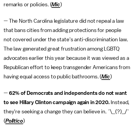
remarks or policies. (
Mic
)
— The North Carolina legislature did not
repeal a law
that bans cities from adding protections for people
not covered under the state's anti-discrimination law.
The law generated great frustration among LGBTQ
advocates earlier this year because it was viewed as a
Republican effort to keep transgender Americans from
having equal access to public bathrooms. (
Mic
)
—
62% of Democrats and independents do not want
to see Hillary Clinton campaign again in 2020.
Instead,
they're seeking a change they can believe in. ¯\_(?)_/¯
(
Politico
)