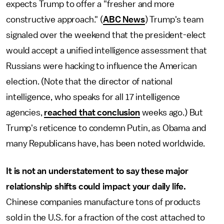
expects Trump to offer a "fresher and more
constructive approach." (
ABC News
) Trump's team
signaled over the weekend that the president-elect
would accept a unified intelligence assessment that
Russians were hacking to influence the American
election. (Note that the director of national
intelligence, who speaks for all 17 intelligence
agencies,
reached that conclusion
weeks ago.) But
Trump's reticence to condemn Putin, as Obama and
many Republicans have, has been noted worldwide.
It is not an understatement to say these major
relationship shifts could impact your daily life.
Chinese companies manufacture tons of products
sold in the U.S. for a fraction of the cost attached to