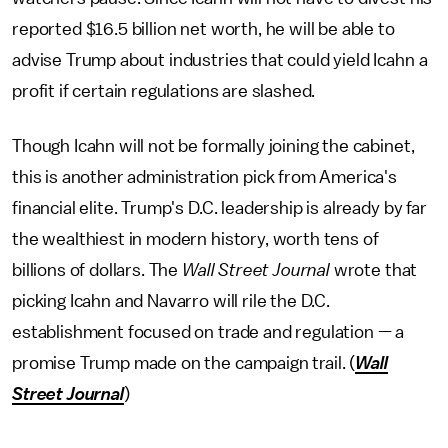
reported $16.5 billion net worth, he will be able to
advise Trump about industries that could yield Icahn a
profit if certain regulations are slashed.
Though Icahn will not be formally joining the cabinet,
this is another administration pick from America's
financial elite. Trump's D.C. leadership is already by far
the wealthiest in modern history, worth tens of
billions of dollars. The
Wall Street Journal
wrote that
picking Icahn and Navarro will rile the D.C.
establishment focused on trade and regulation — a
promise Trump made on the campaign trail. (
Wall
Street Journal
)