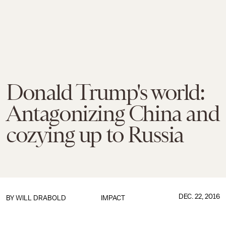
Donald Trump's world:
Antagonizing China and
cozying up to Russia
DEC. 22, 2016
BY
WILL DRABOLD
IMPACT