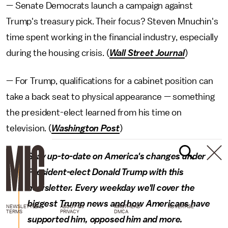
— Senate Democrats launch a campaign against
Trump's treasury pick. Their focus? Steven Mnuchin's
time spent working in the financial industry, especially
during the housing crisis. (
Wall Street Journal
)
— For Trump, qualifications for a cabinet position can
take a back seat to physical appearance — something
the president-elect learned from his time on
television. (
Washington Post
)
Stay up-to-date on America's changes under
President-elect Donald Trump with this
newsletter. Every weekday we'll cover the
biggest Trump news and how Americans have
NEWSLETTER
ABOUT US
MASTHEAD
ADVERTISE
TERMS
PRIVACY
DMCA
supported him, opposed him and more.