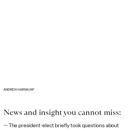
ANDREW HARNIK/AP
News and insight you cannot miss:
— The president-elect briefly took questions about