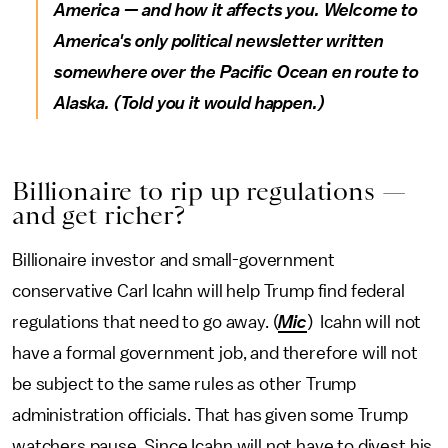
America — and how it affects you.
Welcome to
America's only political newsletter written
somewhere over the Pacific Ocean en route to
Alaska. (Told you it would happen.)
Billionaire to rip up regulations —
and get richer?
Billionaire investor and small-government
conservative Carl Icahn will help Trump find federal
regulations that need to go away. (
Mic
) Icahn will not
have a formal government job, and therefore will not
be subject to the same rules as other Trump
administration officials. That has given some Trump
watchers pause. Since Icahn will not have to divest his