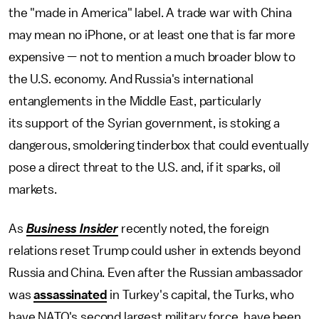
the "made in America" label. A trade war with China
may mean no iPhone, or at least one that is far more
expensive — not to mention a much broader blow to
the U.S. economy. And Russia's international
entanglements in the Middle East, particularly
its support of the Syrian government, is stoking a
dangerous, smoldering tinderbox that could eventually
pose a direct threat to the U.S. and, if it sparks, oil
markets.
As
Business Insider
recently noted, the foreign
relations reset Trump could usher in extends beyond
Russia and China. Even after the Russian ambassador
was
assassinated
in Turkey's capital, the Turks, who
have NATO's second largest military force, have been