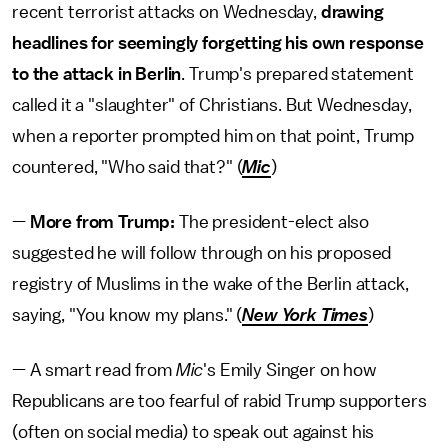
recent terrorist attacks on Wednesday,
drawing
headlines for seemingly forgetting his own response
to the attack in Berlin
. Trump's prepared statement
called it a "slaughter" of Christians. But Wednesday,
when a reporter prompted him on that point, Trump
countered, "Who said that?" (
Mic
)
—
More from Trump:
The president-elect also
suggested he will follow through on his proposed
registry of Muslims in the wake of the Berlin attack,
saying, "You know my plans." (
New York Times
)
— A smart read from
Mic
's Emily Singer on how
Republicans are too fearful of rabid Trump supporters
(often on social media) to speak out against his