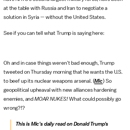
at the table with Russia and Iran to negotiate a
solution in Syria — without the United States.
See if you can tell what Trump is saying here:
Oh and in case things weren't bad enough, Trump
tweeted on Thursday morning that he wants the U.S.
to beef up its nuclear weapons arsenal. (
Mic
) So
geopolitical upheaval with new alliances hardening
enemies, and
MOAR NUKES!
What could possibly go
wrong?!?
This is Mic's daily read on Donald Trump's