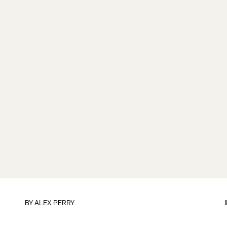
BY
ALEX PERRY