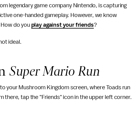
 from legendary game company Nintendo, is capturing
ddictive one-handed gameplay. However, we know
w: How do you
play against your friends
?
not ideal.
in
Super Mario Run
n to your Mushroom Kingdom screen, where Toads run
there, tap the "Friends" icon in the upper left corner.