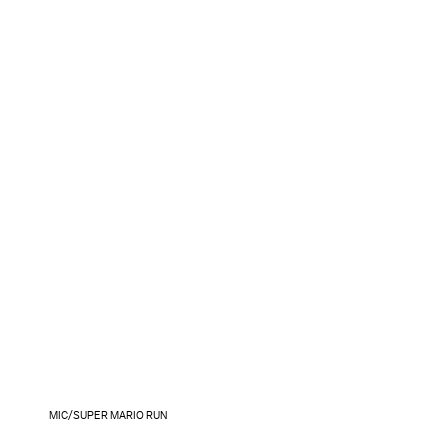
MIC/SUPER MARIO RUN