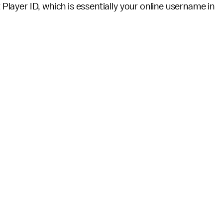
t Player ID, which is essentially your online username in