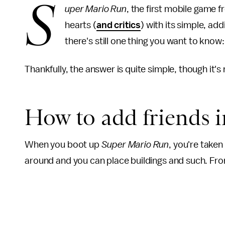
S
uper Mario Run
, the first mobile game
hearts (
and critics
) with its simple, a
there's still one thing you want to kno
Thankfully, the answer is quite simple, though it's 
How to add friends 
When you boot up
Super Mario Run
, you're take
around and you can place buildings and such. From 