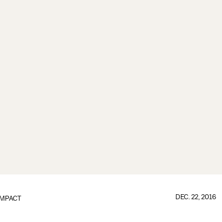
DEC. 22, 2016
IMPACT