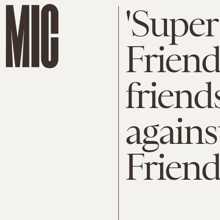
'Super
Friend
friend
agains
Frien