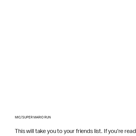
MIC/SUPER MARIO RUN
This will take you to your friends list. If you're re