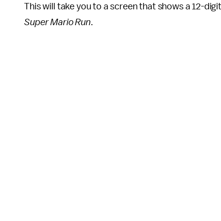
This will take you to a screen that shows a 12-digi
Super Mario Run
.