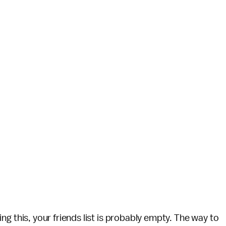
ading this, your friends list is probably empty. The way to