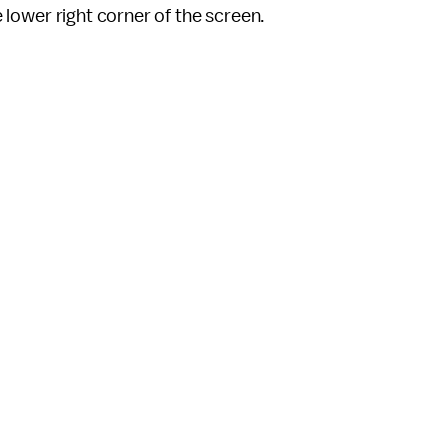
he lower right corner of the screen.