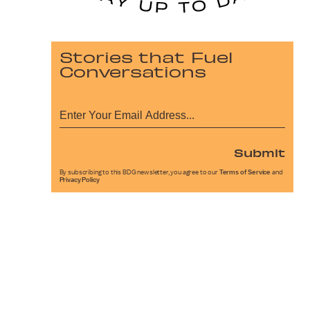
Stories that Fuel
Conversations
Submit
By subscribing to this BDG newsletter, you agree to our
Terms of Service
and
Privacy Policy