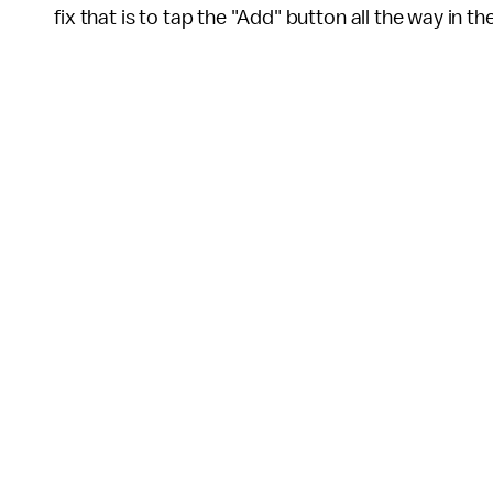
fix that is to tap the "Add" button all the way in t