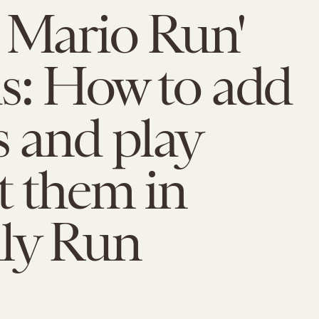
 Mario Run'
s: How to add
s and play
t them in
dly Run