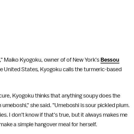
n," Maiko Kyogoku, owner of of New York's
Bessou
e United States, Kyogoku calls the turmeric-based
e cure, Kyogoku thinks that anything soupy does the
an umeboshi," she said. "Umeboshi is sour pickled plum.
es. I don't know if that's true, but it always makes me
o make a simple hangover meal for herself.