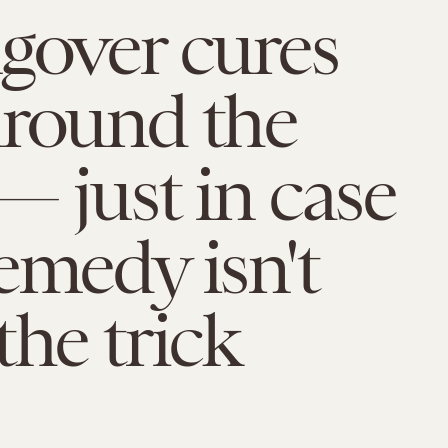
gover cures
around the
— just in case
emedy isn't
the trick