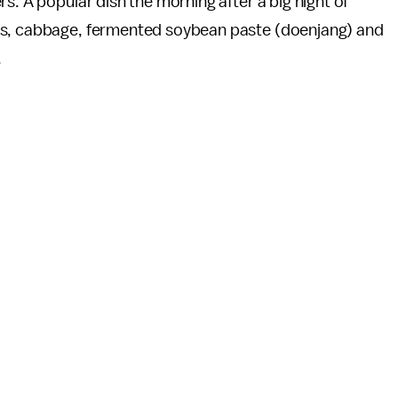
rs. A popular dish the morning after a big night of
s, cabbage, fermented soybean paste (doenjang) and
.