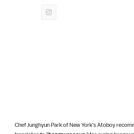
Chef Junghyun Park of New York's Atoboy recomme