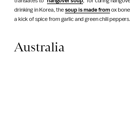
translates to "
hangover soup
," for curing hangove
drinking in Korea, the
soup is made from
ox bone
a kick of spice from garlic and green chili peppers
Australia