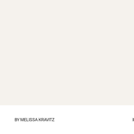
BY
MELISSA KRAVITZ