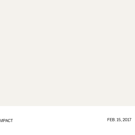
FEB. 15, 2017
IMPACT