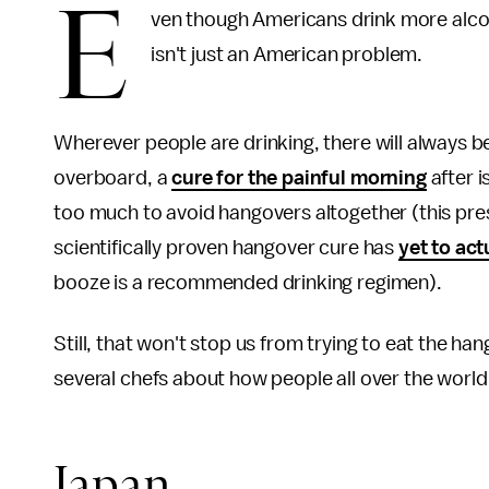
E
ven though Americans drink more alc
isn't just an American problem.
Wherever people are drinking, there will always b
overboard, a
cure for the painful morning
after i
too much to avoid hangovers altogether (this pres
scientifically proven hangover cure has
yet to act
booze is a recommended drinking regimen).
Still, that won't stop us from trying to eat the 
several chefs about how people all over the wor
Japan