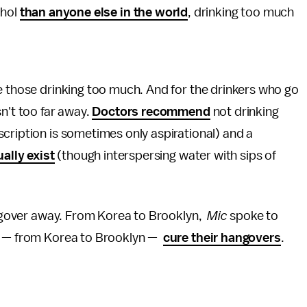
ohol
than anyone else in the world
, drinking too much
e those drinking too much. And for the drinkers who go
sn't too far away.
Doctors recommend
not drinking
cription is sometimes only aspirational) and a
ually exist
(though interspersing water with sips of
hangover away. From Korea to Brooklyn,
Mic
spoke to
ld — from Korea to Brooklyn —
cure their hangovers
.