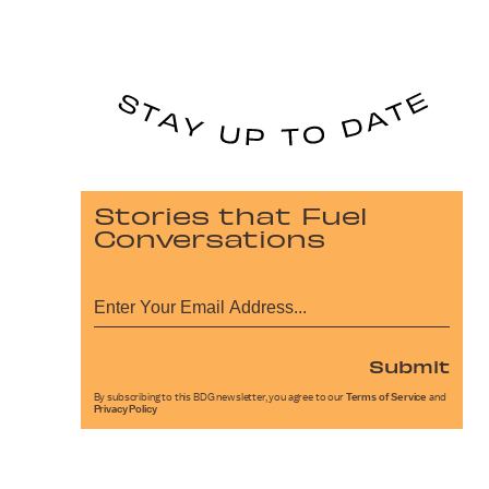
Stories that Fuel
Conversations
Submit
By subscribing to this BDG newsletter, you agree to our
Terms of Service
and
Privacy Policy