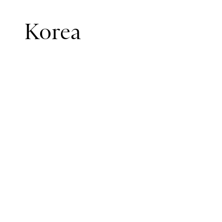
Korea