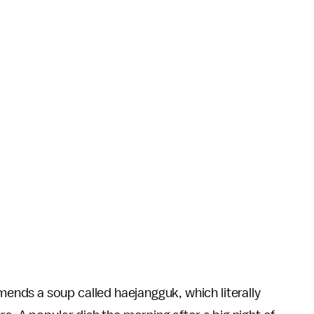
nds a soup called haejangguk, which literally