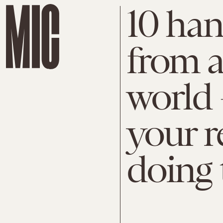
10 han
from 
world 
your r
doing 