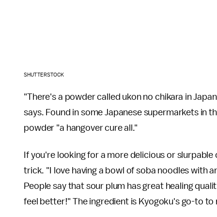
SHUTTERSTOCK
"There's a powder called ukon no chikara in Japa
says. Found in some Japanese supermarkets in th
powder "a hangover cure all."
If you're looking for a more delicious or slurpabl
trick. "I love having a bowl of soba noodles with 
People say that sour plum has great healing qualiti
feel better!" The ingredient is Kyogoku's go-to t