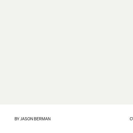
BY
JASON BERMAN
C