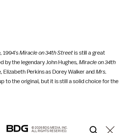
e, 1994's
Miracle on 34th Street
is still a great
ced by the legendary John Hughes,
Miracle on 34th
e, Elizabeth Perkins as Dorey Walker and
Mrs.
to the original, but it is still a solid choice for the
© 2026 BDG MEDIA, INC.
ALL RIGHTS RESERVED.