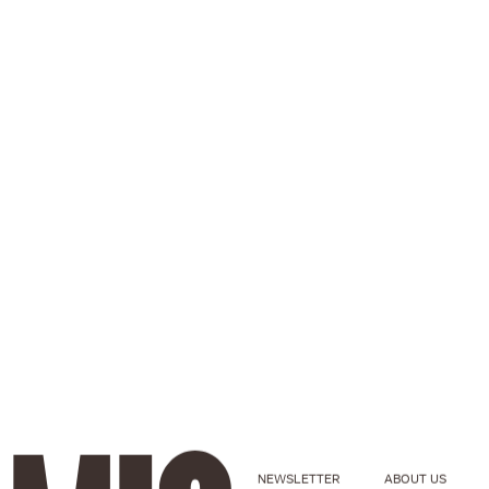
NEWSLETTER
ABOUT US