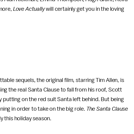
 more,
Love Actually
will certainly get you in the loving
able sequels, the original film, starring Tim Allen, is
sing the real Santa Clause to fall from his roof, Scott
 putting on the red suit Santa left behind. But being
ning in order to take on the big role.
The Santa Clause
ily this holiday season.