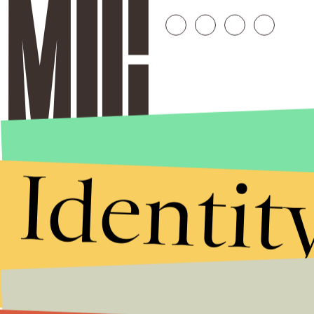
Identit