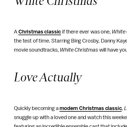
White Christmas
A
Christmas classic
if there ever was one,
White
the test of time. Starring Bing Crosby, Danny Kay
movie soundtracks,
White Christmas
will have yo
Love Actually
Quickly becoming a
modern Christmas classic
,
L
snuggle up with a loved one and watch this weeke
featuring an incredible ensemble cast that incl