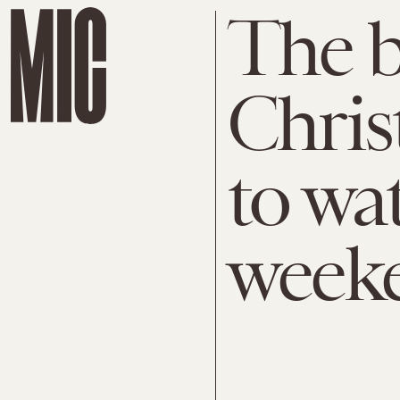
The b
Chris
to wa
week