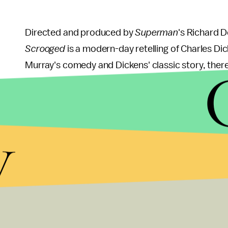
Directed and produced by
Superman
's Richard D
Scrooged
is a modern-day retelling of Charles Dic
Murray's comedy and Dickens' classic story, there 
Scrooged
.
y
Just Friends
Just Friends
may not be a Christmas classic quit ye
Reynolds and Amy Smart, this romantic comedy abo