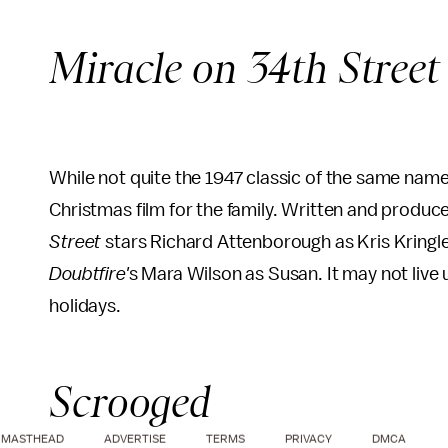
Miracle on 34th Street
While not quite the 1947 classic of the same nam
Christmas film for the family. Written and produ
Street
stars Richard Attenborough as Kris Kringl
Doubtfire'
s Mara Wilson as Susan. It may not live up 
holidays.
Scrooged
MASTHEAD
ADVERTISE
TERMS
PRIVACY
DMCA