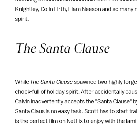
Knightley, Colin Firth, Liam Neeson and so many
spirit.
The Santa Clause
While
The Santa Clause
spawned two highly forgett
chock-full of holiday spirit. After accidentally cau
Calvin inadvertently accepts the "Santa Clause" by
Santa Claus is no easy task. Scott has to start trai
is the perfect film on Netflix to enjoy with the fam