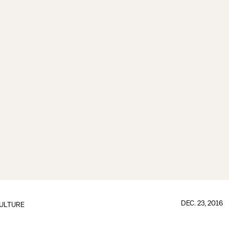
DEC. 23, 2016
ULTURE