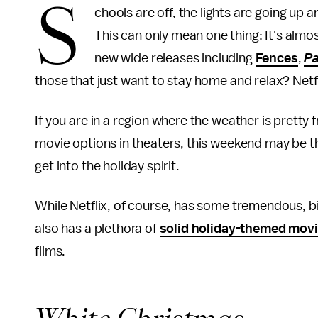
S
chools are off, the lights are going up 
This can only mean one thing: It's almo
new wide releases including
Fences
,
Pa
those that just want to stay home and relax? Netfl
If you are in a region where the weather is pretty fr
movie options in theaters, this weekend may be the 
get into the holiday spirit.
While Netflix, of course, has some tremendous, bi
also has a plethora of
solid holiday-themed mov
films.