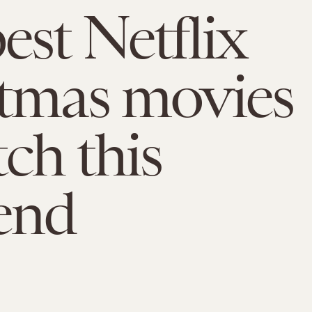
est Netflix
tmas movies
tch this
end