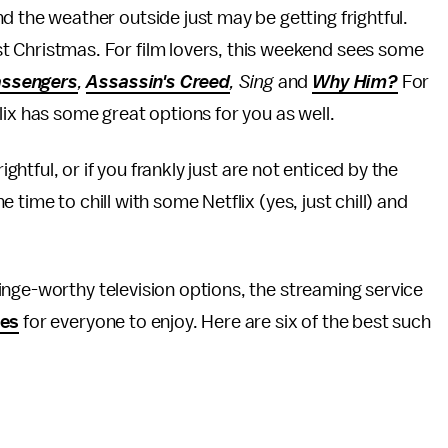
and the weather outside just may be getting frightful.
st Christmas. For film lovers, this weekend sees some
ssengers
,
Assassin's Creed
, Sing
and
Why Him?
For
ix has some great options for you as well.
ightful, or if you frankly just are not enticed by the
time to chill with some Netflix (yes, just chill) and
nge-worthy television options, the streaming service
ies
for everyone to enjoy. Here are six of the best such