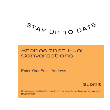
Stories that Fuel
Conversations
Submit
By subscribing to this BDG newsletter, you agree to our
Terms of Service
and
Privacy Policy