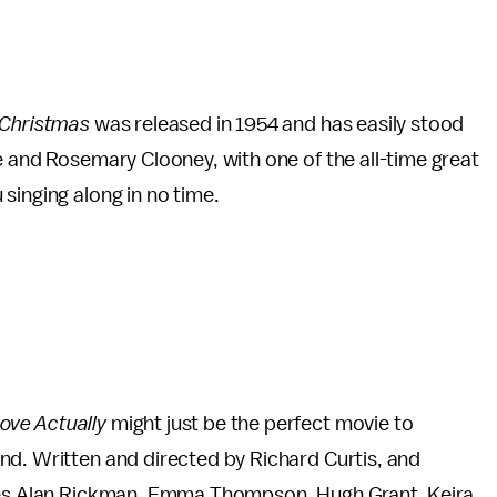
 Christmas
was released in 1954 and has easily stood
e and Rosemary Clooney, with one of the all-time great
u singing along in no time.
ove Actually
might just be the perfect movie to
nd. Written and directed by Richard Curtis, and
udes Alan Rickman, Emma Thompson, Hugh Grant, Keira