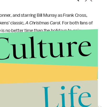
onner, and starring Bill Murray as Frank Cross,
kens' classic,
A Christmas Carol
. For both fans of
Culture
is no better time than the holidays to enjoy
Life
t, but it has all the makings of one. Starring Ryan
ut being stuck in the "friend zone" is a charming,