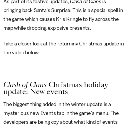
As part of its festive updates,
Clash of Clans
is
bringing back Santa's Surprise. This is a special spell in
the game which causes Kris Kringle to fly across the
map while dropping explosive presents.
Take a closer look at the returning Christmas update in
the video below.
Clash of Clans
Christmas holiday
update: New events
The biggest thing added in the winter update is a
mysterious new Events tab in the game's menu. The
developers are being coy about what kind of events