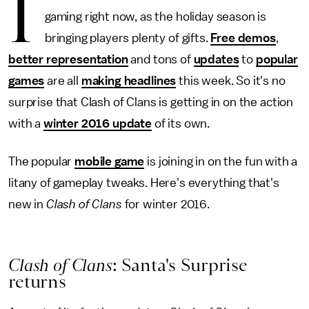
I
gaming right now, as the holiday season is
bringing players plenty of gifts.
Free demos
,
better representation
and tons of
updates
to
popular
games
are all
making headlines
this week. So it's no
surprise that Clash of Clans is getting in on the action
with a
winter 2016 update
of its own.
The popular
mobile game
is joining in on the fun with a
litany of gameplay tweaks. Here's everything that's
new in
Clash of Clans
for winter 2016.
Clash of Clans
: Santa's Surprise
returns