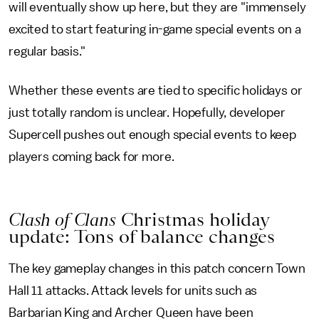
will eventually show up here, but they are "immensely
excited to start featuring in-game special events on a
regular basis."
Whether these events are tied to specific holidays or
just totally random is unclear. Hopefully, developer
Supercell pushes out enough special events to keep
players coming back for more.
Clash of Clans
Christmas holiday
update: Tons of balance changes
The key gameplay changes in this patch concern Town
Hall 11 attacks. Attack levels for units such as
Barbarian King and Archer Queen have been