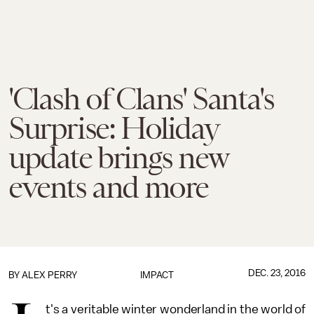
'Clash of Clans' Santa's
Surprise: Holiday
update brings new
events and more
DEC. 23, 2016
BY
ALEX PERRY
IMPACT
t's a veritable winter wonderland in the world of