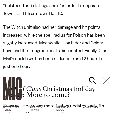
"bolstered and distinguished" in order to separate
Town Hall 11 from Town Hall 10.
The Witch unit also had her damage and hit points
increased, while the spell radius for Poison has been
slightly increased. Meanwhile, Hog Rider and Golem
have had their upgrade costs discounted. Finally, Clan
Mail's cooldown has been reduced from 12 hours to
just one hour.
Clash of Clans
Christmas holiday
update: More to come?
Supercell clearly has more festive updates and gifts
NEWSLETTER
ABOUT US
MASTHEAD
ADVERTISE
TERMS
PRIVACY
DMCA