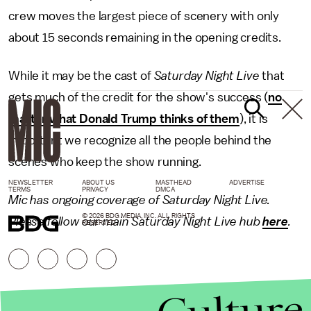
crew moves the largest piece of scenery with only
about 15 seconds remaining in the opening credits.
While it may be the cast of
Saturday Night Live
that
gets much of the credit for the show's success (
no
matter what Donald Trump thinks of them
), it is
important we recognize all the people behind the
scenes who keep the show running.
NEWSLETTER
ABOUT US
MASTHEAD
ADVERTISE
TERMS
PRIVACY
DMCA
Mic has ongoing coverage of Saturday Night Live.
© 2026 BDG MEDIA, INC. ALL RIGHTS
Please follow our main Saturday Night Live hub
here
.
RESERVED.