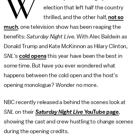
W
election that left half the country
thrilled, and the other half,
not so
much
, one television show has been reaping the
benefits:
Saturday Night Live
. With Alec Baldwin as
Donald Trump and Kate McKinnon as Hilary Clinton,
SNL
's
cold opens
this year have been the best in
some time. But have you ever wondered what
happens between the cold open and the host's
opening monologue? Wonder no more.
NBC recently released a behind the scenes look at
SNL
on their
Saturday Night Live
YouTube page
,
showing the cast and crew hustling to change scenes
during the opening credits.