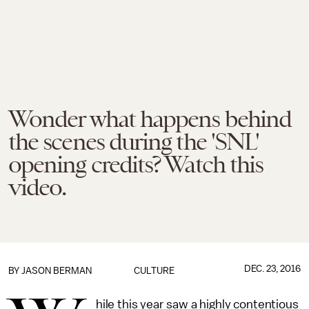
Wonder what happens behind
the scenes during the 'SNL'
opening credits? Watch this
video.
DEC. 23, 2016
BY
JASON BERMAN
CULTURE
hile this year saw a highly contentious