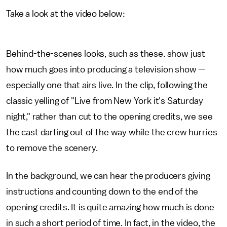
Take a look at the video below:
Behind-the-scenes looks, such as these. show just
how much goes into producing a television show —
especially one that airs live. In the clip, following the
classic yelling of "Live from New York it's Saturday
night," rather than cut to the opening credits, we see
the cast darting out of the way while the crew hurries
to remove the scenery.
In the background, we can hear the producers giving
instructions and counting down to the end of the
opening credits. It is quite amazing how much is done
in such a short period of time. In fact, in the video, the