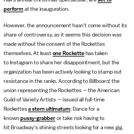
perform
at the inauguration.
However, the announcement hasn't come without its
share of controversy, as it seems this decision was
made without the consent of the Rockettes
themselves. At least
one Rockette
has taken
to Instagram to share her disappointment, but the
organization has been actively looking to stamp out
resistance in the ranks. According to
Billboard
, the
union representing the Rockettes — the American
Guild of Variety Artists — issued all full-time
Rockettes
a stern ultimatum
: Dance for a
known
pussy-grabber
or take risk having to
hit Broadway's shining streets looking for a new gig.