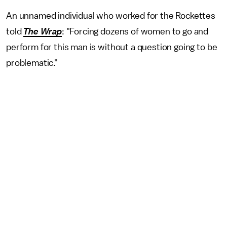
An unnamed individual who worked for the Rockettes
told
The Wrap
: "Forcing dozens of women to go and
perform for this man is without a question going to be
problematic."