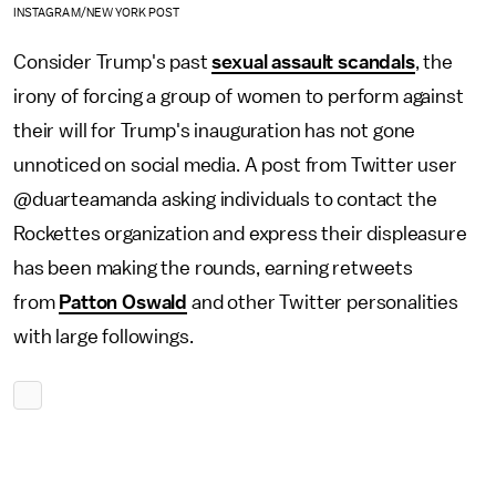
INSTAGRAM/NEW YORK POST
Consider Trump's past
sexual assault scandals
, the
irony of forcing a group of women to perform against
their will for Trump's inauguration has not gone
unnoticed on social media. A post from Twitter user
@duarteamanda asking individuals to contact the
Rockettes organization and express their displeasure
has been making the rounds, earning retweets
from
Patton Oswald
and other Twitter personalities
with large followings.