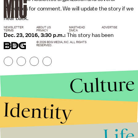
Rockettes for comment. We will update the story if we
hear back.
NEWSLETTER
ABOUT US
MASTHEAD
ADVERTISE
TERMS
PRIVACY
DMCA
Dec. 23, 2016, 3:30 p.m.:
This story has been
© 2026 BDG MEDIA, INC. ALL RIGHTS
updated.
RESERVED.
Culture
Identity
Life
Stories that Fuel