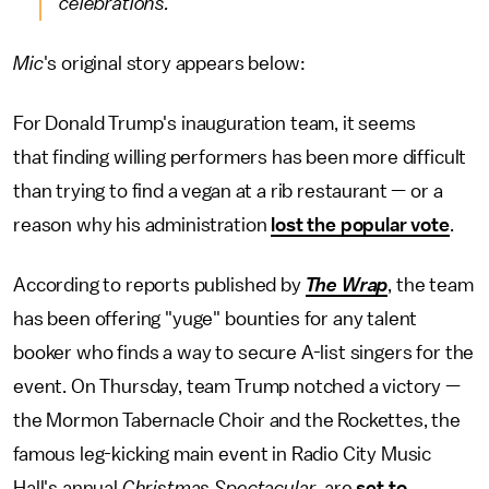
celebrations."
Mic
's original story appears below:
For Donald Trump's inauguration team, it seems
that finding willing performers has been more difficult
than trying to find a vegan at a rib restaurant — or a
reason why his administration
lost the popular vote
.
According to reports published by
The
Wrap
, the team
has been offering "yuge" bounties for any talent
booker who finds a way to secure A-list singers for the
event. On Thursday, team Trump notched a victory —
the Mormon Tabernacle Choir and the Rockettes, the
famous leg-kicking main event in Radio City Music
Hall's annual
Christmas Spectacular
, are
set to