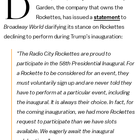
D
Garden, the company that owns the
Rockettes, has issued a
statement
to
Broadway World
clarifying its stance on Rockettes
declining to perform during Trump’s inauguration:
"The Radio City Rockettes are proud to
participate in the 58th Presidential Inaugural. For
a Rockette to be considered for an event, they
must voluntarily sign up and are never told they
have to perform at a particular event, including
the inaugural. It is always their choice. In fact, for
the coming inauguration, we had more Rockettes
request to participate than we have slots
available. We eagerly await the inaugural