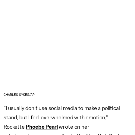
CHARLES SYKES/AP
"I usually don't use social media to make a political
stand, but I feel overwhelmed with emotion,"
Rockette
Phoebe Pearl
wrote on her