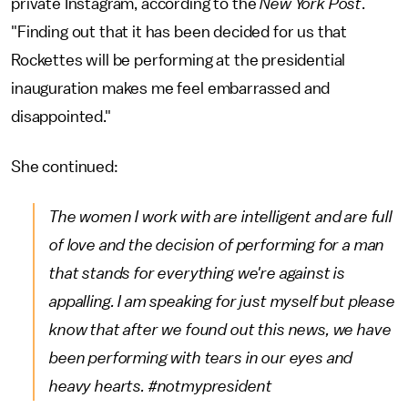
private Instagram, according to the
New York Post
.
"Finding out that it has been decided for us that
Rockettes will be performing at the presidential
inauguration makes me feel embarrassed and
disappointed."
She continued:
The women I work with are intelligent and are full
of love and the decision of performing for a man
that stands for everything we're against is
appalling. I am speaking for just myself but please
know that after we found out this news, we have
been performing with tears in our eyes and
heavy hearts. #notmypresident