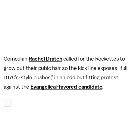
Comedian
Rachel Dratch
called for the Rockettes to
grow out their pubic hair so the kick line exposes "full
1970's-style bushes," in an odd but fitting protest
against the
Evangelical-favored candidate
.