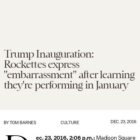
Trump Inauguration:
Rockettes express
"embarrassment" after learning
they're performing in January
DEC. 23, 2016
BY
TOM BARNES
CULTURE
ec. 23, 2016, 2:06 p.m.:
Madison Square