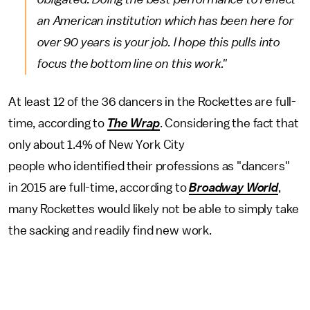
an American institution which has been here for
over 90 years is your job. I hope this pulls into
focus the bottom line on this work."
At least 12 of the 36 dancers in the Rockettes are full-
time, according to
The Wrap
. Considering the fact that
only about 1.4% of New York City
people who identified their professions as "dancers"
in 2015 are full-time, according to
Broadway World
,
many Rockettes would likely not be able to simply take
the sacking and readily find new work.