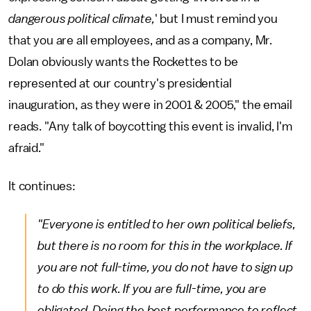
dangerous political climate,
' but I must remind you
that you are all employees, and as a company, Mr.
Dolan obviously wants the Rockettes to be
represented at our country's presidential
inauguration, as they were in 2001 & 2005," the email
reads. "Any talk of boycotting this event is invalid, I'm
afraid."
It continues:
"Everyone is entitled to her own political beliefs,
but there is no room for this in the workplace. If
you are not full-time, you do not have to sign up
to do this work. If you are full-time, you are
obligated. Doing the best performance to reflect