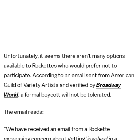
Unfortunately, it seems there aren't many options
available to Rockettes who would prefer not to
participate. According to an email sent from American
Guild of Variety Artists and verified by
Broadway
World
, a formal boycott will not be tolerated.
The email reads:
"We have received an email from a Rockette
expressing concern about getting '
involved in a