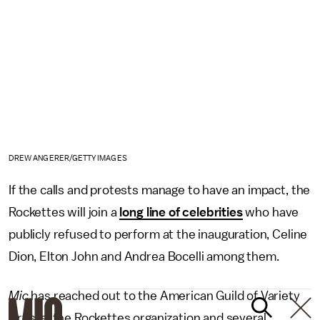
DREW ANGERER/GETTY IMAGES
If the calls and protests manage to have an impact, the
Rockettes will join a
long line of celebrities
who have
publicly refused to perform at the inauguration, Celine
Dion, Elton John and Andrea Bocelli among them.
Mic
has reached out to the American Guild of Variety
Artists, the Rockettes organization and several