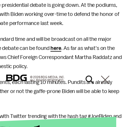
ce presidential debate is going down. At the podiums,
, with Biden working over-time to defend the honor of
bate performance last week.
ndard time and will be broadcast on all the major
the debate can be found
here
. As far as what's on the
ews Chief Foreign Correspondant Martha Raddatz and
mestic policy.
© 2026 BDG MEDIA, INC.
ALL RIGHTS RESERVED.
ents, each lasting 10 minutes. Pundits are already
her or not the gaffe-prone Biden will be able to keep
with Twitter trending with the hash tag #JoeBiden and
g's events.