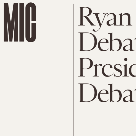
Ryan
Debat
Presi
Debat