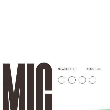
NEWSLETTER
ABOUT US