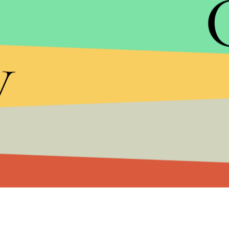
The vice presidential debate airs on October 11 f
y
For a livestream of the debate coverage tune in h