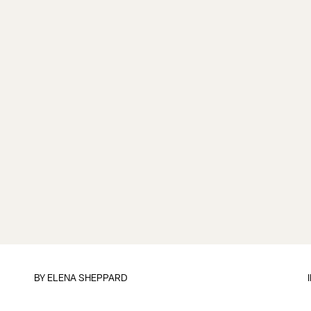
BY
ELENA SHEPPARD