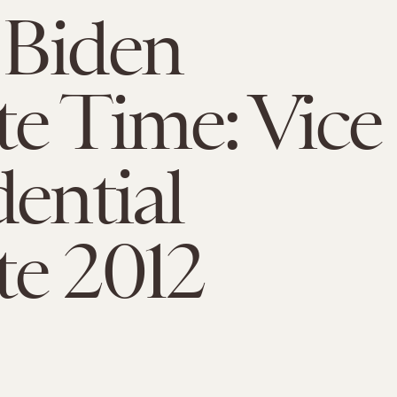
 Biden
e Time: Vice
dential
e 2012