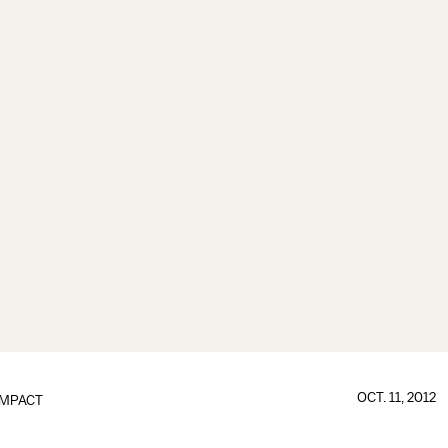
OCT. 11, 2012
IMPACT