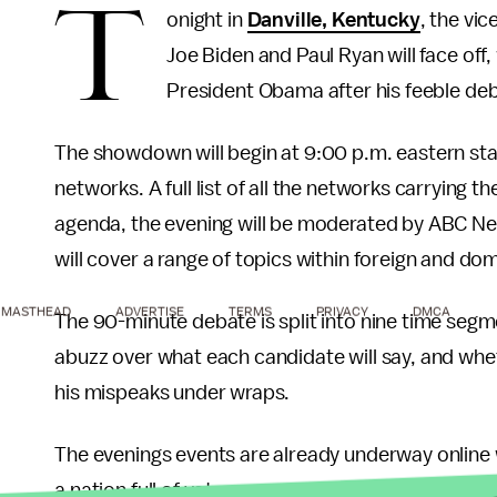
T
onight in
Danville, Kentucky
, the vi
Joe Biden and Paul Ryan will face off
President Obama after his feeble de
The showdown will begin at 9:00 p.m. eastern sta
networks. A full list of all the networks carrying 
agenda, the evening will be moderated by ABC N
will cover a range of topics within foreign and do
MASTHEAD
ADVERTISE
TERMS
PRIVACY
DMCA
The 90-minute debate is split into nine time segm
abuzz over what each candidate will say, and whet
his mispeaks under wraps.
The evenings events are already underway online 
a nation full of voters eagerly awaiting the evenin