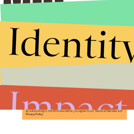
Identit
Stories that Fuel
Conversations
Impact
Submit
By subscribing to this BDG newsletter, you agree to our
Terms of Service
and
Privacy Policy