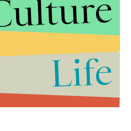
Culture
rom 9:00 - 10:30 p.m. Eastern Time.
ere:
Life