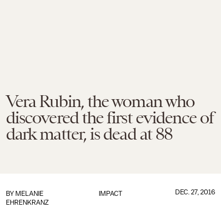
Vera Rubin, the woman who
discovered the first evidence of
dark matter, is dead at 88
DEC. 27, 2016
BY
MELANIE
IMPACT
EHRENKRANZ