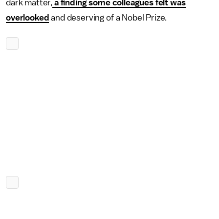
dark matter,
a finding some colleagues felt was
overlooked
and deserving of a Nobel Prize.