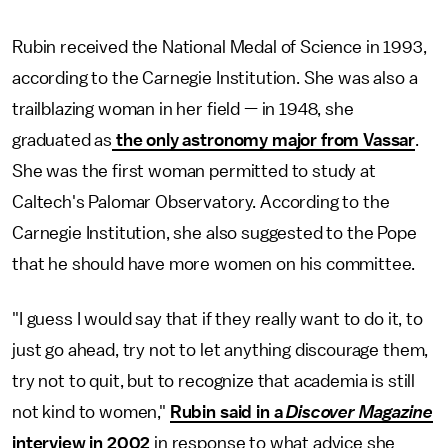
Rubin received the National Medal of Science in 1993,
according to the Carnegie Institution. She was also a
trailblazing woman in her field — in 1948, she
graduated as
the only astronomy major from Vassar
.
She was the first woman permitted to study at
Caltech's Palomar Observatory. According to the
Carnegie Institution, she also suggested to the Pope
that he should have more women on his committee.
"I guess I would say that if they really want to do it, to
just go ahead, try not to let anything discourage them,
try not to quit, but to recognize that academia is still
not kind to women,"
Rubin said in a
Discover Magazine
interview in 2002
in response to what advice she