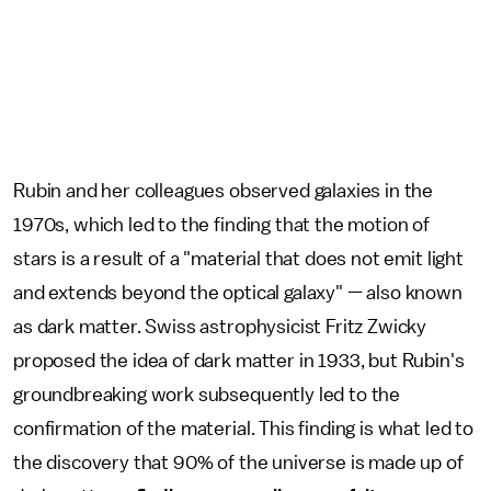
Rubin and her colleagues observed galaxies in the
1970s, which led to the finding that the motion of
stars is a result of a "material that does not emit light
and extends beyond the optical galaxy" — also known
as dark matter. Swiss astrophysicist Fritz Zwicky
proposed the idea of dark matter in 1933, but Rubin's
groundbreaking work subsequently led to the
confirmation of the material. This finding is what led to
the discovery that 90% of the universe is made up of