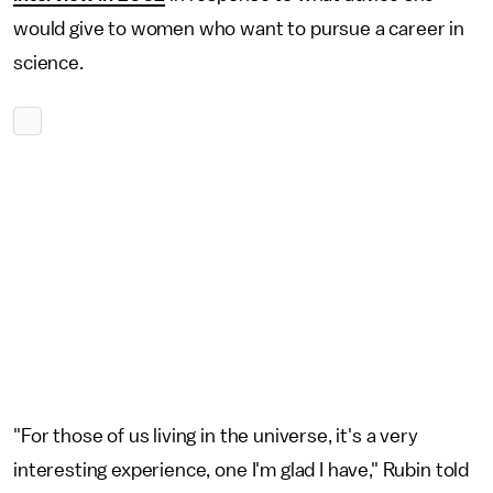
would give to women who want to pursue a career in
science.
"For those of us living in the universe, it's a very
interesting experience, one I'm glad I have," Rubin told