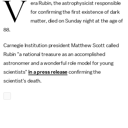
V
era Rubin, the astrophysicist responsible
for confirming the first existence of dark
matter, died on Sunday night at the age of
88.
Carnegie Institution president Matthew Scott called
Rubin "a national treasure as an accomplished
astronomer and a wonderful role model for young
scientists"
in a press release
confirming the
scientist's death.