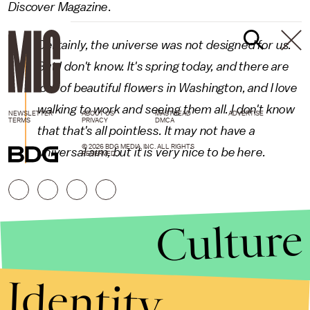
Discover Magazine
.
Certainly, the universe was not designed for us.
But I don't know. It's spring today, and there are
lots of beautiful flowers in Washington, and I love
walking to work and seeing them all. I don't know
NEWSLETTER
ABOUT US
MASTHEAD
ADVERTISE
TERMS
PRIVACY
DMCA
that that's all pointless. It may not have a
© 2026 BDG MEDIA, INC. ALL RIGHTS
universal aim, but it is very nice to be here.
RESERVED.
Culture
Identity