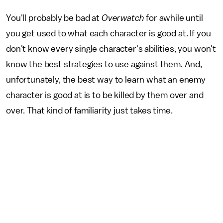
You'll probably be bad at
Overwatch
for awhile until
you get used to what each character is good at. If you
don't know every single character's abilities, you won't
know the best strategies to use against them. And,
unfortunately, the best way to learn what an enemy
character is good at is to be killed by them over and
over. That kind of familiarity just takes time.