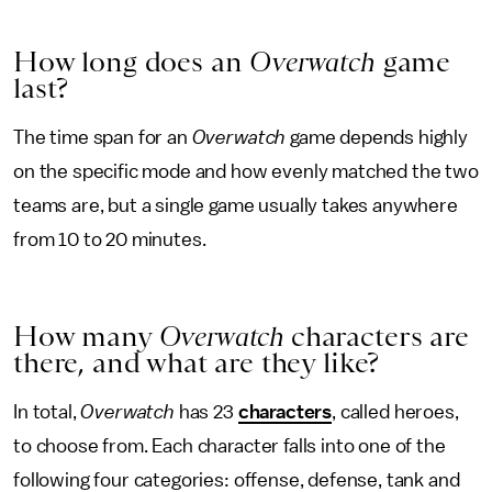
How long does an
Overwatch
game
last?
The time span for an
Overwatch
game depends highly
on the specific mode and how evenly matched the two
teams are, but a single game usually
takes anywhere
from 10 to 20 minutes.
How many
Overwatch
characters are
there, and what are they like?
In total,
Overwatch
has 23
characters
, called heroes,
to choose from. Each character falls into one of the
following four categories: offense, defense, tank and