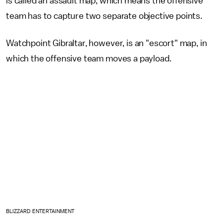
is called an assault map, which means the offensive
team has to capture two separate objective points.
Watchpoint Gibraltar, however, is an "escort" map, in
which the offensive team moves a payload.
BLIZZARD ENTERTAINMENT