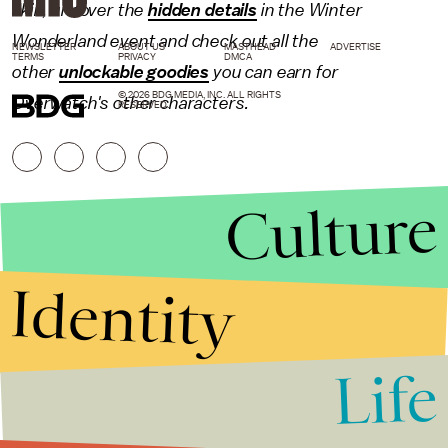
skin, uncover the
hidden details
in the Winter
Wonderland event and check out all the
NEWSLETTER
ABOUT US
MASTHEAD
ADVERTISE
TERMS
PRIVACY
DMCA
other
unlockable goodies
you can earn for
© 2026 BDG MEDIA, INC. ALL RIGHTS
Overwatch's other characters.
RESERVED.
Culture
Identity
Life
Stories that Fuel
Conversations