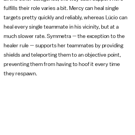
fulfills their role varies a bit. Mercy can heal single
targets pretty quickly and reliably, whereas Lúcio can
heal every single teammate in his vicinity, but at a
much slower rate. Symmetra — the exception to the
healer rule — supports her teammates by providing
shields and teleporting them to an objective point,
preventing them from having to hoof it every time
they respawn.