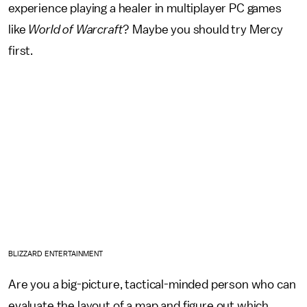
experience playing a healer in multiplayer PC games
like
World of Warcraft
? Maybe you should try Mercy
first.
BLIZZARD ENTERTAINMENT
Are you a big-picture, tactical-minded person who can
evaluate the layout of a map and figure out which