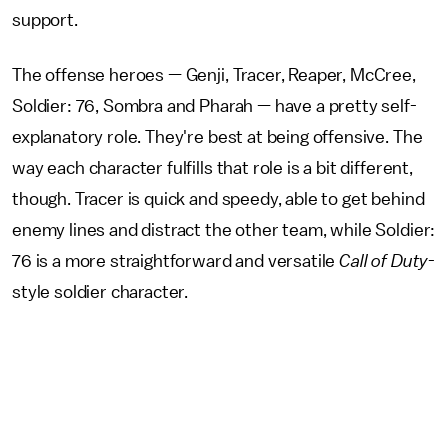
support.
The offense heroes — Genji, Tracer, Reaper, McCree,
Soldier: 76, Sombra and Pharah — have a pretty self-
explanatory role. They're best at being offensive. The
way each character fulfills that role is a bit different,
though. Tracer is quick and speedy, able to get behind
enemy lines and distract the other team, while Soldier:
76 is a more straightforward and versatile
Call of Duty
-
style soldier character.