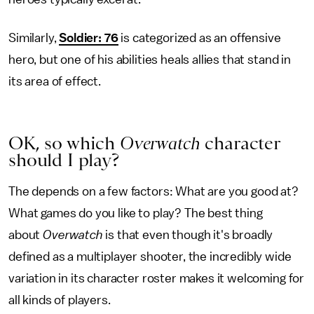
Similarly,
Soldier: 76
is categorized as an offensive
hero, but one of his abilities heals allies that stand in
its area of effect.
OK, so which
Overwatch
character
should I play?
The depends on a few factors: What are you good at?
What games do you like to play? The best thing
about
Overwatch
is that even though it's broadly
defined as a multiplayer shooter, the incredibly wide
variation in its character roster makes it welcoming for
all kinds of players.