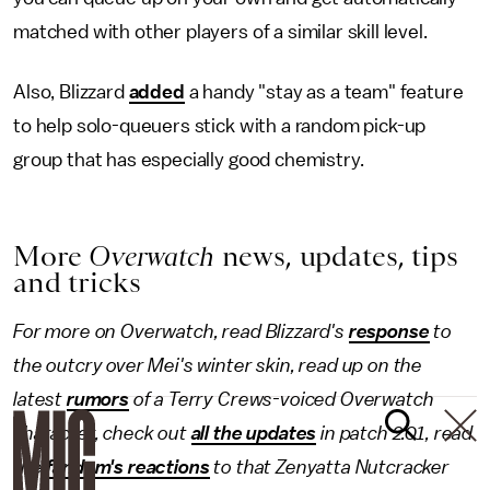
matched with other players of a similar skill level.
Also, Blizzard
added
a handy "stay as a team" feature
to help solo-queuers stick with a random pick-up
group that has especially good chemistry.
More
Overwatch
news, updates, tips
and tricks
For more on Overwatch, read Blizzard's
response
to
the outcry over Mei's winter skin, read up on the
latest
rumors
of a Terry Crews-voiced Overwatch
character, check out
all the updates
in patch 2.01, read
the
fandom's reactions
to that Zenyatta Nutcracker