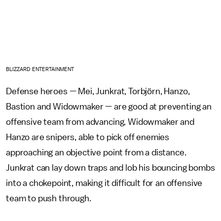
BLIZZARD ENTERTAINMENT
Defense heroes — Mei, Junkrat, Torbjörn, Hanzo,
Bastion and Widowmaker — are good at preventing an
offensive team from advancing. Widowmaker and
Hanzo are snipers, able to pick off enemies
approaching an objective point from a distance.
Junkrat can lay down traps and lob his bouncing bombs
into a chokepoint, making it difficult for an offensive
team to push through.