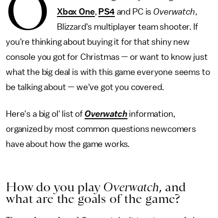
O
Xbox One
,
PS4
and PC is
Overwatch
,
Blizzard's multiplayer team shooter. If
you're thinking about buying it for that shiny new
console you got for Christmas — or want to know just
what the big deal is with this game everyone seems to
be talking about — we've got you covered.
Here's a big ol' list of
Overwatch
information,
organized by most common questions newcomers
have about how the game works.
How do you play
Overwatch
,
and
what are the goals of the game?