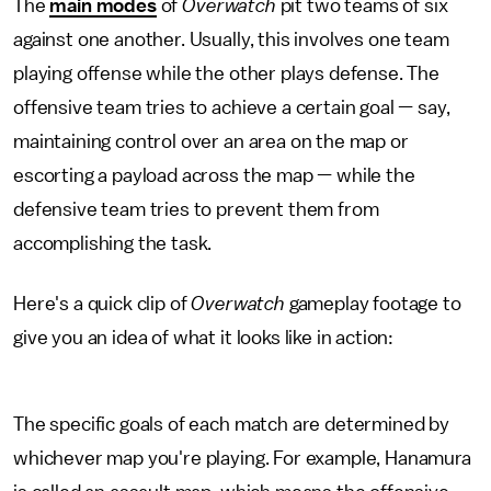
The
main modes
of
Overwatch
pit two teams of six
against one another. Usually, this involves one team
playing offense while the other plays defense. The
offensive team tries to achieve a certain goal — say,
maintaining control over an area on the map or
escorting a payload across the map — while the
defensive team tries to prevent them from
accomplishing the task.
Here's a quick clip of
Overwatch
gameplay footage to
give you an idea of what it looks like in action:
The specific goals of each match are determined by
whichever map you're playing. For example, Hanamura