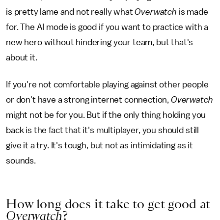
is pretty lame and not really what
Overwatch
is made
for. The AI mode is good if you want to practice with a
new hero without hindering your team, but that's
about it.
If you're not comfortable playing against other people
or don't have a strong internet connection,
Overwatch
might not be for you. But if the only thing holding you
back is the fact that it's multiplayer, you should still
give it a try. It's tough, but not as intimidating as it
sounds.
How long does it take to get good at
Overwatch
?