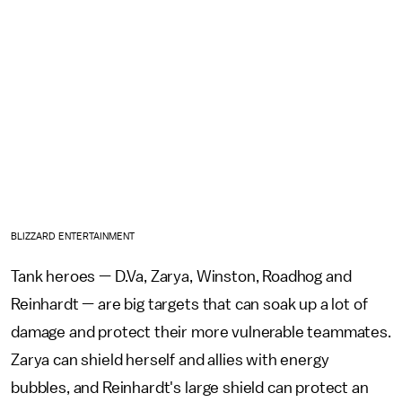
BLIZZARD ENTERTAINMENT
Tank heroes — D.Va, Zarya, Winston, Roadhog and
Reinhardt — are big targets that can soak up a lot of
damage and protect their more vulnerable teammates.
Zarya can shield herself and allies with energy
bubbles, and Reinhardt's large shield can protect an