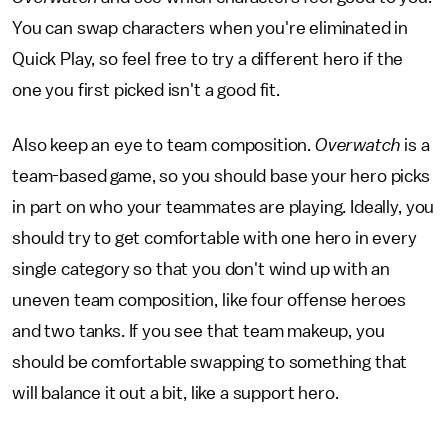
You can swap characters when you're eliminated in
Quick Play, so feel free to try a different hero if the
one you first picked isn't a good fit.
Also keep an eye to team composition.
Overwatch
is a
team-based game, so you should base your hero picks
in part on who your teammates are playing. Ideally, you
should try to get comfortable with one hero in every
single category so that you don't wind up with an
uneven team composition, like four offense heroes
and two tanks. If you see that team makeup, you
should be comfortable swapping to something that
will balance it out a bit, like a support hero.