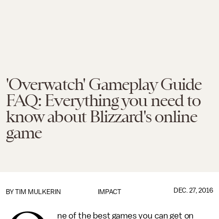
'Overwatch' Gameplay Guide
FAQ: Everything you need to
know about Blizzard's online
game
DEC. 27, 2016
BY
TIM MULKERIN
IMPACT
ne of the best games you can get on