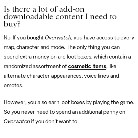
Is there a lot of add-on
downloadable content I need to
buy?
No. If you bought
Overwatch,
you have access to every
map, character and mode. The only thing you can
spend extra money on are loot boxes, which contain a
randomized assortment of
cosmetic items
, like
alternate character appearances, voice lines and
emotes.
However, you also earn loot boxes by playing the game.
So you never need to spend an additional penny on
Overwatch
if you don't want to.