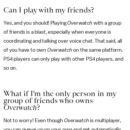
Can I play with my friends?
Yes, and you should! Playing
Overwatch
with a group
of friends is a blast, especially when everyone is
coordinating and talking over voice chat. That said, all
of you have to own
Overwatch
on the same platform.
PS4 players can only play with other PS4 players, and
so on.
What if I'm the only person in my
group of friends who owns
Overwatch
?
Not to worry! Even though
Overwatch
is multiplayer,
you can queue up on your own and get automatically