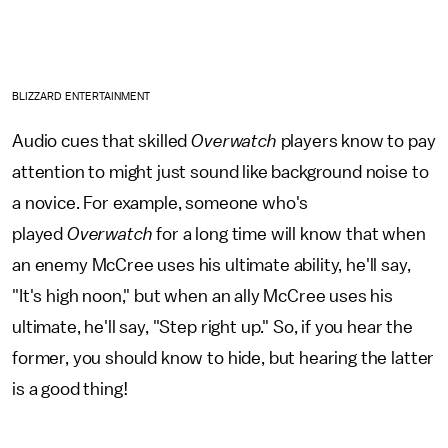
BLIZZARD ENTERTAINMENT
Audio cues that skilled
Overwatch
players know to pay
attention to might just sound like background noise to
a novice. For example, someone who's
played
Overwatch
for a long time will know that when
an enemy McCree uses his ultimate ability, he'll say,
"It's high noon," but when an ally McCree uses his
ultimate, he'll say, "Step right up." So, if you hear the
former, you should know to hide, but hearing the latter
is a good thing!