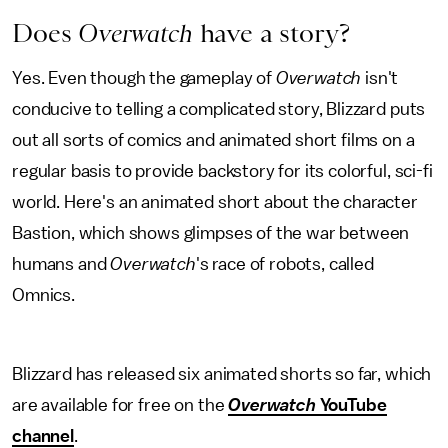
Does
Overwatch
have a story?
Yes. Even though the gameplay of
Overwatch
isn't
conducive to telling a complicated story, Blizzard puts
out all sorts of comics and animated short films on a
regular basis to provide backstory for its colorful, sci-fi
world. Here's an animated short about the character
Bastion, which shows glimpses of the war between
humans and
Overwatch
's race of robots, called
Omnics.
Blizzard has released six animated shorts so far, which
are available for free on the
Overwatch
YouTube
channel
.