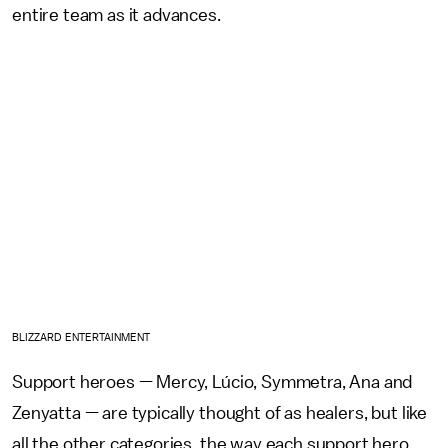
entire team as it advances.
BLIZZARD ENTERTAINMENT
Support heroes — Mercy, Lúcio, Symmetra, Ana and
Zenyatta — are typically thought of as healers, but like
all the other categories, the way each support hero