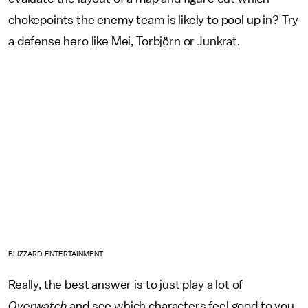
chokepoints the enemy team is likely to pool up in? Try
a defense hero like Mei, Torbjörn or Junkrat.
BLIZZARD ENTERTAINMENT
Really, the best answer is to just play a lot of
Overwatch
and see which characters feel good to you.