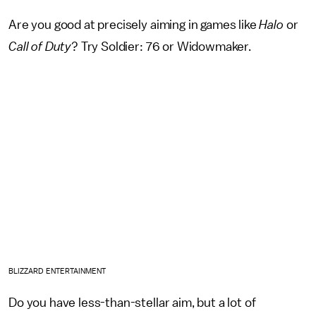
Are you good at precisely aiming in games like
Halo
or
Call of Duty
? Try Soldier: 76 or Widowmaker.
BLIZZARD ENTERTAINMENT
Do you have less-than-stellar aim, but a lot of