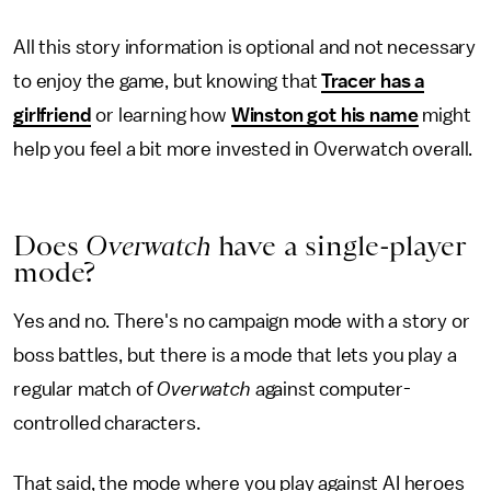
All this story information is optional and not necessary
to enjoy the game, but knowing that
Tracer has a
girlfriend
or learning how
Winston got his name
might
help you feel a bit more invested in Overwatch overall.
Does
Overwatch
have a single-player
mode?
Yes and no. There's no campaign mode with a story or
boss battles, but there is a mode that lets you play a
regular match of
Overwatch
against computer-
controlled characters.
That said, the mode where you play against AI heroes