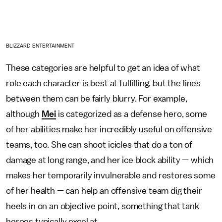
BLIZZARD ENTERTAINMENT
These categories are helpful to get an idea of what
role each character is best at fulfilling, but the lines
between them can be fairly blurry. For example,
although
Mei
is categorized as a defense hero, some
of her abilities make her incredibly useful on offensive
teams, too. She can shoot icicles that do a ton of
damage at long range, and her ice block ability — which
makes her temporarily invulnerable and restores some
of her health — can help an offensive team dig their
heels in on an objective point, something that tank
heroes typically excel at.