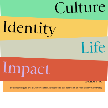
Culture
Identity
Life
Stories that Fuel
Conversations
Impact
Submit
By subscribing to this BDG newsletter, you agree to our
Terms of Service
and
Privacy Policy