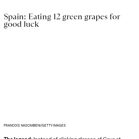
Spain: Eating 12 green grapes for
good luck
FRANCOIS NASCIMBENI/GETTY IMAGES