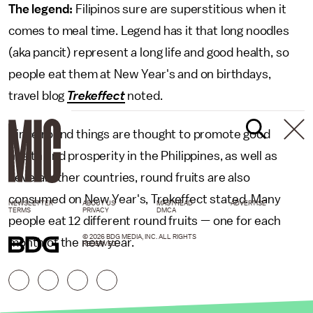
The legend:
Filipinos sure are superstitious when it
comes to meal time. Legend has it that long noodles
(aka pancit) represent a long life and good health, so
people eat them at New Year's and on birthdays,
travel blog
Trekeffect
noted.
Since round things are thought to promote good
health and prosperity in the Philippines, as well as
several other countries, round fruits are also
consumed on New Year's, Trekeffect stated. Many
NEWSLETTER
ABOUT US
MASTHEAD
ADVERTISE
TERMS
PRIVACY
DMCA
people eat 12 different round fruits — one for each
© 2026 BDG MEDIA, INC. ALL RIGHTS
month of the new year.
RESERVED.