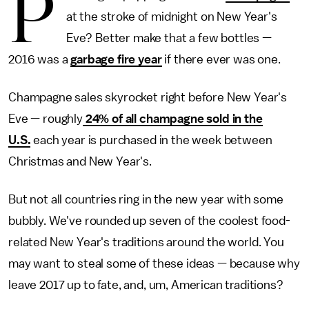
P
at the stroke of midnight on New Year's
Eve? Better make that a few bottles —
2016 was a
garbage fire year
if there ever was one.
Champagne sales skyrocket right before New Year's
Eve — roughly
24% of all champagne sold in the
U.S.
each year is purchased in the week between
Christmas and New Year's.
But not all countries ring in the new year with some
bubbly. We've rounded up seven of the coolest food-
related New Year's traditions around the world. You
may want to steal some of these ideas — because why
leave 2017 up to fate, and, um, American traditions?