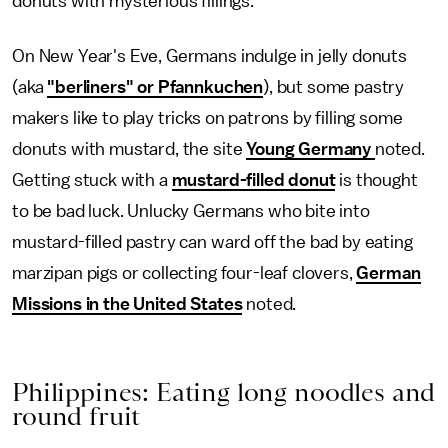
donuts with mysterious fillings.
On New Year's Eve, Germans indulge in jelly donuts
(aka
"berliners" or Pfannkuchen
), but some pastry
makers like to play tricks on patrons by filling some
donuts with mustard, the site
Young Germany
noted.
Getting stuck with a
mustard-filled donut
is thought
to be bad luck. Unlucky Germans who bite into
mustard-filled pastry can ward off the bad by eating
marzipan pigs or collecting four-leaf clovers,
German
Missions in the United States
noted.
Philippines: Eating long noodles and
round fruit