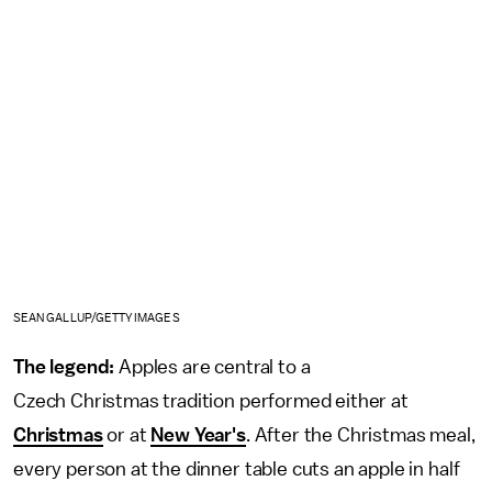
SEAN GALLUP/GETTY IMAGES
The legend:
Apples are central to a
Czech Christmas tradition performed either at
Christmas
or at
New Year's
. After the Christmas meal,
every person at the dinner table cuts an apple in half