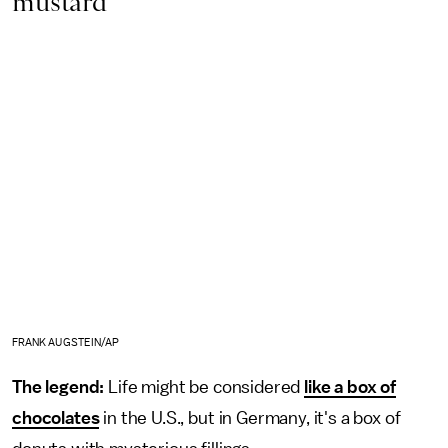
mustard
FRANK AUGSTEIN/AP
The legend:
Life might be considered
like a box of
chocolates
in the U.S., but in Germany, it's a box of