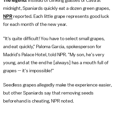
The legend:
Instead of clinking glasses of Cava at
midnight, Spaniards quickly eat a dozen green grapes,
NPR
reported. Each little grape represents good luck
for each month of the new year.
"It's quite difficult! You have to select small grapes,
and eat quickly," Paloma Garcia, spokesperson for
Madrid's Palace Hotel, told NPR. "My son, he's very
young, and at the end he [always] has a mouth full of
grapes — it's impossible!"
Seedless grapes allegedly make the experience easier,
but other Spaniards say that removing seeds
beforehand is cheating, NPR noted.