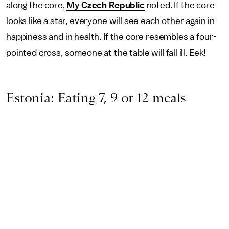
along the core,
My Czech Republic
noted. If the core
looks like a star, everyone will see each other again in
happiness and in health. If the core resembles a four-
pointed cross, someone at the table will fall ill. Eek!
Estonia: Eating 7, 9 or 12 meals