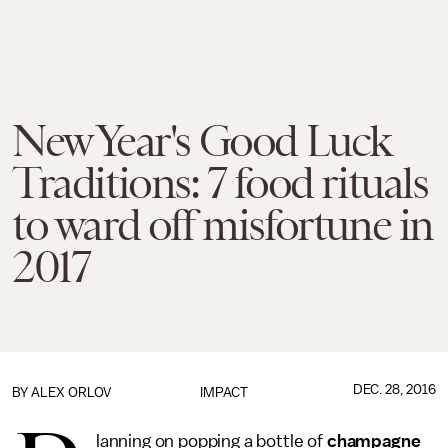
New Year's Good Luck
Traditions: 7 food rituals
to ward off misfortune in
2017
DEC. 28, 2016
BY
ALEX ORLOV
IMPACT
lanning on popping a bottle of
champagne