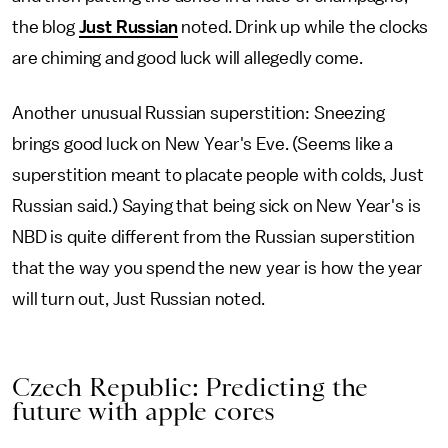
the blog
Just Russian
noted. Drink up while the clocks
are chiming and good luck will allegedly come.
Another unusual Russian superstition: Sneezing
brings good luck on New Year's Eve. (Seems like a
superstition meant to placate people with colds, Just
Russian said.) Saying that being sick on New Year's is
NBD is quite different from the Russian superstition
that the way you spend the new year is how the year
will turn out, Just Russian noted.
Czech Republic: Predicting the
future with apple cores