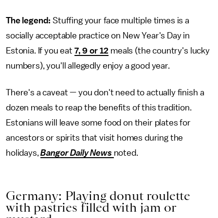
The legend:
Stuffing your face multiple times is a
socially acceptable practice on New Year's Day in
Estonia. If you eat
7, 9 or 12
meals (the country's lucky
numbers), you'll allegedly enjoy a good year.
There's a caveat — you don't need to actually finish a
dozen meals to reap the benefits of this tradition.
Estonians will leave some food on their plates for
ancestors or spirits that visit homes during the
holidays,
Bangor Daily News
noted.
Germany: Playing donut roulette
with pastries filled with jam or