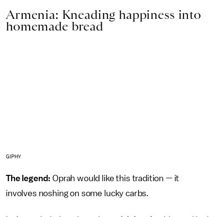
Armenia: Kneading happiness into
homemade bread
GIPHY
The legend:
Oprah would like this tradition — it
involves noshing on some lucky carbs.