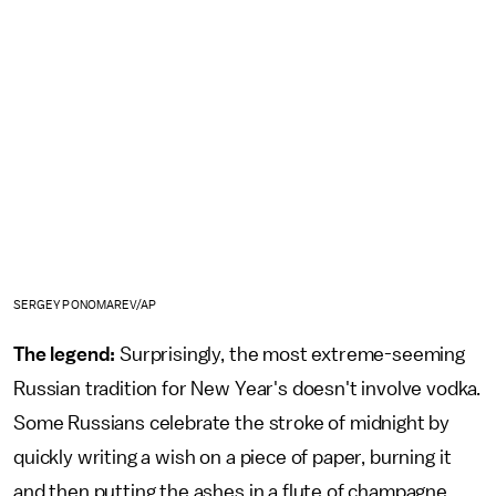
SERGEY PONOMAREV/AP
The legend:
Surprisingly, the most extreme-seeming
Russian tradition for New Year's doesn't involve vodka.
Some Russians celebrate the stroke of midnight by
quickly writing a wish on a piece of paper, burning it
and then putting the ashes in a flute of champagne,