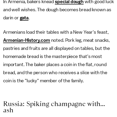
In Armenia, bakers knead
special dough
with good luck
and well wishes. The dough becomes bread known as
darin or
gata
.
Armenians load their tables with a New Year's feast,
Armenian-History.com
noted. Pork leg, meat snacks,
pastries and fruits are all displayed on tables, but the
homemade bread is the masterpiece that's most
important. The baker places a coin in the flat, round
bread, and the person who receives a slice with the
coin is the "lucky" member of the family.
Russia: Spiking champagne with...
ash