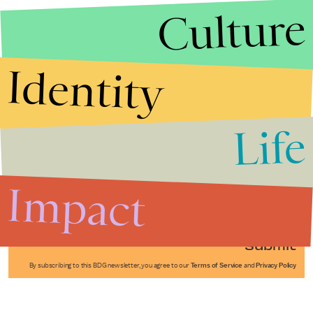
Culture
Identity
Life
Stories that Fuel
Conversations
Impact
Submit
By subscribing to this BDG newsletter, you agree to our
Terms of Service
and
Privacy Policy