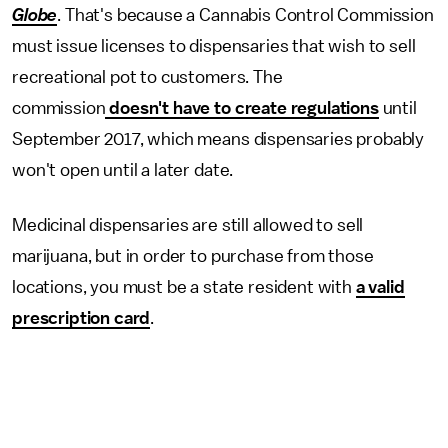
Globe
. That's because a Cannabis Control Commission
must issue licenses to dispensaries that wish to sell
recreational pot to customers. The
commission
doesn't have to create regulations
until
September 2017, which means dispensaries probably
won't open until a later date.
Medicinal dispensaries are still allowed to sell
marijuana, but in order to purchase from those
locations, you must be a state resident with
a valid
prescription card
.