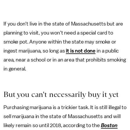
If you don't live in the state of Massachusetts but are
planning to visit, you won't need a special card to
smoke pot. Anyone within the state may smoke or
ingest marijuana, so long as
it is not done
in a public
area, near a school or in an area that prohibits smoking
in general.
But you can't necessarily buy it yet
Purchasing marijuana is a trickier task. It is still illegal to
sell marijuana in the state of Massachusetts and will
likely remain so until 2018, according to the
Boston