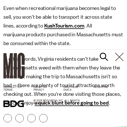
Even when recreational marijuana becomes legal to
sell, you won't be able to transport it across state
lines, according to
KushTourism.com
. All
marijuana products purchased in Massachusetts must
be consumed within the state.
In other words, Virginia residents can't take
Massachusetts weed with them when they leave the
state. But making the trip to Massachusetts isn't so
bad — there are plenty of tourist attractions worth
NEWSLETTER
ABOUT US
MASTHEAD
ADVERTISE
TERMS
PRIVACY
DMCA
checking out. When you're done visiting those places,
© 2026 BDG MEDIA, INC. ALL RIGHTS
you can enjoy
a quick blunt before going to bed
.
RESERVED.