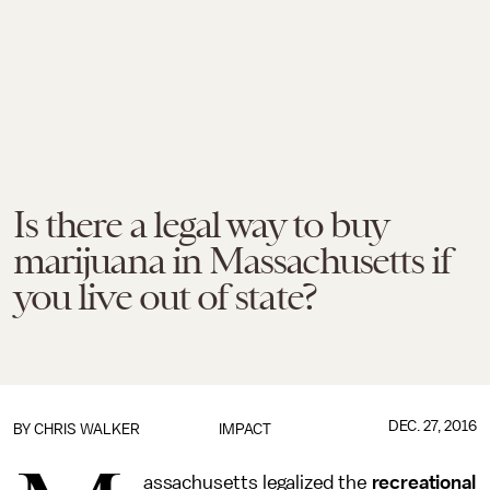
Is there a legal way to buy
marijuana in Massachusetts if
you live out of state?
DEC. 27, 2016
BY
CHRIS WALKER
IMPACT
assachusetts legalized the
recreational