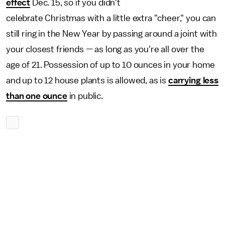
effect
Dec. 15, so if you didn't
celebrate Christmas with a little extra "cheer," you can
still ring in the New Year by passing around a joint with
your closest friends — as long as you're all over the
age of 21. Possession of up to 10 ounces in your home
and up to 12 house plants is allowed, as is
carrying less
than one ounce
in public.