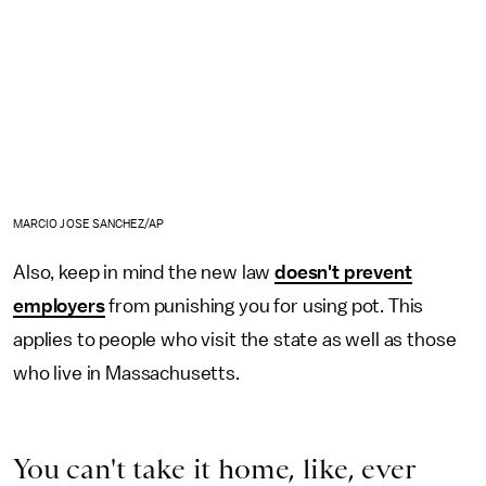
MARCIO JOSE SANCHEZ/AP
Also, keep in mind the new law
doesn't prevent
employers
from punishing you for using pot. This
applies to people who visit the state as well as those
who live in Massachusetts.
You can't take it home, like, ever