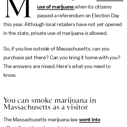
M
use of marijuana
when its citizens
passed a referendum on Election Day
this year. Although local retailers have not yet opened
in the state, private use of marijuana is allowed.
So, if you live outside of Massachusetts, can you
purchase pot there? Can you bring it home with you?
The answers are mixed. Here's what you need to
know.
You can smoke marijuana in
Massachusetts as a visitor
The Massachusetts marijuana law
went into