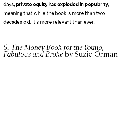
days,
private equity has exploded in popularity
,
meaning that while the book is more than two
decades old, it's more relevant than ever.
5.
The Money Book for the Young,
Fabulous and Broke
by Suzie Orman