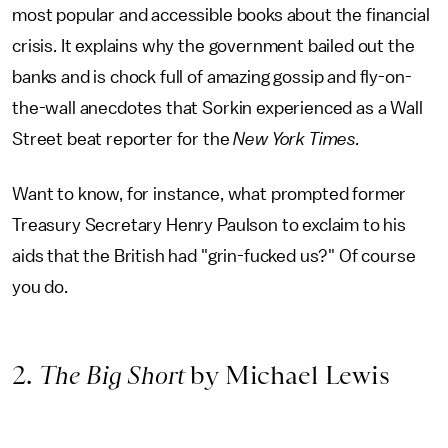
most popular and accessible books about the financial
crisis. It explains why the government bailed out the
banks and is chock full of amazing gossip and fly-on-
the-wall anecdotes that Sorkin experienced as a Wall
Street beat reporter for the
New York Times.
Want to know, for instance, what prompted former
Treasury Secretary Henry Paulson to exclaim to his
aids that the British had "grin-fucked us?" Of course
you do.
2.
The Big Short
by Michael Lewis