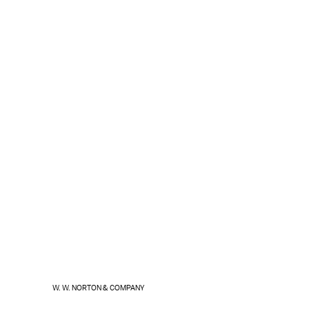
W. W. NORTON & COMPANY