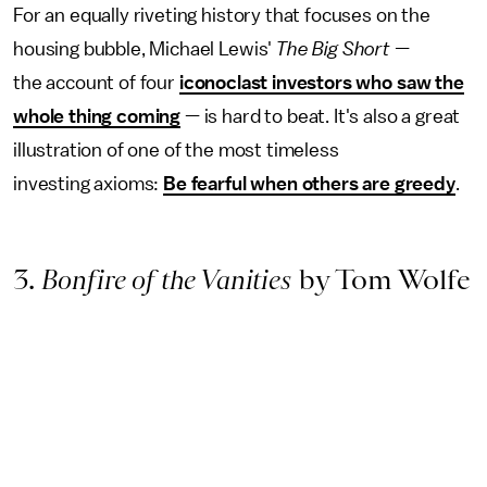
For an equally riveting history that focuses on the
housing bubble, Michael Lewis'
The Big Short —
the
account of four
iconoclast investors who saw the
whole thing coming
— is hard to beat. It's also a great
illustration of one of the most timeless
investing axioms:
Be fearful when others are greedy
.
3.
Bonfire of the Vanities
by Tom Wolfe