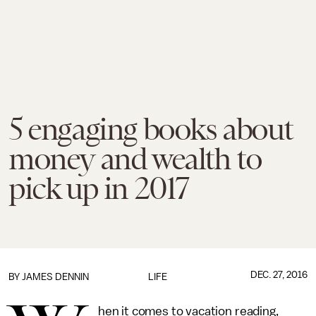
5 engaging books about
money and wealth to
pick up in 2017
DEC. 27, 2016
BY JAMES DENNIN
LIFE
hen it comes to vacation reading,