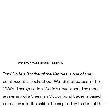
WIKIPEDIA /FARRAR STRAUS GIROUX
Tom Wolfe's
Bonfire of the Vanities
is one of the
quintessential books about Wall Street excess in the
1980s. Though fiction, Wolfe's novel about the moral
awakening of a Sherman McCoy bond trader is based
on real events. It's
said
to be inspired by traders at the