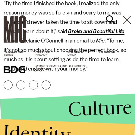
"By the time I finished the book, I realized the only
reason money was so foreign and scary to me was
because I'd never taken the time to sit down and
actually learn about it," said
Broke and Beautiful Life
author Stefanie O'Connell in an email to
Mic
. "To me,
it's not so much about choosing the perfect book, so
NEWSLETTER
ABOUT US
MASTHEAD
ADVERTISE
TERMS
PRIVACY
DMCA
much as it is about setting aside the time to learn
© 2026 BDG MEDIA, INC. ALL RIGHTS
about and engage with your money."
RESERVED.
Culture
Identity