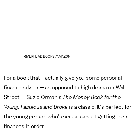
RIVERHEAD BOOKS /AMAZON
For a book that'll actually give you some personal
finance advice — as opposed to high drama on Wall
Street — Suzie Orman's
The Money Book for the
Young, Fabulous and Broke
is a classic. It's perfect for
the young person who's serious about getting their
finances in order.