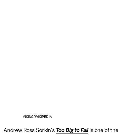
VIKING/WIKIPEDIA
Andrew Ross Sorkin's
Too Big to Fail
is one of the