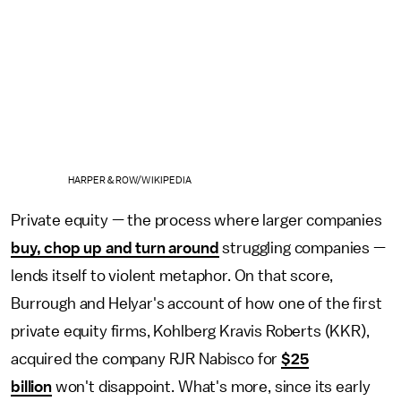
HARPER & ROW/WIKIPEDIA
Private equity — the process where larger companies
buy, chop up and turn around
struggling companies —
lends itself to violent metaphor. On that score,
Burrough and Helyar's account of how one of the first
private equity firms, Kohlberg Kravis Roberts (KKR),
acquired the company RJR Nabisco for
$25
billion
won't disappoint. What's more, since its early