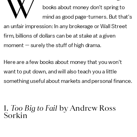
W
books about money don't spring to
mind as good page-turners. But that's
an unfair impression: In any brokerage or Wall Street
firm, billions of dollars can be at stake at a given
moment — surely the stuff of high drama.
Here are a few books about money that you won't
want to put down, and will also teach you a little
something useful about markets and personal finance.
1.
Too Big to Fail
by Andrew Ross
Sorkin