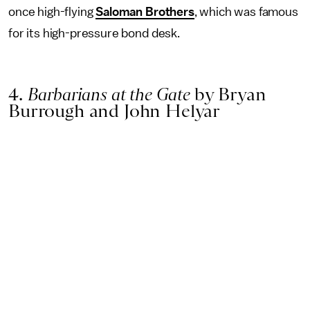
once high-flying
Saloman Brothers
, which was famous
for its high-pressure bond desk.
4.
Barbarians at the Gate
by Bryan
Burrough and John Helyar