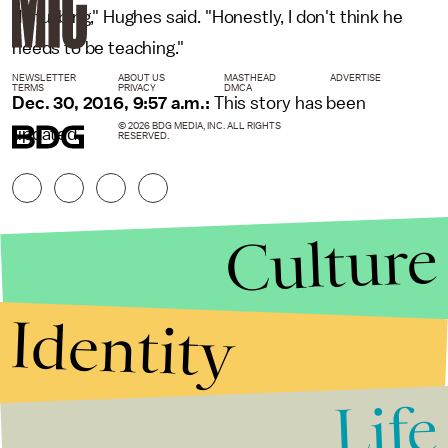
disturbing," Hughes said. "Honestly, I don't think he
needs to be teaching."
NEWSLETTER
ABOUT US
MASTHEAD
ADVERTISE
TERMS
PRIVACY
DMCA
Dec. 30, 2016, 9:57 a.m.:
This story has been
© 2026 BDG MEDIA, INC. ALL RIGHTS
updated.
RESERVED.
Culture
Identity
Life
Stories that Fuel