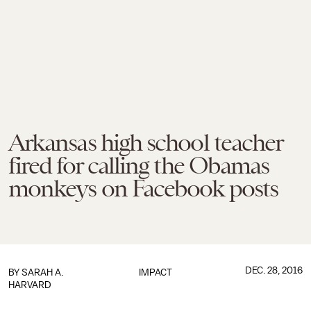
Arkansas high school teacher
fired for calling the Obamas
monkeys on Facebook posts
DEC. 28, 2016
BY
SARAH A.
IMPACT
HARVARD