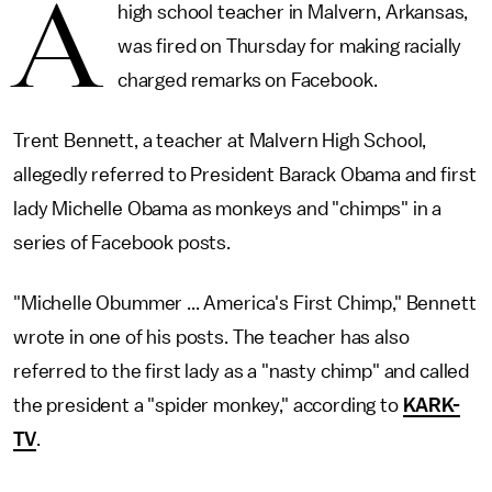
A
high school teacher in Malvern, Arkansas,
was fired on Thursday for making racially
charged remarks on Facebook.
Trent Bennett, a teacher at Malvern High School,
allegedly referred to President Barack Obama and first
lady Michelle Obama as monkeys and "chimps" in a
series of Facebook posts.
"Michelle Obummer ... America's First Chimp," Bennett
wrote in one of his posts. The teacher has also
referred to the first lady as a "nasty chimp" and called
the president a "spider monkey," according to
KARK-
TV
.