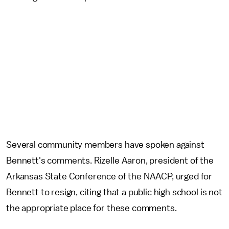
Several community members have spoken against
Bennett's comments. Rizelle Aaron, president of the
Arkansas State Conference of the NAACP, urged for
Bennett to resign, citing that a public high school is not
the appropriate place for these comments.