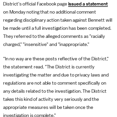
District's official Facebook page
issued a statement
on Monday noting that no additional comment
regarding disciplinary action taken against Bennett will
be made until a full investigation has been completed.
They referred to the alleged comments as "racially
charged," "insensitive" and "inappropriate."
"In no way are these posts reflective of the District,"
the statement read. "The District is currently
investigating the matter and due to privacy laws and
regulations are not able to comment specifically on
any details related to the investigation. The District
takes this kind of activity very seriously and the
appropriate measures will be taken once the
investigation is complete."