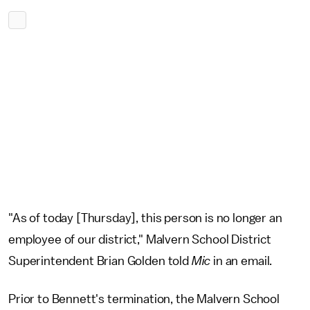
"As of today [Thursday], this person is no longer an
employee of our district," Malvern School District
Superintendent Brian Golden told
Mic
in an email.
Prior to Bennett's termination, the Malvern School