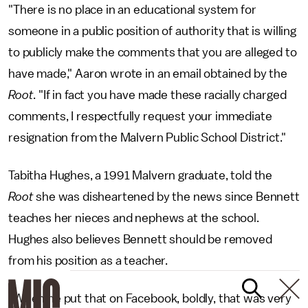
"There is no place in an educational system for
someone in a public position of authority that is willing
to publicly make the comments that you are alleged to
have made," Aaron wrote in an email obtained by the
Root
. "If in fact you have made these racially charged
comments, I respectfully request your immediate
resignation from the Malvern Public School District."
Tabitha Hughes, a 1991 Malvern graduate, told the
Root
she was disheartened by the news since Bennett
teaches her nieces and nephews at the school.
Hughes also believes Bennett should be removed
from his position as a teacher.
"When he put that on Facebook, boldly, that was very