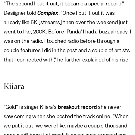
"The second I put it out, it became a special record,"
Desiigner told
Complex
. "Once I put it out it was
already like 5K [streams] then over the weekend just
went to like, 200K. Before 'Panda' I had a buzz already. I
was on the radio. I touched radio before through a
couple features I did in the past and a couple of artists
that I connected with," he further explained of his rise.
Kiiara
"Gold" is singer Kiiara's
breakout record
she never
saw coming when she posted the track online. "When
we put it out, we were like, maybe a couple thousand