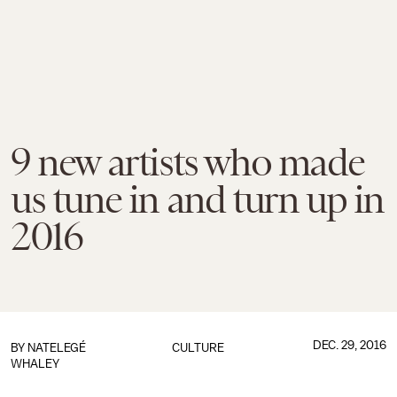
9 new artists who made
us tune in and turn up in
2016
DEC. 29, 2016
BY
NATELEGÉ
CULTURE
WHALEY