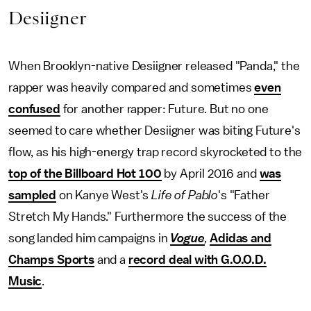
Desiigner
When Brooklyn-native Desiigner released "Panda," the
rapper was heavily compared and sometimes
even
confused
for another rapper: Future. But no one
seemed to care whether Desiigner was biting Future's
flow, as his high-energy trap record skyrocketed to the
top of the Billboard Hot 100
by April 2016 and
was
sampled
on Kanye West's
Life of Pablo
's "Father
Stretch My Hands." Furthermore the success of the
song landed him campaigns in
Vogue
,
Adidas and
Champs Sports
and a
record deal with G.O.O.D.
Music
.