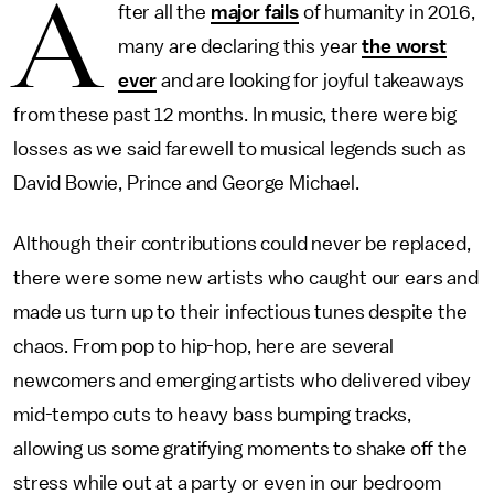
A
fter all the
major fails
of humanity in 2016,
many are declaring this year
the worst
ever
and are looking for joyful takeaways
from these past 12 months. In music, there were big
losses as we said farewell to musical legends such as
David Bowie, Prince and George Michael.
Although their contributions could never be replaced,
there were some new artists who caught our ears and
made us turn up to their infectious tunes despite the
chaos. From pop to hip-hop, here are several
newcomers and emerging artists who delivered vibey
mid-tempo cuts to heavy bass bumping tracks,
allowing us some gratifying moments to shake off the
stress while out at a party or even in our bedroom