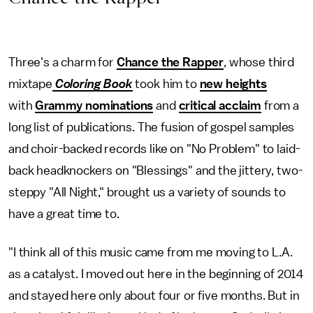
Three's a charm for
Chance the Rapper
, whose third
mixtape
Coloring Book
took him to
new heights
with
Grammy nominations
and
critical acclaim
from a
long list of publications. The fusion of gospel samples
and choir-backed records like on "No Problem" to laid-
back headknockers on "Blessings" and the jittery, two-
steppy "All Night," brought us a variety of sounds to
have a great time to.
"I think all of this music came from me moving to L.A.
as a catalyst. I moved out here in the beginning of 2014
and stayed here only about four or five months. But in