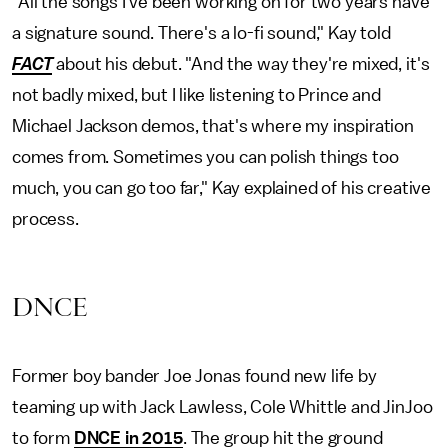
"All the songs I've been working on for two years have
a signature sound. There's a lo-fi sound," Kay told
FACT
about his debut. "And the way they're mixed, it's
not badly mixed, but I like listening to Prince and
Michael Jackson demos, that's where my inspiration
comes from. Sometimes you can polish things too
much, you can go too far," Kay explained of his creative
process.
DNCE
Former boy bander Joe Jonas found new life by
teaming up with Jack Lawless, Cole Whittle and JinJoo
to form
DNCE in 2015
. The group hit the ground