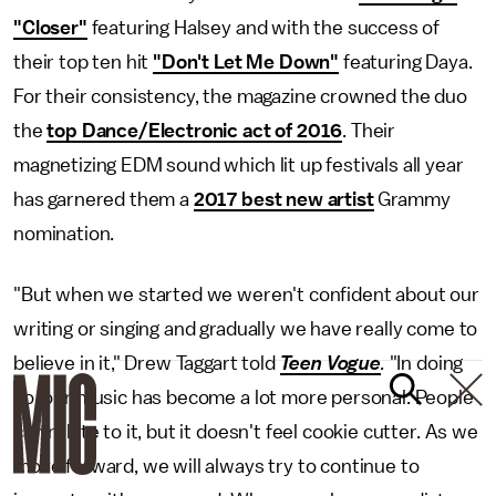
"Closer"
featuring Halsey and with the success of
their top ten hit
"Don't Let Me Down"
featuring Daya.
For their consistency, the magazine crowned the duo
the
top Dance/Electronic act of 2016
. Their
magnetizing EDM sound which lit up festivals all year
has garnered them a
2017 best new artist
Grammy
nomination.
"But when we started we weren't confident about our
writing or singing and gradually we have really come to
believe in it," Drew Taggart told
Teen Vogue
.
"In doing
so, our music has become a lot more personal. People
can relate to it, but it doesn't feel cookie cutter. As we
move forward, we will always try to continue to