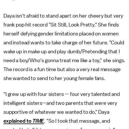
Daya isn't afraid to stand apart on her cheery but very
frank pop hit record "Sit Still, Look Pretty." She finds
herself defying gender limitations placed on women
and instead wants to take charge of her future. "Could
wake up in make up and play dumb/Pretending that I
need a boy/Who's gonna treat me like a toy," she sings.
The record is a fun time but also a very real message
she wanted to send to her young female fans.
"I grew up with four sisters — four very talented and
intelligent sisters—and two parents that were very
supportive of whatever we wanted to do," Daya
explained to
TIME
. "So I took that message, and