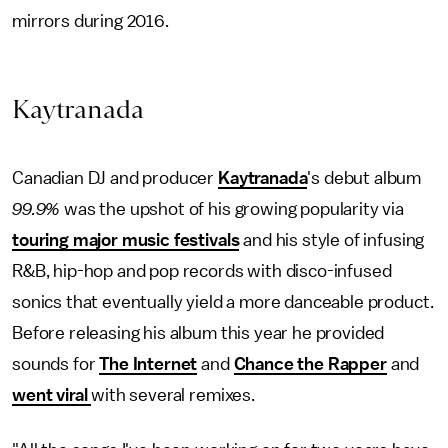
mirrors during 2016.
Kaytranada
Canadian DJ and producer
Kaytranada
's debut album
99.9%
was the upshot of his growing popularity via
touring major music festivals
and his style of infusing
R&B, hip-hop and pop records with disco-infused
sonics that eventually yield a more danceable product.
Before releasing his album this year he provided
sounds for
The Internet
and
Chance the Rapper
and
went viral
with several remixes.