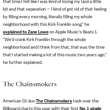
that time I felt like I was kind of losing my God a little
bit and that separation — I kind of got rid of that feeling
by filling every morning, literally filling my whole
neighborhood with this Kirk Franklin song," he
explained to Zane Lowe
on Apple Music's Beats 1.
"We'd crank Kirk Franklin through the whole
neighborhood and I think from that, that was the time
that I started making a lot of this music two years ago,"
he further explained.
The Chainsmokers
American DJ duo
The Chainsmokers
took over the
Billboard charts this year with their first
No. 1 single