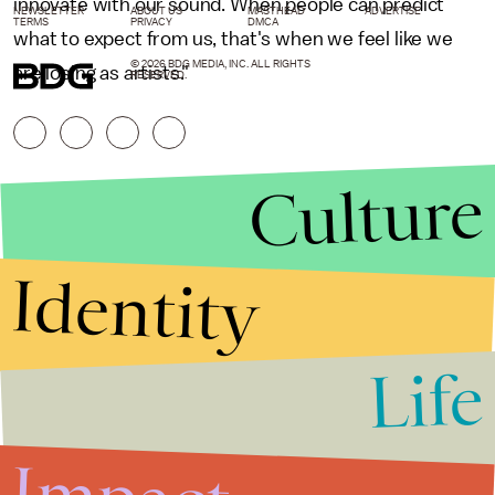
innovate with our sound. When people can predict
NEWSLETTER
ABOUT US
MASTHEAD
ADVERTISE
TERMS
PRIVACY
DMCA
what to expect from us, that's when we feel like we
© 2026 BDG MEDIA, INC. ALL RIGHTS
are losing as artists."
RESERVED.
Culture
Identity
Life
Stories that Fuel
Conversations