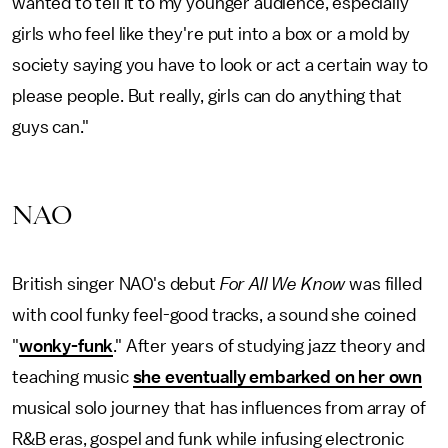
wanted to tell it to my younger audience, especially
girls who feel like they're put into a box or a mold by
society saying you have to look or act a certain way to
please people. But really, girls can do anything that
guys can."
NAO
British singer NAO's debut
For All We Know
was filled
with cool funky feel-good tracks, a sound she coined
"
wonky-funk
." After years of studying jazz theory and
teaching music
she eventually embarked on her own
musical solo journey that has influences from array of
R&B eras, gospel and funk while infusing electronic