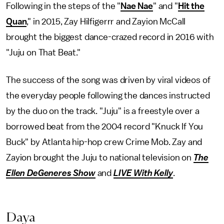
Following in the steps of the "
Nae Nae
" and "
Hit the
Quan
," in 2015, Zay Hilfigerrr and Zayion McCall
brought the biggest dance-crazed record in 2016 with
"Juju on That Beat."
The success of the song was driven by viral videos of
the everyday people following the dances instructed
by the duo on the track. "Juju" is a freestyle over a
borrowed beat from the 2004 record "Knuck If You
Buck" by Atlanta hip-hop crew Crime Mob. Zay and
Zayion brought the Juju to national television on
The
Ellen DeGeneres Show
and
LIVE With Kelly
.
Daya