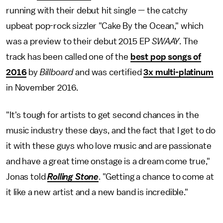
running with their debut hit single — the catchy
upbeat pop-rock sizzler "Cake By the Ocean," which
was a preview to their debut 2015 EP
SWAAY
. The
track has been called one of the
best pop songs of
2016
by
Billboard
and was certified
3x multi-platinum
in November 2016.
"It's tough for artists to get second chances in the
music industry these days, and the fact that I get to do
it with these guys who love music and are passionate
and have a great time onstage is a dream come true,"
Jonas told
Rolling Stone
. "Getting a chance to come at
it like a new artist and a new band is incredible."