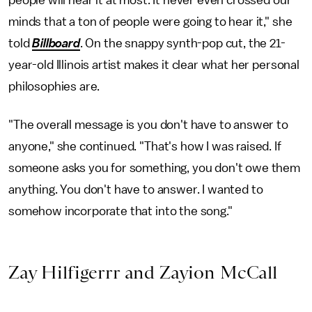
people will hear it at most. It never even crossed our
minds that a ton of people were going to hear it," she
told
Billboard
. On the snappy synth-pop cut, the 21-
year-old Illinois artist makes it clear what her personal
philosophies are.
"The overall message is you don't have to answer to
anyone," she continued. "That's how I was raised. If
someone asks you for something, you don't owe them
anything. You don't have to answer. I wanted to
somehow incorporate that into the song."
Zay Hilfigerrr and Zayion McCall