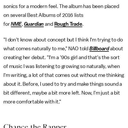
sonics for a modern feel. The album has been placed
on several Best Albums of 2016 lists
for
NME
,
Guardian
and
Rough Trade
.
"I don't know about concept but I think I'm trying to do
what comes naturally to me," NAO told
Billboard
about
creating her debut. "I'm a '90s girl and that's the sort
of music I was listening to growing so naturally, when
I'm writing, a lot of that comes out without me thinking
about it. Before, I used to try and make things sound a
bit different, maybe a bit more left. Now, I'm just a bit
more comfortable with it."
Chance the Rapper