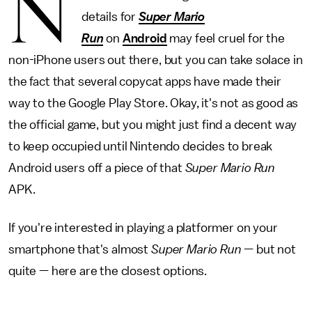
N
details for
Super Mario
Run
on
Android
may feel cruel for the
non-iPhone users out there, but you can take solace in
the fact that several copycat apps have made their
way to the Google Play Store. Okay, it's not as good as
the official game, but you might just find a decent way
to keep occupied until Nintendo decides to break
Android users off a piece of that
Super Mario Run
APK.
If you're interested in playing a platformer on your
smartphone that's almost
Super Mario Run
— but not
quite — here are the closest options.