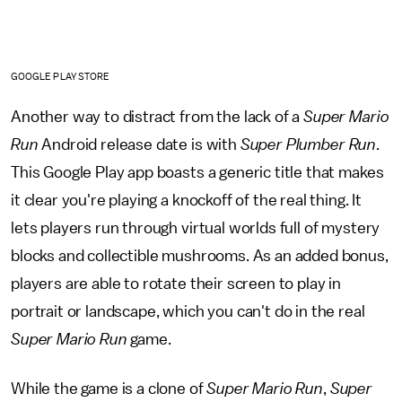
GOOGLE PLAY STORE
Another way to distract from the lack of a
Super Mario
Run
Android release date is with
Super Plumber Run
.
This Google Play app boasts a generic title that makes
it clear you're playing a knockoff of the real thing. It
lets players run through virtual worlds full of mystery
blocks and collectible mushrooms. As an added bonus,
players are able to rotate their screen to play in
portrait or landscape, which you can't do in the real
Super Mario Run
game.
While the game is a clone of
Super Mario Run
,
Super