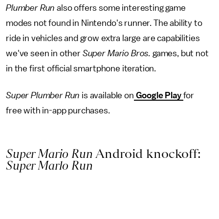
Plumber Run
also offers some interesting game
modes not found in Nintendo's runner. The ability to
ride in vehicles and grow extra large are capabilities
we've seen in other
Super Mario Bros.
games, but not
in the first official smartphone iteration.
Super Plumber Run
is available on
Google Play
for
free with in-app purchases.
Super Mario Run
Android knockoff:
Super Marlo Run