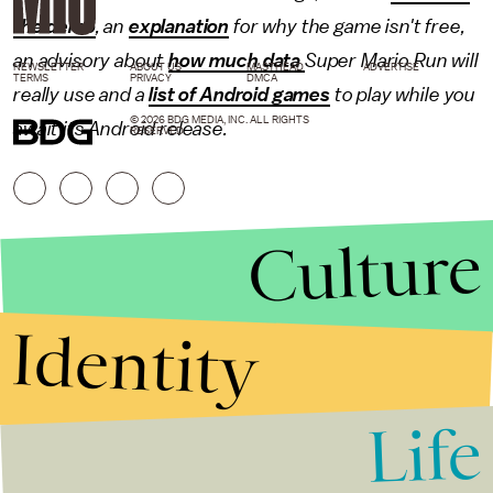
the demo
, an
explanation
for why the game isn't free,
an advisory about
how much data
Super Mario Run will
NEWSLETTER
ABOUT US
MASTHEAD
ADVERTISE
TERMS
PRIVACY
DMCA
really use and a
list of Android games
to play while you
© 2026 BDG MEDIA, INC. ALL RIGHTS
await its Android release.
RESERVED.
Culture
Identity
Life
Stories that Fuel
Conversations