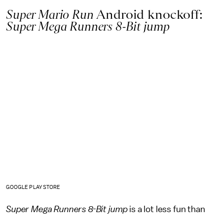
Super Mario Run
Android knockoff:
Super Mega Runners 8-Bit jump
GOOGLE PLAY STORE
Super Mega Runners 8-Bit
jump
is a lot less fun than