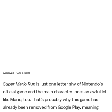
GOOGLE PLAY STORE
Super Marlo Run
is just one letter shy of Nintendo's
official game and the main character looks an awful lot
like Mario, too. That's probably why this game has
already been removed from Google Play, meaning