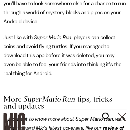
you'll have to look somewhere else for a chance to run
through a world of mystery blocks and pipes on your
Android device.
Just like with
Super Mario Run
, players can collect
coins and avoid flying turtles. If you managed to
download this app before it was deleted, you may
even be able to fool your friends into thinking it's the
real thing for Android.
More
Super Mario Run
tips, tricks
and updates
If you want to know more about Super Mario Run, walk
calmly toward Mic's latest coverage, like our
review of