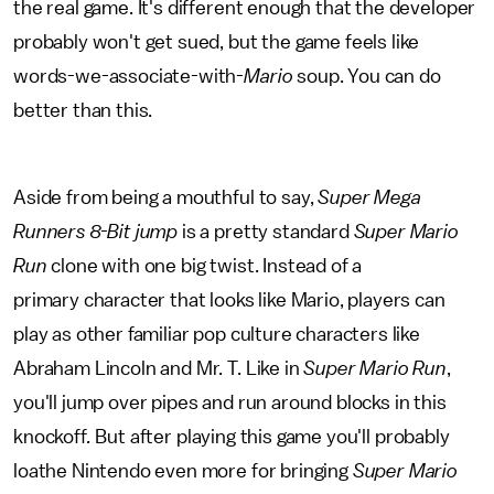
the real game. It's different enough that the developer
probably won't get sued, but the game feels like
words-we-associate-with-
Mario
soup. You can do
better than this.
Aside from being a mouthful to say,
Super Mega
Runners 8-Bit jump
is a pretty standard
Super Mario
Run
clone with one big twist. Instead of a
primary character that looks like Mario, players can
play as other familiar pop culture characters like
Abraham Lincoln and Mr. T. Like in
Super Mario Run
,
you'll jump over pipes and run around blocks in this
knockoff
.
But after playing this game you'll probably
loathe Nintendo even more for bringing
Super Mario