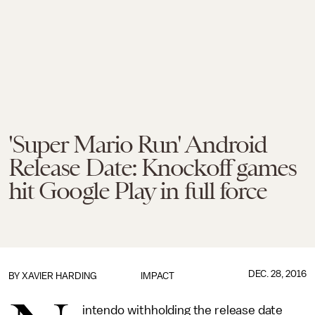
'Super Mario Run' Android
Release Date: Knockoff games
hit Google Play in full force
DEC. 28, 2016
BY
XAVIER HARDING
IMPACT
intendo withholding the release date