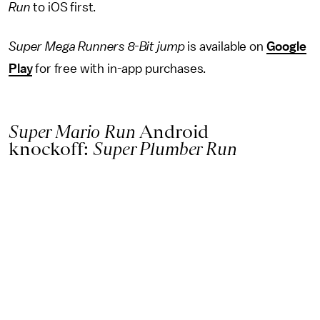
Run
to iOS first.
Super Mega Runners 8-Bit jump
is available on
Google
Play
for free with in-app purchases.
Super Mario Run
Android
knockoff:
Super Plumber Run