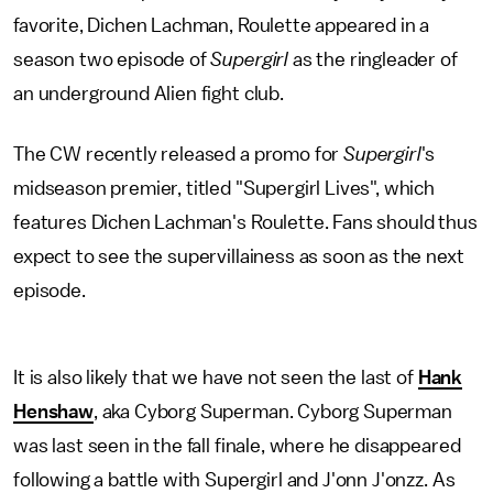
favorite, Dichen Lachman, Roulette appeared in a
season two episode of
Supergirl
as the ringleader of
an underground Alien fight club.
The CW recently released a promo for
Supergirl
's
midseason premier, titled "Supergirl Lives", which
features Dichen Lachman's Roulette. Fans should thus
expect to see the supervillainess as soon as the next
episode.
It is also likely that we have not seen the last of
Hank
Henshaw
, aka Cyborg Superman. Cyborg Superman
was last seen in the fall finale, where he disappeared
following a battle with Supergirl and J'onn J'onzz. As