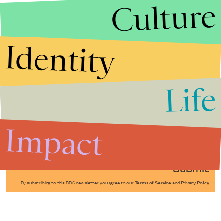
Culture
Identity
Life
Stories that Fuel
Conversations
Impact
Submit
By subscribing to this BDG newsletter, you agree to our
Terms of Service
and
Privacy Policy