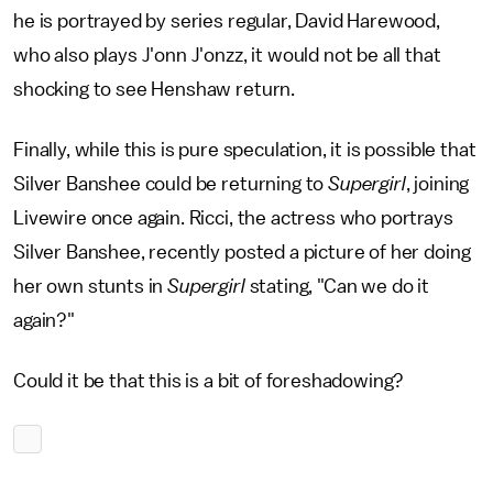
he is portrayed by series regular, David Harewood,
who also plays J'onn J'onzz, it would not be all that
shocking to see Henshaw return.
Finally, while this is pure speculation, it is possible that
Silver Banshee could be returning to
Supergirl
, joining
Livewire once again. Ricci, the actress who portrays
Silver Banshee, recently posted a picture of her doing
her own stunts in
Supergirl
stating, "Can we do it
again?"
Could it be that this is a bit of foreshadowing?