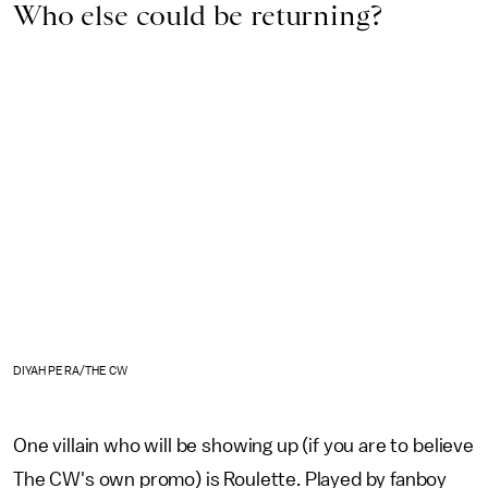
Who else could be returning?
DIYAH PERA/THE CW
One villain who will be showing up (if you are to believe
The CW's own promo) is Roulette. Played by fanboy