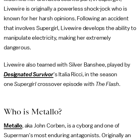
Livewire is originally a powerless shock-jock who is
known for her harsh opinions. Following an accident
that involves Supergirl, Livewire develops the ability to
manipulate electricity, making her extremely
dangerous.
Livewire also teamed with Silver Banshee, played by
Designated Survivor
's Italia Ricci, in the season
one
Supergirl
crossover episode with
The Flash
.
Who is Metallo?
Metallo
, aka John Corben, is a cyborg and one of
Superman's most enduring antagonists. Originally an