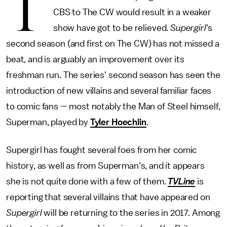
T
CBS to The CW would result in a weaker
show have got to be relieved.
Supergirl
's
second season (and first on The CW) has not missed a
beat, and is arguably an improvement over its
freshman run. The series' second season has seen the
introduction of new villains and several familiar faces
to comic fans — most notably the Man of Steel himself,
Superman, played by
Tyler Hoechlin
.
Supergirl has fought several foes from her comic
history, as well as from Superman's, and it appears
she is not quite done with a few of them.
TVLine
is
reporting that several villains that have appeared on
Supergirl
will be returning to the series in 2017. Among