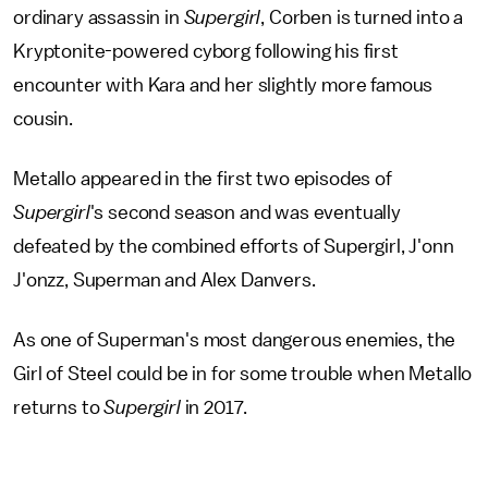
ordinary assassin in
Supergirl
, Corben is turned into a
Kryptonite-powered cyborg following his first
encounter with Kara and her slightly more famous
cousin.
Metallo appeared in the first two episodes of
Supergirl
's second season and was eventually
defeated by the combined efforts of Supergirl, J'onn
J'onzz, Superman and Alex Danvers.
As one of Superman's most dangerous enemies, the
Girl of Steel could be in for some trouble when Metallo
returns to
Supergirl
in 2017.