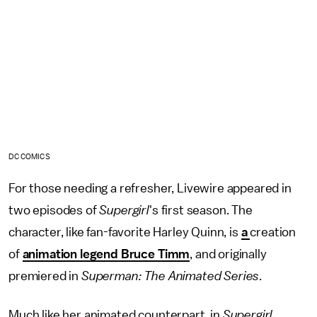
DC COMICS
For those needing a refresher, Livewire appeared in
two episodes of
Supergirl
's first season. The
character, like fan-favorite Harley Quinn, is
a
creation
of
animation legend Bruce Timm
, and originally
premiered in
Superman: The Animated Series
.
Much like her animated counterpart, in
Supergirl
,