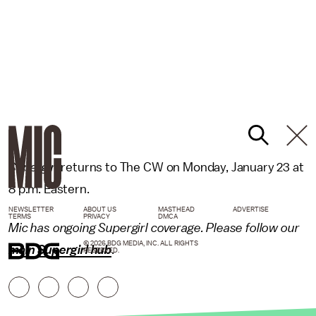
Supergirl
returns to The CW on Monday, January 23 at
8 p.m. Eastern.
NEWSLETTER
ABOUT US
MASTHEAD
ADVERTISE
TERMS
PRIVACY
DMCA
Mic has ongoing Supergirl coverage. Please follow our
© 2026 BDG MEDIA, INC. ALL RIGHTS
main Supergirl hub
.
RESERVED.