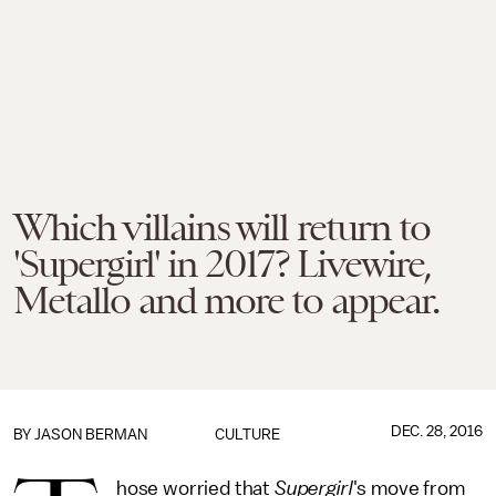
Which villains will return to
'Supergirl' in 2017? Livewire,
Metallo and more to appear.
DEC. 28, 2016
BY
JASON BERMAN
CULTURE
hose worried that
Supergirl
's move from