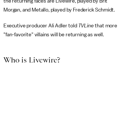
the returning faces are Livewire, played by Brit
Morgan, and Metallo, played by Frederick Schmidt.
Executive producer Ali Adler told
TVLine
that more
"fan-favorite" villains will be returning as well.
Who is Livewire?