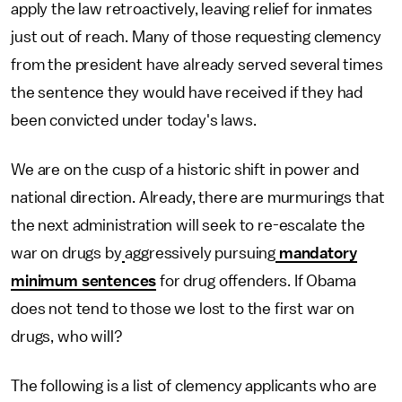
apply the law retroactively, leaving relief for inmates
just out of reach. Many of those requesting clemency
from the president have already served several times
the sentence they would have received if they had
been convicted under today's laws.
We are on the cusp of a historic shift in power and
national direction. Already, there are murmurings that
the next administration will seek to re-escalate the
war on drugs by
aggressively pursuing
mandatory
minimum sentences
for drug offenders. If Obama
does not tend to those we lost to the first war on
drugs, who will?
The following is a list of clemency applicants who are