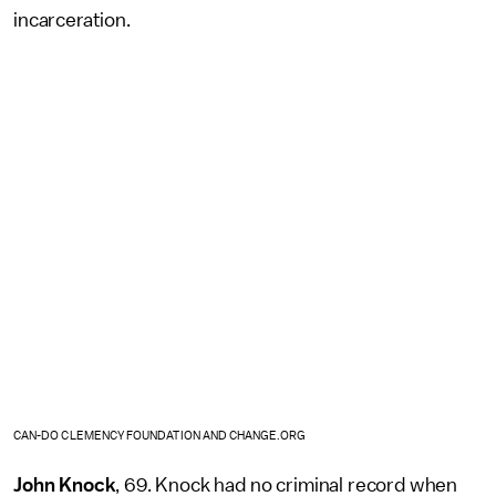
incarceration.
CAN-DO CLEMENCY FOUNDATION AND CHANGE.ORG
John Knock
, 69. Knock had no criminal record when