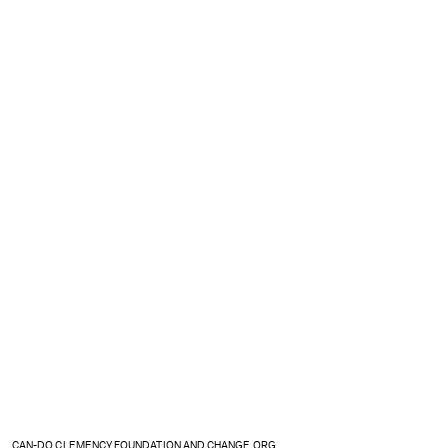
CAN-DO CLEMENCY FOUNDATION AND CHANGE.ORG