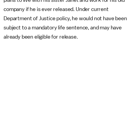
plans to live with his sister Janet and work for his old
company if he is ever released. Under current
Department of Justice policy, he would not have been
subject to a mandatory life sentence, and may have
already been eligible for release.