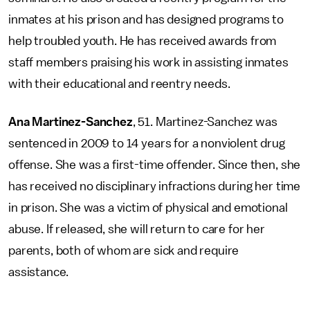
inmates at his prison and has designed programs to
help troubled youth. He has received awards from
staff members praising his work in assisting inmates
with their educational and reentry needs.
Ana Martinez-Sanchez
, 51. Martinez-Sanchez was
sentenced in 2009 to 14 years for a nonviolent drug
offense. She was a first-time offender. Since then, she
has received no disciplinary infractions during her time
in prison. She was a victim of physical and emotional
abuse. If released, she will return to care for her
parents, both of whom are sick and require
assistance.