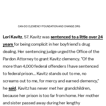
CAN-DO CLEMENCY FOUNDATION AND CHANGE.ORG
Lori Kavitz
, 57. Kavitz was
sentenced to a little over 24
years
for being complicit in her boyfriend's drug
dealing. Her sentencing judge urged the Office of the
Pardon Attorney to grant Kavitz clemency. "Of the
more than 4,000 federal offenders I have sentenced
to federal prison... Kavitz stands out to me, no
screams out to me, for mercy and earned clemency,"
he
said
. Kavitz has never met her grandchildren,
because her prison is too far from home. Her mother
and sister passed away during her lengthy