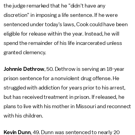
the judge remarked that he "didn't have any
discretion" in imposing a life sentence. If he were
sentenced under today's laws, Cook could have been
eligible for release within the year. Instead, he will
spend the remainder of his life incarcerated unless
granted clemency.
Johnnie Dethrow
, 50. Dethrow is serving an 18-year
prison sentence for a nonviolent drug offense. He
struggled with addiction for years prior to his arrest,
but has received treatment in prison. If released, he
plans to live with his mother in Missouri and reconnect
with his children.
Kevin Dunn
, 49. Dunn was sentenced to nearly 20