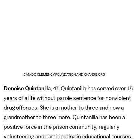
CAN-DO CLEMENCY FOUNDATION AND CHANGE.ORG
Deneise Quintanilla
, 47. Quintanilla has served over 15
years of a life without parole sentence for nonviolent
drug offenses. She is a mother to three and now a
grandmother to three more. Quintanilla has been a
positive force in the prison community, regularly
volunteering and participating in educational courses.