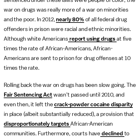
sentenced under these laws were people of color; the
war on drugs was really more of a war on minorities
and the poor. In 2012,
nearly 80%
of all federal drug
offenders in prison were racial and ethnic minorities.
Although white Americans
report using drugs
at five
times the rate of African-Americans, African-
Americans are sent to prison for drug offenses at 10
times the rate.
Rolling back the war on drugs has been slow going. The
Fair Sentencing Act
wasn't passed until 2010, and
even then, it left the
crack-powder cocaine disparity
in place (albeit substantially reduced), a provision that
disproportionately targets
African-American
communities. Furthermore, courts have
declined
to