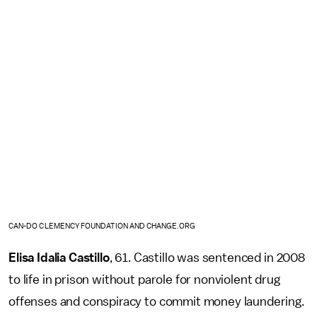
CAN-DO CLEMENCY FOUNDATION AND CHANGE.ORG
Elisa Idalia Castillo
, 61. Castillo was sentenced in 2008
to life in prison without parole for nonviolent drug
offenses and conspiracy to commit money laundering.