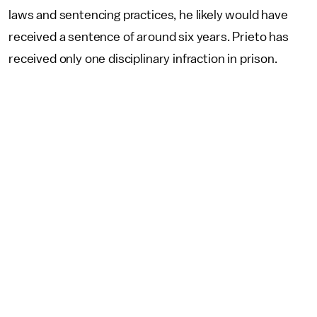
laws and sentencing practices, he likely would have
received a sentence of around six years. Prieto has
received only one disciplinary infraction in prison.