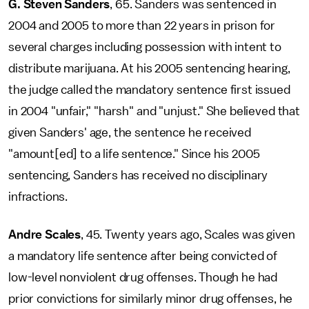
G. Steven Sanders
, 65. Sanders was sentenced in
2004 and 2005 to more than 22 years in prison for
several charges including possession with intent to
distribute marijuana. At his 2005 sentencing hearing,
the judge called the mandatory sentence first issued
in 2004 "unfair," "harsh" and "unjust." She believed that
given Sanders' age, the sentence he received
"amount[ed] to a life sentence." Since his 2005
sentencing, Sanders has received no disciplinary
infractions.
Andre Scales
, 45. Twenty years ago, Scales was given
a mandatory life sentence after being convicted of
low-level nonviolent drug offenses. Though he had
prior convictions for similarly minor drug offenses, he