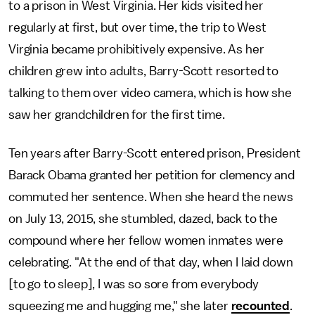
to a prison in West Virginia. Her kids visited her
regularly at first, but over time, the trip to West
Virginia became prohibitively expensive. As her
children grew into adults, Barry-Scott resorted to
talking to them over video camera, which is how she
saw her grandchildren for the first time.
Ten years after Barry-Scott entered prison, President
Barack Obama granted her petition for clemency and
commuted her sentence. When she heard the news
on July 13, 2015, she stumbled, dazed, back to the
compound where her fellow women inmates were
celebrating. "At the end of that day, when I laid down
[to go to sleep], I was so sore from everybody
squeezing me and hugging me," she later
recounted
.