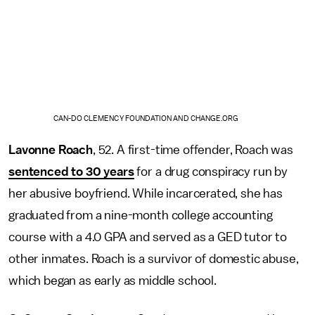
CAN-DO CLEMENCY FOUNDATION AND CHANGE.ORG
Lavonne Roach
, 52. A first-time offender, Roach was
sentenced to 30 years
for a drug conspiracy run by
her abusive boyfriend. While incarcerated, she has
graduated from a nine-month college accounting
course with a 4.0 GPA and served as a GED tutor to
other inmates. Roach is a survivor of domestic abuse,
which began as early as middle school.