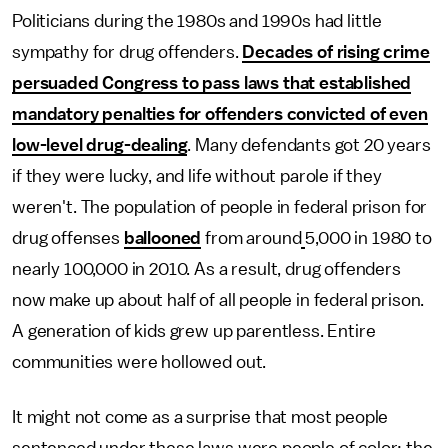
Politicians during the 1980s and 1990s had little
sympathy for drug offenders.
Decades of rising crime
persuaded Congress to pass laws that established
mandatory penalties for offenders convicted of even
low-level drug-dealing
. Many defendants got 20 years
if they were lucky, and life without parole if they
weren't. The population of people in federal prison for
drug offenses
ballooned
from around
5,000 in 1980 to
nearly 100,000 in 2010. As a result, drug offenders
now make up about half of all people in federal prison.
A generation of kids grew up parentless. Entire
communities were hollowed out.
It might not come as a surprise that most people