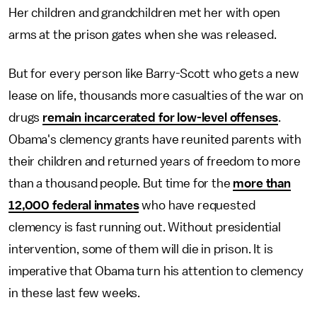
Her children and grandchildren met her with open
arms at the prison gates when she was released.
But for every person like Barry-Scott who gets a new
lease on life, thousands more casualties of the war on
drugs
remain incarcerated for low-level offenses
.
Obama's clemency grants have reunited parents with
their children and returned years of freedom to more
than a thousand people. But time for the
more than
12,000 federal inmates
who have requested
clemency is fast running out. Without presidential
intervention, some of them will die in prison. It is
imperative that Obama turn his attention to clemency
in these last few weeks.