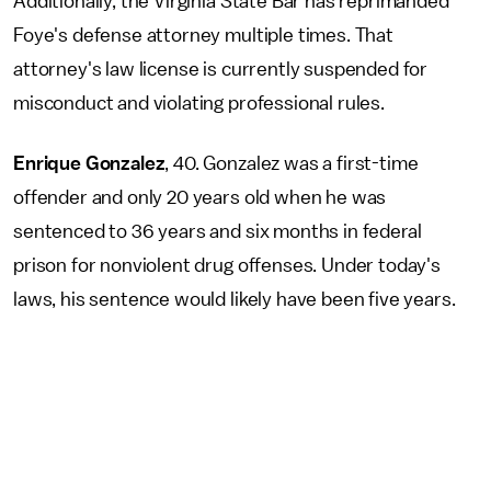
Additionally, the Virginia State Bar has reprimanded
Foye's defense attorney multiple times. That
attorney's law license is currently suspended for
misconduct and violating professional rules.
Enrique Gonzalez
, 40. Gonzalez was a first-time
offender and only 20 years old when he was
sentenced to 36 years and six months in federal
prison for nonviolent drug offenses. Under today's
laws, his sentence would likely have been five years.