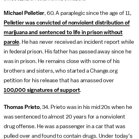
Michael Pelletier
, 60. A paraplegic since the age of 11,
Pelletier was convicted of nonviolent distribution of
marijuana and sentenced to life in prison without
parole
. He has never received an incident report while
in federal prison. His father has passed away since he
was in prison. He remains close with some of his
brothers and sisters, who started a Change.org
petition for his release that has amassed over
100,000 signatures of support
.
Thomas Prieto
, 34. Prieto was in his mid 20s when he
was sentenced to almost 20 years for a nonviolent
drug offense. He was a passenger in a car that was
pulled over and found to contain drugs. Under today's