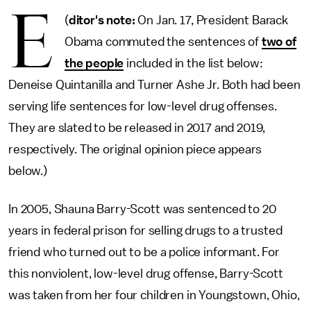
E
(
ditor's note:
On Jan. 17, President Barack
Obama commuted the sentences of
two of
the people
included in the list below:
Deneise Quintanilla and Turner Ashe Jr. Both had been
serving life sentences for low-level drug offenses.
They are slated to be released in 2017 and 2019,
respectively. The original opinion piece appears
below.)
In 2005, Shauna Barry-Scott was sentenced to 20
years in federal prison for selling drugs to a trusted
friend who turned out to be a police informant. For
this nonviolent, low-level drug offense, Barry-Scott
was taken from her four children in Youngstown, Ohio,