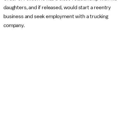
daughters, and if released, would start a reentry
business and seek employment with a trucking
company.