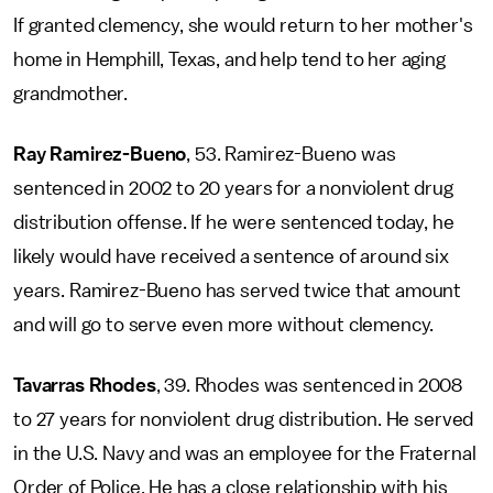
If granted clemency, she would return to her mother's
home in Hemphill, Texas, and help tend to her aging
grandmother.
Ray Ramirez-Bueno
, 53. Ramirez-Bueno was
sentenced in 2002 to 20 years for a nonviolent drug
distribution offense. If he were sentenced today, he
likely would have received a sentence of around six
years. Ramirez-Bueno has served twice that amount
and will go to serve even more without clemency.
Tavarras Rhodes
, 39. Rhodes was sentenced in 2008
to 27 years for nonviolent drug distribution. He served
in the U.S. Navy and was an employee for the Fraternal
Order of Police. He has a close relationship with his