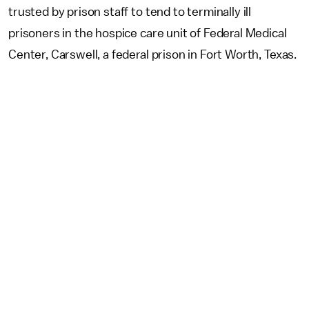
trusted by prison staff to tend to terminally ill
prisoners in the hospice care unit of Federal Medical
Center, Carswell, a federal prison in Fort Worth, Texas.