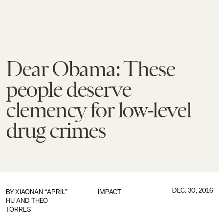
Dear Obama: These
people deserve
clemency for low-level
drug crimes
DEC. 30, 2016
BY
XIAONAN “APRIL”
IMPACT
HU AND THEO
TORRES