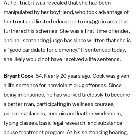
At her trial, it was revealed that she had been
manipulated by her boyfriend, who took advantage of
her trust and limited education to engage in acts that
furthered his schemes. She was a first-time offender,
and her sentencing judge has since written that she is
a "good candidate for clemency." If sentenced today,
she likely would not have received a life sentence.
Bryant Cook
, 54. Nearly 20 years ago, Cook was given
a life sentence for nonviolent drug offenses. Since
being imprisoned, he has worked tirelessly to become
a better man, participating in wellness courses,
parenting classes, ceramic and leather workshops,
typing classes, basic legal research, and substance
abuse treatment program. At his sentencing hearing,