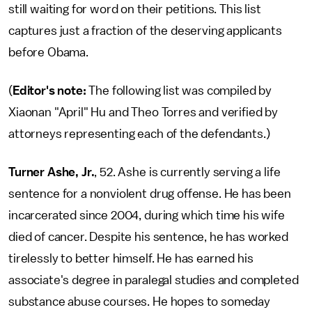
still waiting for word on their petitions. This list
captures just a fraction of the deserving applicants
before Obama.
(
Editor's note:
The following list was compiled by
Xiaonan "April" Hu and Theo Torres and verified by
attorneys representing each of the defendants.)
Turner Ashe, Jr.
, 52. Ashe is currently serving a life
sentence for a nonviolent drug offense. He has been
incarcerated since 2004, during which time his wife
died of cancer. Despite his sentence, he has worked
tirelessly to better himself. He has earned his
associate's degree in paralegal studies and completed
substance abuse courses. He hopes to someday