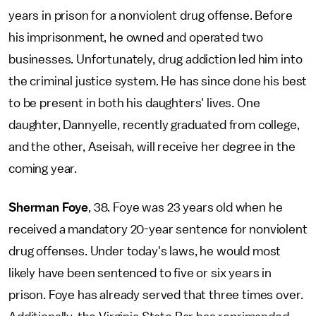
years in prison for a nonviolent drug offense. Before
his imprisonment, he owned and operated two
businesses. Unfortunately, drug addiction led him into
the criminal justice system. He has since done his best
to be present in both his daughters' lives. One
daughter, Dannyelle, recently graduated from college,
and the other, Aseisah, will receive her degree in the
coming year.
Sherman Foye
, 38. Foye was 23 years old when he
received a mandatory 20-year sentence for nonviolent
drug offenses. Under today's laws, he would most
likely have been sentenced to five or six years in
prison. Foye has already served that three times over.