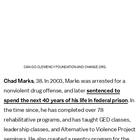
CAN-DO CLEMENCY FOUNDATION AND CHANGE.ORG
Chad Marks
, 38. In 2003, Marks was arrested for a
nonviolent drug offense, and later
sentenced to
spend the next 40 years of his life in federal prison
. In
the time since, he has completed over 78
rehabilitative programs, and has taught GED classes,
leadership classes, and Alternative to Violence Project
seminars. He also created a reentry program for the