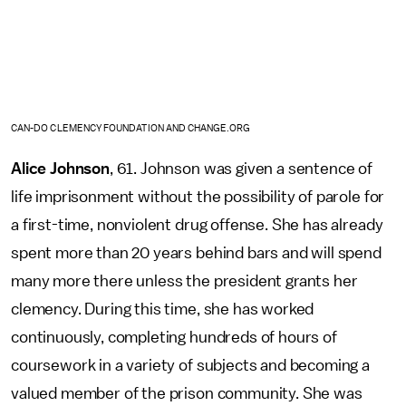
CAN-DO CLEMENCY FOUNDATION AND CHANGE.ORG
Alice Johnson
, 61. Johnson was given a sentence of
life imprisonment without the possibility of parole for
a first-time, nonviolent drug offense. She has already
spent more than 20 years behind bars and will spend
many more there unless the president grants her
clemency. During this time, she has worked
continuously, completing hundreds of hours of
coursework in a variety of subjects and becoming a
valued member of the prison community. She was