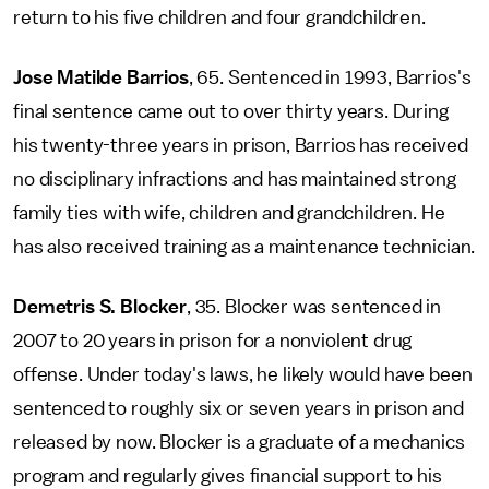
return to his five children and four grandchildren.
Jose Matilde Barrios
, 65. Sentenced in 1993, Barrios's
final sentence came out to over thirty years. During
his twenty-three years in prison, Barrios has received
no disciplinary infractions and has maintained strong
family ties with wife, children and grandchildren. He
has also received training as a maintenance technician.
Demetris S. Blocker
, 35. Blocker was sentenced in
2007 to 20 years in prison for a nonviolent drug
offense. Under today's laws, he likely would have been
sentenced to roughly six or seven years in prison and
released by now. Blocker is a graduate of a mechanics
program and regularly gives financial support to his