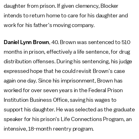
daughter from prison. If given clemency, Blocker
intends to return home to care for his daughter and
work for his father's moving company.
Daniel Lynn Brown
, 40. Brown was sentenced to 510
months in prison, effectively a life sentence, for drug
distribution offenses. During his sentencing, his judge
expressed hope that he could revisit Brown's case
again one day. Since his imprisonment, Brown has
worked for over seven years in the Federal Prison
Institution Business Office, saving his wages to
support his daughter. He was selected as the graduate
speaker for his prison's Life Connections Program, an
intensive, 18-month reentry program.