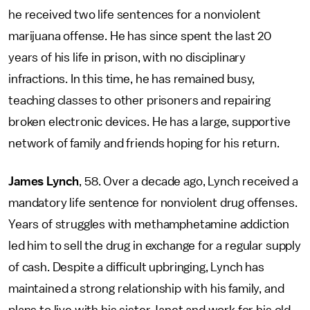
he received two life sentences for a nonviolent
marijuana offense. He has since spent the last 20
years of his life in prison, with no disciplinary
infractions. In this time, he has remained busy,
teaching classes to other prisoners and repairing
broken electronic devices. He has a large, supportive
network of family and friends hoping for his return.
James Lynch
, 58. Over a decade ago, Lynch received a
mandatory life sentence for nonviolent drug offenses.
Years of struggles with methamphetamine addiction
led him to sell the drug in exchange for a regular supply
of cash. Despite a difficult upbringing, Lynch has
maintained a strong relationship with his family, and