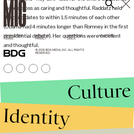
came across as caring and thoughtful. Raddatz held
the candidates to within 1.5 minutes of each other
(Obama had 4 minutes longer than Romney in the first
presidential debate). Her questions were excellent
NEWSLETTER
ABOUT US
MASTHEAD
ADVERTISE
TERMS
PRIVACY
DMCA
and thoughtful.
© 2026 BDG MEDIA, INC. ALL RIGHTS
RESERVED.
Culture
Identity