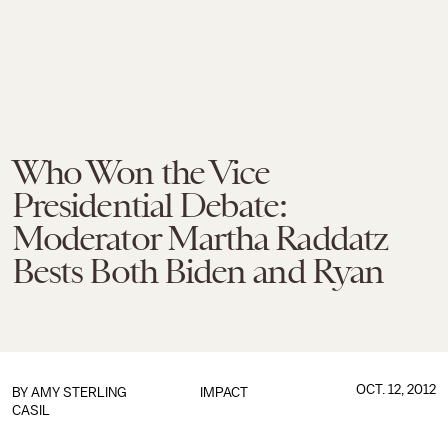
Who Won the Vice
Presidential Debate:
Moderator Martha Raddatz
Bests Both Biden and Ryan
OCT. 12, 2012
BY
AMY STERLING
IMPACT
CASIL