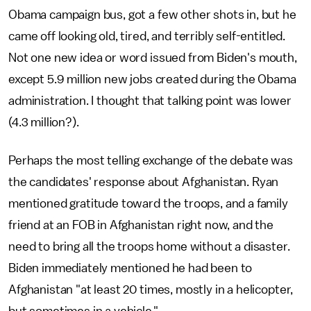
Obama campaign bus, got a few other shots in, but he
came off looking old, tired, and terribly self-entitled.
Not one new idea or word issued from Biden's mouth,
except 5.9 million new jobs created during the Obama
administration. I thought that talking point was lower
(4.3 million?).
Perhaps the most telling exchange of the debate was
the candidates' response about Afghanistan. Ryan
mentioned gratitude toward the troops, and a family
friend at an FOB in Afghanistan right now, and the
need to bring all the troops home without a disaster.
Biden immediately mentioned he had been to
Afghanistan "at least 20 times, mostly in a helicopter,