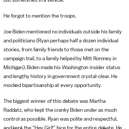
but sometimes in a vehicle."
He forgot to mention the troops.
Joe Biden mentioned no individuals outside his family
and politicians (Ryan perhaps half a dozen individual
stories, from family friends to those met on the
campaign trail, to a family helped by Mitt Romney in
Michigan). Biden made his Washington insider status
and lengthy history in government crystal-clear. He
mocked bipartisanship at every opportunity.
The biggest winner of this debate was Martha
Raddatz, who kept the cranky Biden under as much
control as possible. Ryan was polite and respectful,
and kept the "Hey Girl!" face for the entire debate. He