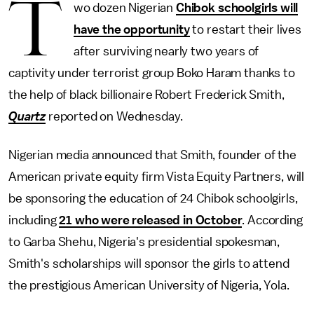
T
wo dozen Nigerian
Chibok schoolgirls will
have the opportunity
to restart their lives
after surviving nearly two years of
captivity under terrorist group Boko Haram thanks to
the help of black billionaire Robert Frederick Smith,
Quartz
reported on Wednesday.
Nigerian media announced that Smith, founder of the
American private equity firm Vista Equity Partners, will
be sponsoring the education of 24 Chibok schoolgirls,
including
21 who were released in October
. According
to Garba Shehu, Nigeria's presidential spokesman,
Smith's scholarships will sponsor the girls to attend
the prestigious American University of Nigeria, Yola.