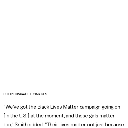
PHILIP OJISUA/GETTY IMAGES
"We've got the Black Lives Matter campaign going on
[in the U.S.] at the moment, and these girls matter
too," Smith added. "Their lives matter not just because