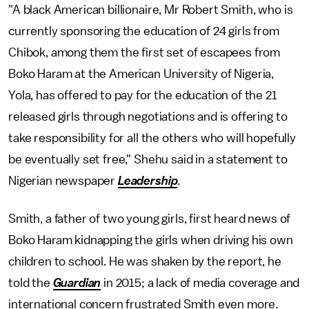
"A black American billionaire, Mr Robert Smith, who is
currently sponsoring the education of 24 girls from
Chibok, among them the first set of escapees from
Boko Haram at the American University of Nigeria,
Yola, has offered to pay for the education of the 21
released girls through negotiations and is offering to
take responsibility for all the others who will hopefully
be eventually set free," Shehu said in a statement to
Nigerian newspaper
Leadership
.
Smith, a father of two young girls, first heard news of
Boko Haram kidnapping the girls when driving his own
children to school. He was shaken by the report, he
told the
Guardian
in 2015; a lack of media coverage and
international concern frustrated Smith even more.