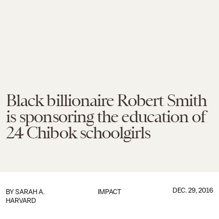
Black billionaire Robert Smith
is sponsoring the education of
24 Chibok schoolgirls
DEC. 29, 2016
BY
SARAH A.
IMPACT
HARVARD