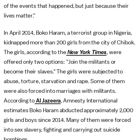
of the events that happened, but just because their
lives matter."
In April 2014, Boko Haram, a terrorist group in Nigeria,
kidnapped more than 200 girls from the city of Chibok.
The girls, according to the
New York Times
, were
offered only two options: "Join the militants or
become their slaves." The girls were subjected to
abuse, torture, starvation and rape. Some of them
were also forced into marriages with militants.
According to
Al Jazeera
, Amnesty International
estimates Boko Haram abducted approximately 2,000
girls and boys since 2014. Many of them were forced
into sex slavery, fighting and carrying out suicide
bombings.