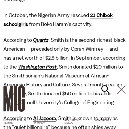
In October, the Nigerian Army rescued
21 Chibok
schoolgirls
from Boko Haram's captivity.
According to
Quartz
, Smith is the second-richest black
American — preceded only by Oprah Winfrey — and
has a net worth of $2.8 billion. In September, according
to the
Washington Post
, Smith donated $20 million to
the Smithsonian's National Museum of African-
American History and Culture. Several months earlier,
in January, Smith donated $50 million to his alma
mater, Cornell University's College of Engineering.
According to
Al Jazeera
, Smith is known to many as
NEWSLETTER
ABOUT US
MASTHEAD
ADVERTISE
TERMS
PRIVACY
DMCA
the "quiet billionaire" because he often shies away