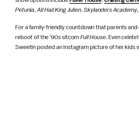
show options include
Fuller House
,
Chasing Cam
Petunia
,
All Hail King Julien
,
Skylanders Academy
For a family-friendly countdown that parents and 
reboot of the '90s sitcom
Full House
. Even celebri
Sweetin posted an Instagram picture of her kids