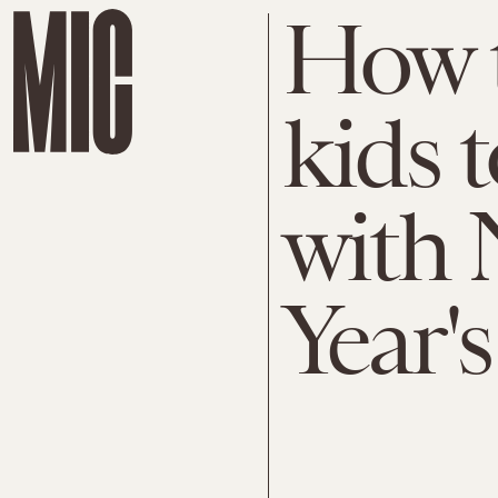
How t
kids 
with 
Year's