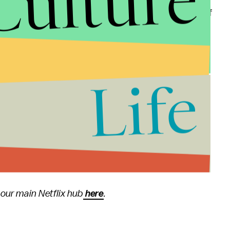
Culture
g from the holidays, your kids can watch 13 hours of
t advertising schedules," said Yeatman in a press
 content in the slow post-holiday weeks of late
Life
viewership peaks. So we teamed with DreamWorks
illermo del Toro to launch 26 episodes — the most
 give families a new story to enjoy together."
 our main Netflix hub
here
.