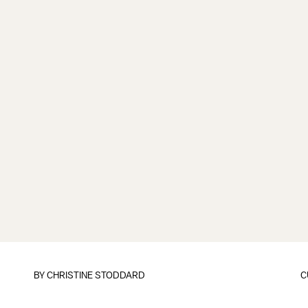
BY
CHRISTINE STODDARD
C