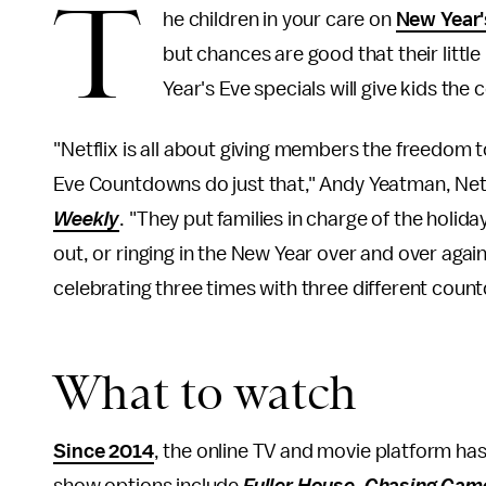
T
he children in your care on
New Year'
but chances are good that their little 
Year's Eve specials will give kids th
"Netflix is all about giving members the freedom
Eve Countdowns do just that," Andy Yeatman, Netfl
Weekly
. "They put families in charge of the holid
out, or ringing in the New Year over and over agai
celebrating three times with three different coun
What to watch
Since 2014
, the online TV and movie platform ha