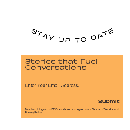
Stories that Fuel
Conversations
Submit
By subscribing to this BDG newsletter, you agree to our
Terms of Service
and
Privacy Policy