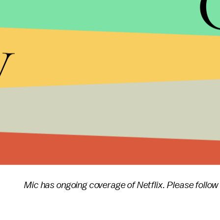
you're resting, cleaning up or otherwise recoverin
y
this new saga.
"We program our shows around people's lives — no
release. "We know our members are hungry for new
December and early January, which is when our 
Animation Television and acclaimed filmmaker Gu
we've delivered of any original series at once — to
Mic has ongoing coverage of Netflix. Please follow