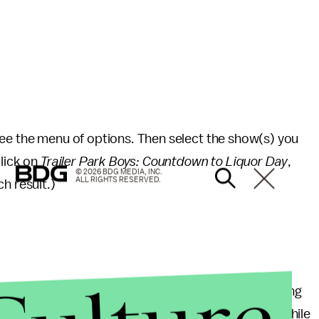
see the menu of options. Then select the show(s) you
click on
Trailer Park Boys: Countdown to Liquor Day
,
© 2026 BDG MEDIA, INC.
ALL RIGHTS RESERVED.
h result.)
an. 1, you will probably need a way to keep early-rising
f
DreamWorks Trollhunters
for that very reason. While