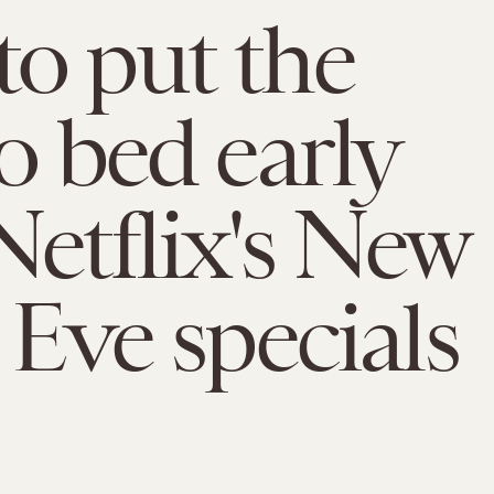
o put the
to bed early
Netflix's New
 Eve specials