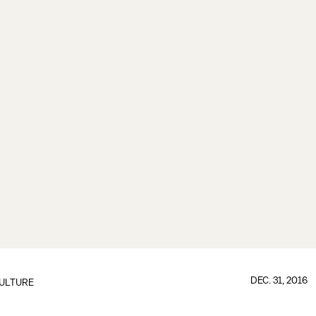
DEC. 31, 2016
ULTURE