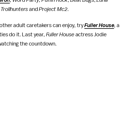
eron
,
Word Party
,
Puffin Rock
,
Beat Bugs
,
Luna
,
Trollhunters
and
Project Mc2
.
other adult caretakers can enjoy, try
Fuller House
, a
ties do it. Last year,
Fuller House
actress Jodie
 watching the countdown.