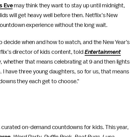
s Eve
may think they want to stay up until midnight,
lids will get heavy well before then. Netflix's New
e countdown experience without the long wait.
 to decide when and how to watch, and the New Year's
ix's director of kids content, told
Entertainment
ay, whether that means celebrating at 9 and then lights
n. I have three young daughters, so for us, that means
tdowns they each get to choose."
s curated on-demand countdowns for kids. This year,