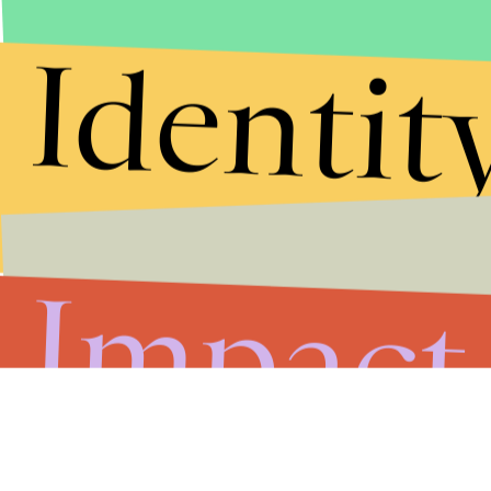
Identit
Impact