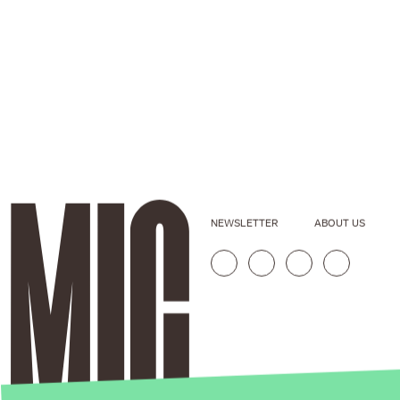
NEWSLETTER
ABOUT US