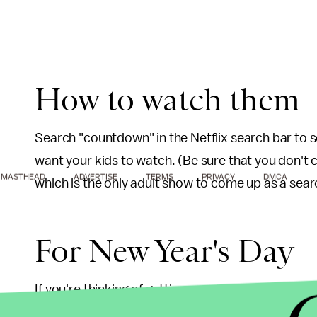
How to watch them
Search "countdown" in the Netflix search bar to 
want your kids to watch. (Be sure that you don't 
MASTHEAD
ADVERTISE
TERMS
PRIVACY
DMCA
which is the only adult show to come up as a searc
For New Year's Day
If you're thinking of getting some extra sleep on J
kids occupied. Netflix has released 26 episodes o