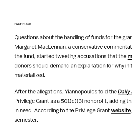
FACEBOOK
Questions about the handling of funds for the gr
Margaret MacLennan, a conservative commentator
the fund, started tweeting accusations that the
m
donors should demand an explanation for why init
materialized.
After the allegations, Yiannopoulos told the
Daily
Privilege Grant as a 501(c)(3) nonprofit, adding t
in need. According to the Privilege Grant
website
semester.