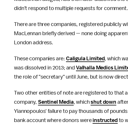
didn't respond to multiple requests for comment.
There are three companies, registered publicly wi
MacLennan briefly derived — none doing apparent 
London address.
These companies are:
Caligula Limited
, which w
was dissolved in 2013; and
Valhalla Medics Limit
the role of "secretary" until June, but is now di
Two other entities of note are registered to tha
company,
Sentinel Media
, which
shut down
after
Yiannopoulos' failure to pay thousands of pounds 
bank account where donors were
instructed
to w