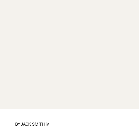
BY
JACK SMITH IV