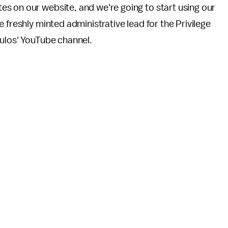
s on our website, and we're going to start using our
 freshly minted administrative lead for the Privilege
ulos' YouTube channel.