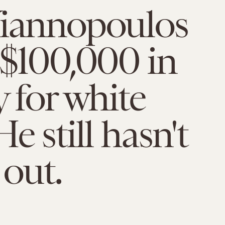
Yiannopoulos
 $100,000 in
y for white
e still hasn't
 out.