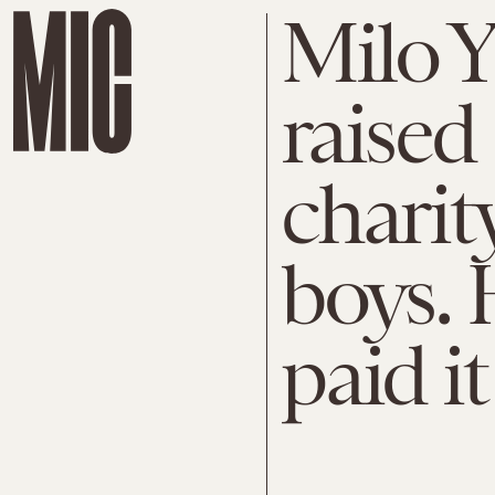
Milo 
raised
charit
boys. H
paid it