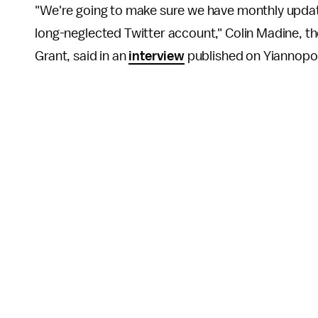
"We're going to make sure we have monthly update
long-neglected Twitter account," Colin Madine, the
Grant, said in an
interview
published on Yiannopo