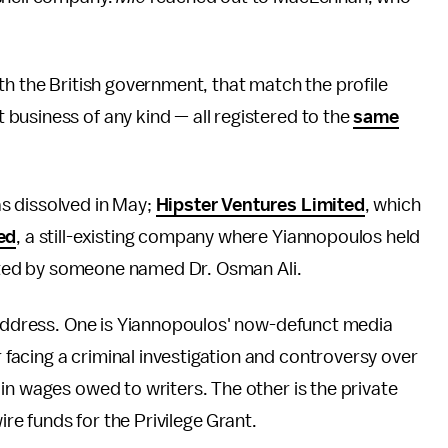
th the British government, that match the profile
business of any kind — all registered to the
same
as dissolved in May;
Hipster Ventures Limited
, which
ed
, a still-existing company where Yiannopoulos held
rected by someone named Dr. Osman Ali.
t address. One is Yiannopoulos' now-defunct media
 facing a criminal investigation and controversy over
in wages owed to writers. The other is the private
ire funds for the Privilege Grant.