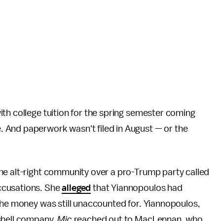
th college tuition for the spring semester coming
 And paperwork wasn't filed in August — or the
the alt-right community over a pro-Trump party called
ccusations. She
alleged
that Yiannopoulos had
the money was still unaccounted for. Yiannopoulos,
shell company.
Mic
reached out to MacLennan, who