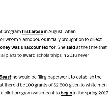
ant program
first arose
in August, when
 whom Yiannopoulos initially brought on to direct
oney was unaccounted for
. She
said
at the time that
ial plans to award scholarships in 2016 never
 Beast
he would be filing paperwork to establish the
hat there'd be 100 grants of $2,500 given to white men
, a pilot program was meant to
begin
in the spring 2017