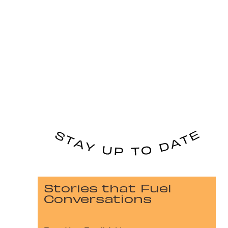
Stories that Fuel
Conversations