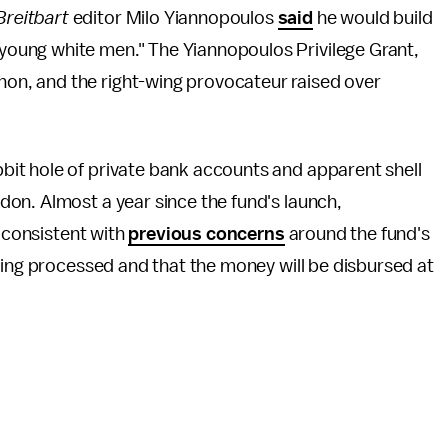
Breitbart
editor Milo Yiannopoulos
said
he would build
, young white men." The Yiannopoulos Privilege Grant,
thon, and the right-wing provocateur raised over
it hole of private bank accounts and apparent shell
on. Almost a year since the fund's launch,
r consistent with
previous concerns
around the fund's
eing processed and that the money will be disbursed at