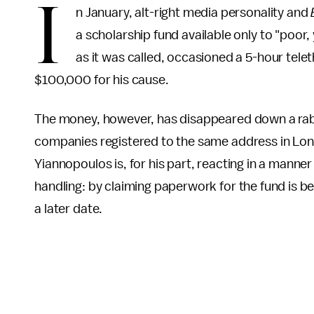
I
n January, alt-right media personality and
a scholarship fund available only to "poor
as it was called, occasioned a 5-hour tele
$100,000 for his cause.
The money, however, has disappeared down a rabb
companies registered to the same address in Lond
Yiannopoulos is, for his part, reacting in a manne
handling: by claiming paperwork for the fund is b
a later date.