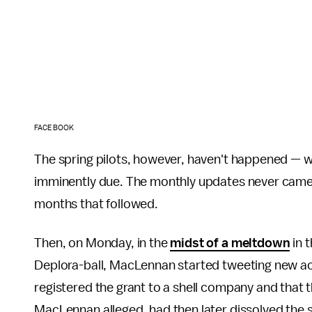
FACEBOOK
The spring pilots, however, haven't happened — wi
imminently due. The monthly updates never came.
months that followed.
Then, on Monday, in the
midst of a meltdown
in 
Deplora-ball, MacLennan started tweeting new a
registered the grant to a shell company and that 
MacLennan alleged, had then later dissolved the 