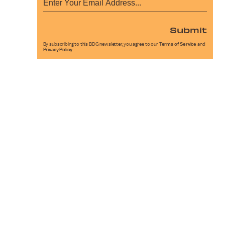
Submit
By subscribing to this BDG newsletter, you agree to our
Terms of Service
and
Privacy Policy