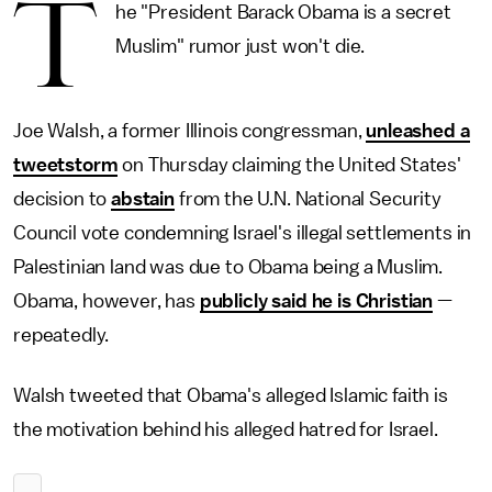
T
he "President Barack Obama is a secret
Muslim" rumor just won't die.
Joe Walsh, a former Illinois congressman,
unleashed a
tweetstorm
on Thursday claiming the United States'
decision to
abstain
from the U.N. National Security
Council vote condemning Israel's illegal settlements in
Palestinian land was due to Obama being a Muslim.
Obama, however, has
publicly said he is Christian
—
repeatedly.
Walsh tweeted that Obama's alleged Islamic faith is
the motivation behind his alleged hatred for Israel.