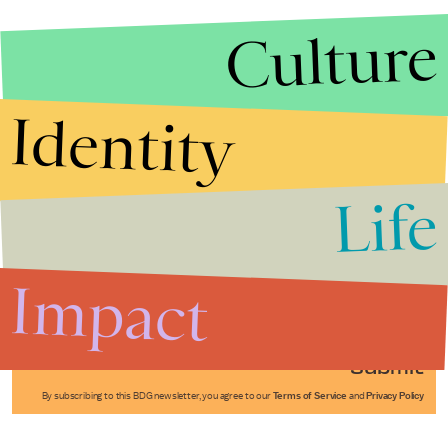
Culture
Identity
Life
Stories that Fuel
Conversations
Impact
Submit
By subscribing to this BDG newsletter, you agree to our
Terms of Service
and
Privacy Policy