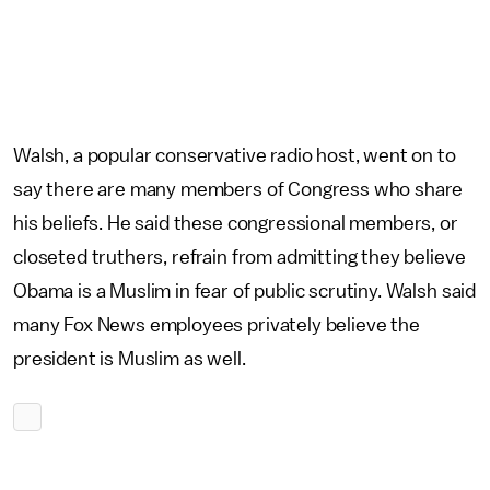
Walsh, a popular conservative radio host, went on to
say there are many members of Congress who share
his beliefs. He said these congressional members, or
closeted truthers, refrain from admitting they believe
Obama is a Muslim in fear of public scrutiny. Walsh said
many Fox News employees privately believe the
president is Muslim as well.