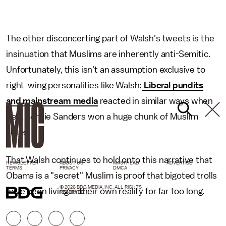
The other disconcerting part of Walsh's tweets is the
insinuation that Muslims are inherently anti-Semitic.
Unfortunately, this isn't an assumption exclusive to
right-wing personalities like Walsh:
Liberal pundits
and mainstream media
reacted in similar ways when
Sen. Bernie Sanders won a huge chunk of Muslim
votes.
That Walsh continues to hold onto this narrative that
NEWSLETTER
ABOUT US
MASTHEAD
ADVERTISE
TERMS
PRIVACY
DMCA
Obama is a "secret" Muslim is proof that bigoted trolls
© 2026 BDG MEDIA, INC. ALL RIGHTS
have been living in their own reality for far too long.
RESERVED.