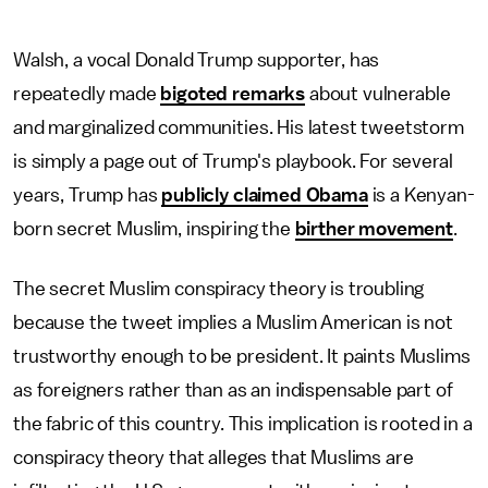
Walsh, a vocal Donald Trump supporter, has
repeatedly made
bigoted remarks
about vulnerable
and marginalized communities. His latest tweetstorm
is simply a page out of Trump's playbook. For several
years, Trump has
publicly claimed Obama
is a Kenyan-
born secret Muslim, inspiring the
birther movement
.
The secret Muslim conspiracy theory is troubling
because the tweet implies a Muslim American is not
trustworthy enough to be president. It paints Muslims
as foreigners rather than as an indispensable part of
the fabric of this country. This implication is rooted in a
conspiracy theory that alleges that Muslims are