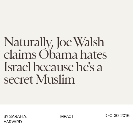
Naturally, Joe Walsh
claims Obama hates
Israel because he's a
secret Muslim
DEC. 30, 2016
BY
SARAH A.
IMPACT
HARVARD