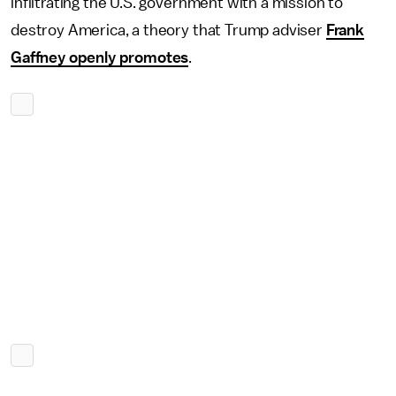
infiltrating the U.S. government with a mission to
destroy America, a theory that Trump adviser
Frank
Gaffney openly promotes
.