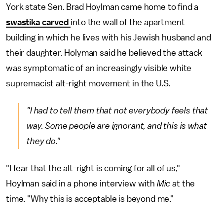
York state Sen. Brad Hoylman came home to find a
swastika carved
into the wall of the apartment
building in which he lives with his Jewish husband and
their daughter. Holyman said he believed the attack
was symptomatic of an increasingly visible white
supremacist alt-right movement in the U.S.
"I had to tell them that not everybody feels that
way. Some people are ignorant, and this is what
they do."
"I fear that the alt-right is coming for all of us,"
Hoylman said in a phone interview with
Mic
at the
time. "Why this is acceptable is beyond me."