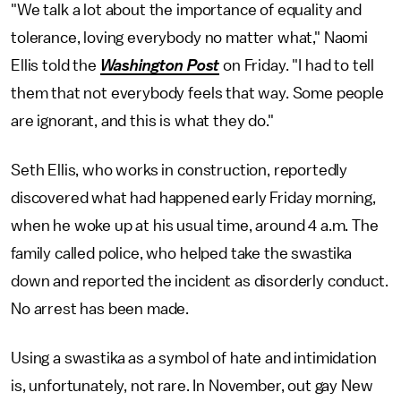
"We talk a lot about the importance of equality and
tolerance, loving everybody no matter what," Naomi
Ellis told the
Washington Post
on Friday. "I had to tell
them that not everybody feels that way. Some people
are ignorant, and this is what they do."
Seth Ellis, who works in construction, reportedly
discovered what had happened early Friday morning,
when he woke up at his usual time, around 4 a.m. The
family called police, who helped take the swastika
down and reported the incident as disorderly conduct.
No arrest has been made.
Using a swastika as a symbol of hate and intimidation
is, unfortunately, not rare. In November, out gay New