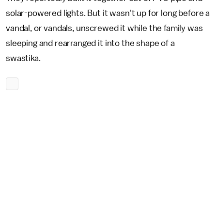
solar-powered lights. But it wasn't up for long before a
vandal, or vandals, unscrewed it while the family was
sleeping and rearranged it into the shape of a
swastika.