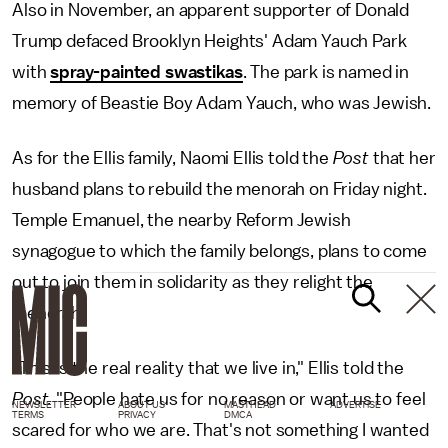
Also in November, an apparent supporter of Donald
Trump defaced Brooklyn Heights' Adam Yauch Park
with
spray-painted swastikas
. The park is named in
memory of Beastie Boy Adam Yauch, who was Jewish.
As for the Ellis family, Naomi Ellis told the
Post
that her
husband plans to rebuild the menorah on Friday night.
Temple Emanuel, the nearby Reform Jewish
synagogue to which the family belongs, plans to come
out to join them in solidarity as they relight the
menorah.
"This is the real reality that we live in," Ellis told the
Post.
"People hate us for no reason or want us to feel
NEWSLETTER
ABOUT US
MASTHEAD
ADVERTISE
TERMS
PRIVACY
DMCA
scared for who we are. That's not something I wanted