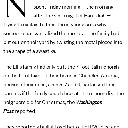
N
spent Friday morning — the morning
after the sixth night of Hanukkah —
trying to explain to their three young sons why
someone had vandalized the menorah the family had
put out on their yard by twisting the metal pieces into
the shape of a swastika.
The Ellis family had only built the 7-foot-tall menorah
on the front lawn of their home in Chandler, Arizona,
because their sons, ages 5, 7 and 9, had asked their
parents if the family could decorate their home like the
neighbors did for Christmas, the
Washington
Post
reported
.
They reportedly built it together out of PVC pipe and