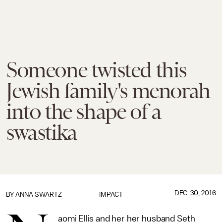
Someone twisted this
Jewish family's menorah
into the shape of a
swastika
DEC. 30, 2016
BY
ANNA SWARTZ
IMPACT
aomi Ellis and her her husband Seth