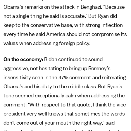
Obama’s remarks on the attack in Benghazi. “Because
not a single thing he said is accurate.” But Ryan did
keep to the conservative base, with strong inflection
every time he said America should not compromise its
values when addressing foreign policy.
On the economy:
Biden continued to sound
aggressive, not hesitating to bring up Romney’s
insensitivity seen in the 47% comment and reiterating
Obama’s and his duty to the middle class. But Ryan’s
tone seemed exceptionally calm when addressing the
comment. “With respect to that quote, I think the vice
president very well knows that sometimes the words
don't come out of your mouth the right way,” said