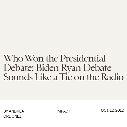
Who Won the Presidential
Debate: Biden Ryan Debate
Sounds Like a Tie on the Radio
OCT. 12, 2012
BY
ANDREA
IMPACT
ORDONEZ