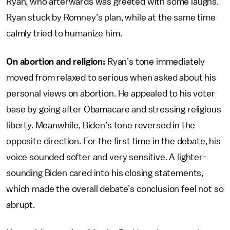
Ryan, who afterwards was greeted with some laughs.
Ryan stuck by Romney’s plan, while at the same time
calmly tried to humanize him.
On abortion and religion:
Ryan’s tone immediately
moved from relaxed to serious when asked about his
personal views on abortion. He appealed to his voter
base by going after Obamacare and stressing religious
liberty. Meanwhile, Biden’s tone reversed in the
opposite direction. For the first time in the debate, his
voice sounded softer and very sensitive. A lighter-
sounding Biden cared into his closing statements,
which made the overall debate’s conclusion feel not so
abrupt.