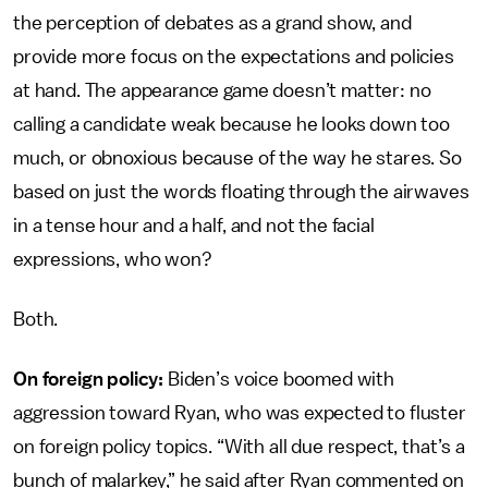
the perception of debates as a grand show, and
provide more focus on the expectations and policies
at hand. The appearance game doesn’t matter: no
calling a candidate weak because he looks down too
much, or obnoxious because of the way he stares. So
based on just the words floating through the airwaves
in a tense hour and a half, and not the facial
expressions, who won?
Both.
On foreign policy:
Biden’s voice boomed with
aggression toward Ryan, who was expected to fluster
on foreign policy topics. “With all due respect, that’s a
bunch of malarkey,” he said after Ryan commented on