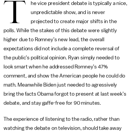
T
he vice president debate is typically a nice,
unpredictable show, and is never
projected to create major shifts in the
polls. While the stakes of this debate were slightly
higher due to Romney’s new lead, the overall
expectations did not include a complete reversal of
the public’s political opinion. Ryan simply needed to
look smart when he addressed Romney’s 47%
comment, and show the American people he could do
math. Meanwhile Biden just needed to agressively
bring the facts Obama forgot to present at last week’s
debate, and stay gaffe-free for 90 minutes.
The experience of listening to the radio, rather than
watching the debate on television, should take away