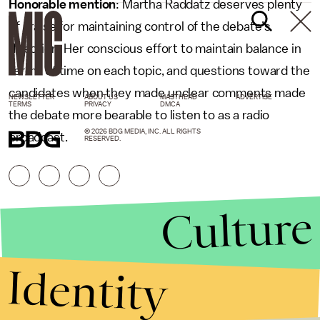
Honorable mention
: Martha Raddatz deserves plenty
of praise for maintaining control of the debate’s
direction. Her conscious effort to maintain balance in
terms of time on each topic, and questions toward the
candidates when they made unclear comments made
NEWSLETTER
ABOUT US
MASTHEAD
ADVERTISE
TERMS
PRIVACY
DMCA
the debate more bearable to listen to as a radio
© 2026 BDG MEDIA, INC. ALL RIGHTS
broadcast.
RESERVED.
Culture
Identity