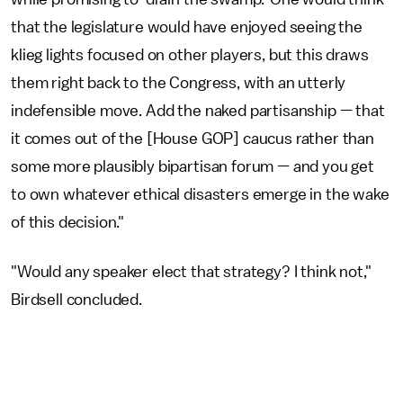
that the legislature would have enjoyed seeing the
klieg lights focused on other players, but this draws
them right back to the Congress, with an utterly
indefensible move. Add the naked partisanship — that
it comes out of the [House GOP] caucus rather than
some more plausibly bipartisan forum — and you get
to own whatever ethical disasters emerge in the wake
of this decision."
"Would any speaker elect that strategy? I think not,"
Birdsell concluded.