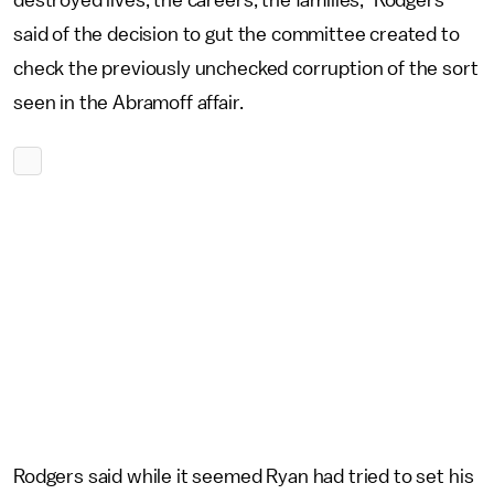
destroyed lives, the careers, the families," Rodgers
said of the decision to gut the committee created to
check the previously unchecked corruption of the sort
seen in the Abramoff affair.
Rodgers said while it seemed Ryan had tried to set his