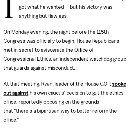
I
got what he wanted — but his victory was
anything but flawless.
On Monday evening, the night before the 115th
Congress was officially to begin, House Republicans
met in secret to eviscerate the Office of
Congressional Ethics, an independent watchdog group
that guards against misconduct.
At that meeting, Ryan, leader of the House GOP,
spoke
out against
his own caucus' decision to gut the ethics
office, reportedly opposing on the grounds
that "there's a bipartisan way to better reform the
office."