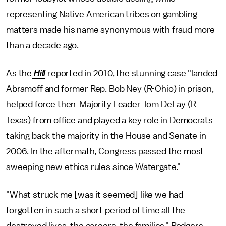
representing Native American tribes on gambling
matters made his name synonymous with fraud more
than a decade ago.
As the
Hill
reported in 2010, the stunning case "landed
Abramoff and former Rep. Bob Ney (R-Ohio) in prison,
helped force then-Majority Leader Tom DeLay (R-
Texas) from office and played a key role in Democrats
taking back the majority in the House and Senate in
2006. In the aftermath, Congress passed the most
sweeping new ethics rules since Watergate."
"What struck me [was it seemed] like we had
forgotten in such a short period of time all the