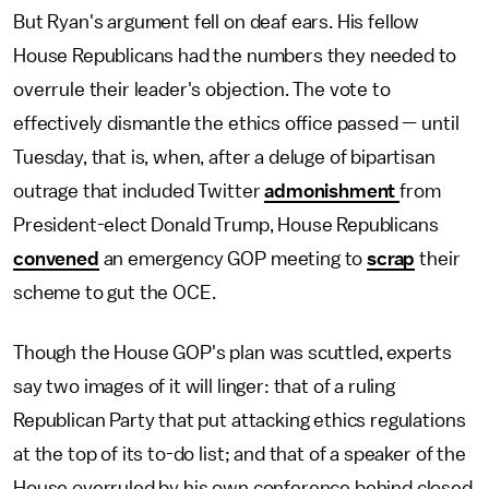
But Ryan's argument fell on deaf ears. His fellow
House Republicans had the numbers they needed to
overrule their leader's objection. The vote to
effectively dismantle the ethics office passed — until
Tuesday, that is, when, after a deluge of bipartisan
outrage that included Twitter
admonishment
from
President-elect Donald Trump, House Republicans
convened
an emergency GOP meeting to
scrap
their
scheme to gut the OCE.
Though the House GOP's plan was scuttled, experts
say two images of it will linger: that of a ruling
Republican Party that put attacking ethics regulations
at the top of its to-do list; and that of a speaker of the
House overruled by his own conference behind closed