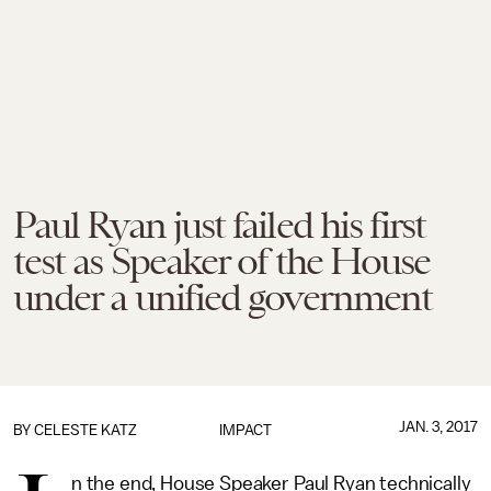
Paul Ryan just failed his first
test as Speaker of the House
under a unified government
JAN. 3, 2017
BY
CELESTE KATZ
IMPACT
n the end, House Speaker Paul Ryan technically