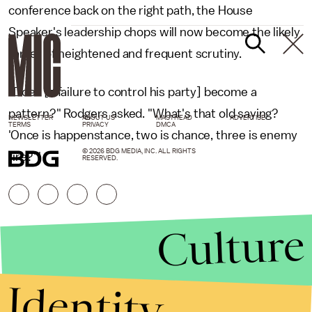
conference back on the right path, the House
Speaker's leadership chops will now become the likely
target of heightened and frequent scrutiny.
"Does [a failure to control his party] become a
pattern?" Rodgers asked. "What's that old saying?
NEWSLETTER
ABOUT US
MASTHEAD
ADVERTISE
TERMS
PRIVACY
DMCA
'Once is happenstance, two is chance, three is enemy
© 2026 BDG MEDIA, INC. ALL RIGHTS
fire?'"
RESERVED.
Culture
Identity