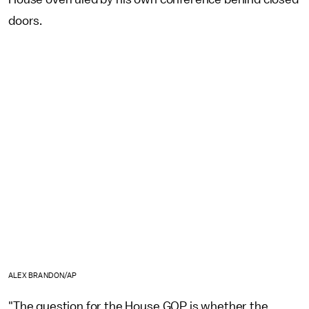
doors.
ALEX BRANDON/AP
"The question for the House GOP is whether the