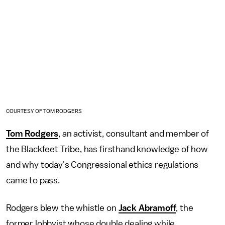
COURTESY OF TOM RODGERS
Tom Rodgers
, an activist, consultant and member of
the Blackfeet Tribe, has firsthand knowledge of how
and why today's Congressional ethics regulations
came to pass.
Rodgers blew the whistle on
Jack Abramoff
, the
former lobbyist whose double dealing while