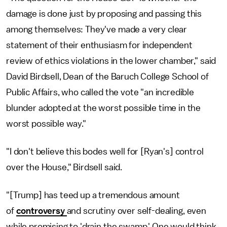
damage is done just by proposing and passing this
among themselves: They've made a very clear
statement of their enthusiasm for independent
review of ethics violations in the lower chamber," said
David Birdsell, Dean of the Baruch College School of
Public Affairs, who called the vote "an incredible
blunder adopted at the worst possible time in the
worst possible way."
"I don't believe this bodes well for [Ryan's] control
over the House," Birdsell said.
"[Trump] has teed up a tremendous amount
of
controversy
and scrutiny over self-dealing, even
while promising to 'drain the swamp.' One would think