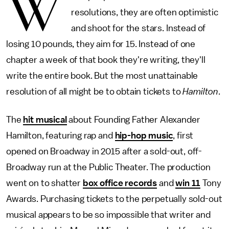
W
resolutions, they are often optimistic
and shoot for the stars. Instead of
losing 10 pounds, they aim for 15. Instead of one
chapter a week of that book they're writing, they'll
write the entire book. But the most unattainable
resolution of all might be to obtain tickets to
Hamilton
.
The
hit musical
about Founding Father Alexander
Hamilton, featuring rap and
hip-hop music
, first
opened on Broadway in 2015 after a sold-out, off-
Broadway run at the Public Theater. The production
went on to shatter
box office records
and
win 11
Tony
Awards. Purchasing tickets to the perpetually sold-out
musical appears to be so impossible that writer and