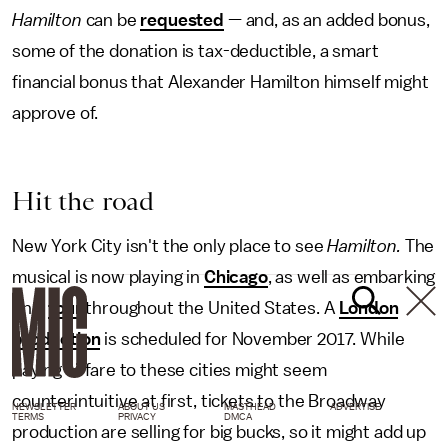
Hamilton
can be
requested
— and, as an added bonus,
some of the donation is tax-deductible, a smart
financial bonus that Alexander Hamilton himself might
approve of.
Hit the road
New York City isn't the only place to see
Hamilton.
The
musical is now playing in
Chicago
, as well as embarking
on a
tour
throughout the United States. A
London
production
is scheduled for November 2017.
While
paying airfare to these cities might seem
counterintuitive at first, tickets to the Broadway
NEWSLETTER
ABOUT US
MASTHEAD
ADVERTISE
TERMS
PRIVACY
DMCA
production are selling for big bucks,
so it might add up