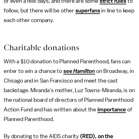
or even a few days, and there are some
strict rules
to
follow, but there will be other
superfans
in line to keep
each other company.
Charitable donations
With a $10 donation to Planned Parenthood, fans can
enter to win a chance to
see
Hamilton
on Broadway, in
Chicago and in San Francisco and meet the cast
backstage. Miranda's mother, Luz Towns-Miranda, is on
the national board of directors of Planned Parenthood
Action Fund and has written about the
importance
of
Planned Parenthood.
By donating to the AIDS charity
(RED), on the