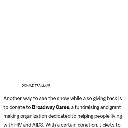
DONALD TRAILL/AP
Another way to see the show while also giving back is
to donate to
Broadway Cares
, a fundraising and grant-
making organization dedicated to helping people living
with HIV and AIDS. With a certain donation, tickets to