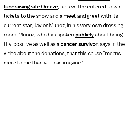
fundraising site Omaze
, fans will be entered to win
tickets to the show and a meet and greet with its
current star, Javier Muñoz, in his very own dressing
room. Muñoz, who has spoken
publicly
about being
HIV-positive as well as a
cancer survivor
, says in the
video about the donations, that this cause "means
more to me than you can imagine."