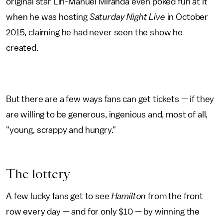
original star Lin-Manuel Miranda even poked fun at it
when he was hosting
Saturday Night Live
in October
2015, claiming he had never seen the show he
created.
But there are a few ways fans can get tickets — if they
are willing to be generous, ingenious and, most of all,
"young, scrappy and hungry."
The lottery
A few lucky fans get to see
Hamilton
from the front
row every day — and for only $10 — by winning the