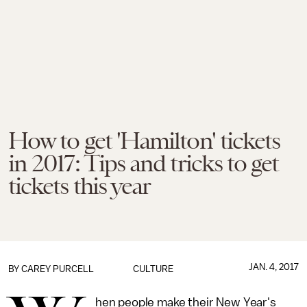
How to get 'Hamilton' tickets
in 2017: Tips and tricks to get
tickets this year
JAN. 4, 2017
BY
CAREY PURCELL
CULTURE
hen people make their New Year's