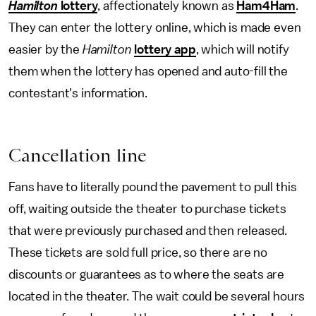
Hamilton
lottery
, affectionately known as
Ham4Ham
.
They
can enter the lottery online, which is made even
easier by the
Hamilton
lottery app
, which will notify
them when the lottery has opened and auto-fill the
contestant's information.
Cancellation line
Fans have to literally pound the pavement to pull this
off, waiting outside the theater to purchase tickets
that were previously purchased and then released.
These tickets are sold full price, so there are no
discounts or guarantees as to where the seats are
located in the theater. The wait could be several hours