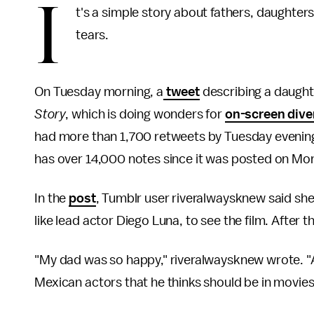
I
t's a simple story about fathers, daughter
tears.
On Tuesday morning, a
tweet
describing a daughte
Story
, which is doing wonders for
on-screen dive
had more than 1,700 retweets by Tuesday evening,
has over 14,000 notes since it was posted on Mo
In the
post
, Tumblr user riveralwaysknew said she
like lead actor Diego Luna, to see the film. After 
"My dad was so happy," riveralwaysknew wrote. "
Mexican actors that he thinks should be in movie