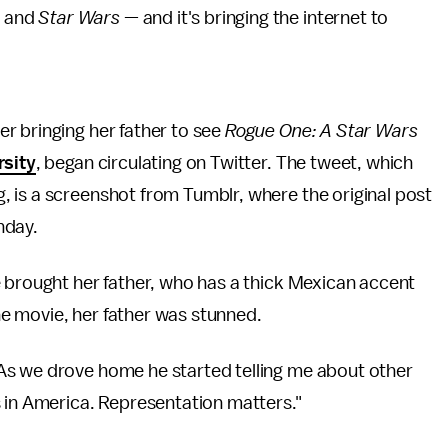
s and
Star Wars
— and it's bringing the internet to
r bringing her father to see
Rogue One: A Star Wars
rsity
, began circulating on Twitter. The tweet, which
 is a screenshot from Tumblr, where the original post
nday.
 brought her father, who has a thick Mexican accent
the movie, her father was stunned.
As we drove home he started telling me about other
s in America. Representation matters."