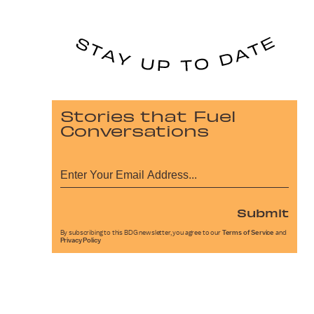
Stories that Fuel
Conversations
Submit
By subscribing to this BDG newsletter, you agree to our
Terms of Service
and
Privacy Policy