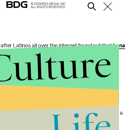
© 2026 BDG MEDIA, INC.
ALL RIGHTS RESERVED.
Culture
er Latinos all over the internet found out that
Luna
in August. In December, Luna told Latino music
 his accent.
 Luna said.
Life
ated father, Luna's accent has been a bright spot in a
ion in film.