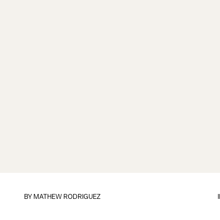
BY
MATHEW RODRIGUEZ