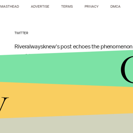
MASTHEAD
ADVERTISE
TERMS
PRIVACY
DMCA
TWITTER
Riveralwaysknew's post echoes the phenomenon aft
would keep his accent
when the trailer dropped 
channel MVTO that he wasn't pressured to change
y
"I think the conversation was, 'This is my accent,'"
As evidenced by the support of fans and by one el
year that
hasn't been great
for Latino representat