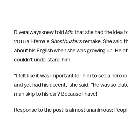
Riveralwaysknew told
Mic
that she had the idea t
2016 all-female
Ghostbusters
remake. She said t
about his English when she was growing up. He of
couldn't understand him.
"I felt like it was important for him to see a hero
and yet had his accent," she said. "He was so ela
man skip to his car? Because I have!"
Response to the post is almost unanimous: People