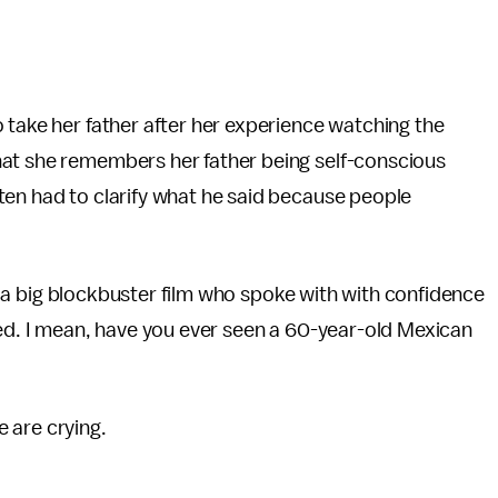
o take her father after her experience watching the
hat she remembers her father being self-conscious
ten had to clarify what he said because people
 in a big blockbuster film who spoke with with confidence
ted. I mean, have you ever seen a 60-year-old Mexican
 are crying.