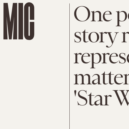
One po
story 
repres
matter
'Star W