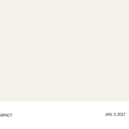
JAN. 3, 2017
IMPACT