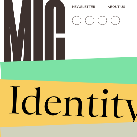
NEWSLETTER
ABOUT US
Identit