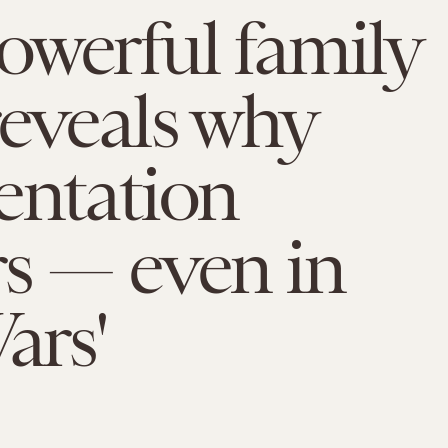
werful family
reveals why
entation
s — even in
ars'