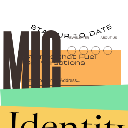
NEWSLETTER
ABOUT US
Stories that Fuel
Conversations
Submit
By subscribing to this BDG newsletter, you agree to our
Terms of Service
and
Identit
Privacy Policy