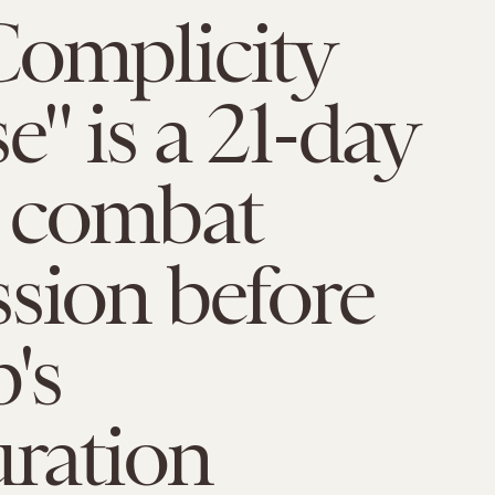
Complicity
e" is a 21-day
o combat
sion before
's
ration