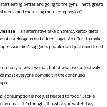
start eating better and going to the gym. That's great!
ul media and exercising more compassion?
Cleanse
— an alternative take on trendy detox diets
ad of carcinogens and added sugar. An effort to make
pression diet" suggests people don't just need to rid
 not only of what we eat, but of what we collectively
ke most everyone complicit in the continued
oups.
d consumption is not just related to food," Jackie
n an email. "It's thought, it's what you watch, buy,