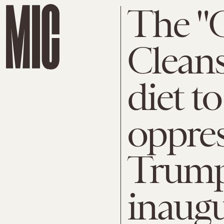
The "
Cleans
diet t
oppres
Trump
inaugu