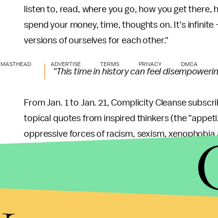
listen to, read, where you go, how you get there
spend your money, time, thoughts on. It's infinite
versions of ourselves for each other."
MASTHEAD
ADVERTISE
TERMS
PRIVACY
DMCA
"This time in history can feel disempowering,
From Jan. 1 to Jan. 21, Complicity Cleanse subscrib
topical quotes from inspired thinkers (the "appeti
oppressive forces of racism, sexism, xenophobia 
reducing discrimination and prejudice ("sides"). T
everything from Laverne Cox quotes to guidelines 
y
The goal of the cleanse, which originated with Sume
reduce what is often inadvertent collusion in oppre