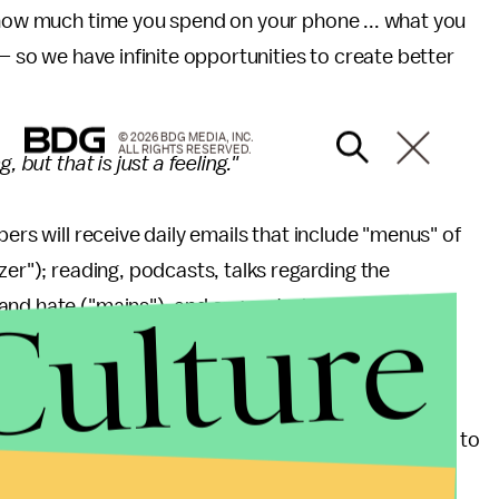
, how much time you spend on your phone ... what you
 — so we have infinite opportunities to create better
© 2026 BDG MEDIA, INC.
ALL RIGHTS RESERVED.
 but that is just a feeling."
ers will receive daily emails that include "menus" of
zer"); reading, podcasts, talks regarding the
Culture
and hate ("mains"); and suggested actions for
he first three days of the cleanse have included
for practicing anti-racist equitable discourse.
ll's activist public art project
Solitary Gardens
, is to
ssion. At the very least, it's intended to provoke