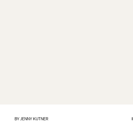
BY
JENNY KUTNER