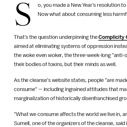
S
o, you made a New Year's resolution to 
Now what about consuming less harmf
That's the question underpinning the
Complicity 
aimed at eliminating systems of oppression inste
the woke even woker, the three-week-long "anti-op
their bodies of toxins, but their minds as well.
As the cleanse's website states, people "are made
consume" — including ingrained attitudes that ma
marginalization of historically disenfranchised gr
"What we consume affects the world we live in, an
Sumell, one of the organizers of the cleanse, said i