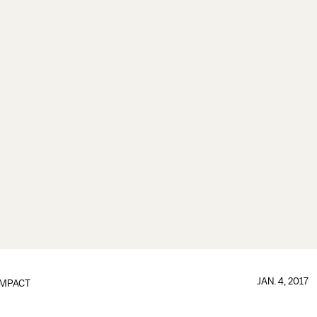
JAN. 4, 2017
IMPACT