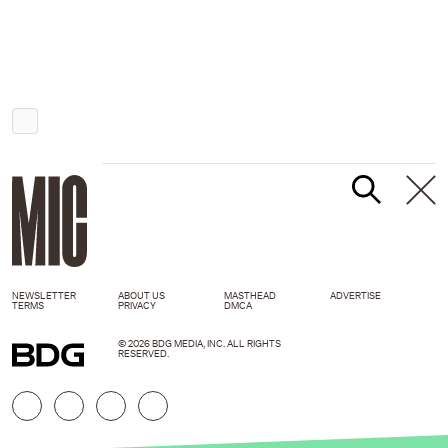
NEWSLETTER
ABOUT US
MASTHEAD
ADVERTISE
TERMS
PRIVACY
DMCA
© 2026 BDG MEDIA, INC. ALL RIGHTS
RESERVED.