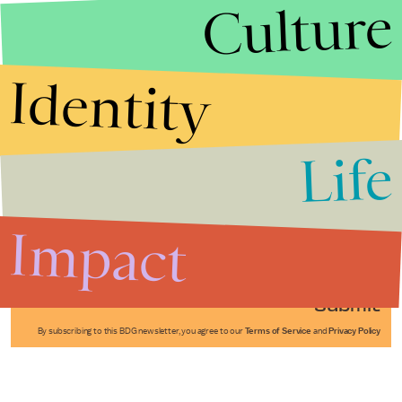
Culture
Identity
Life
Stories that Fuel
Conversations
Impact
Submit
By subscribing to this BDG newsletter, you agree to our
Terms of Service
and
Privacy Policy