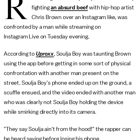
R
fighting
an absurd beef
with hip-hop artist
Chris Brown over an Instagram like, was
confronted by a man while streaming on
Instagram Live on Tuesday evening.
According to
Uproxx
, Soulja Boy was taunting Brown
using the app before getting in some sort of physical
confrontation with another man present on the
street. Soulja Boy's phone ended up on the ground, a
scuffle ensued, and the video ended with another man
who was clearly not Soulja Boy holding the device
while smirking directly into its camera.
"They say Soulja ain't from the hood!" the rapper can
be heard saying before losing his phone.