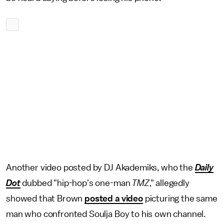
Another video posted by DJ Akademiks, who the
Daily
Dot
dubbed "hip-hop's one-man
TMZ
," allegedly
showed that Brown
posted a video
picturing the same
man who confronted Soulja Boy to his own channel.