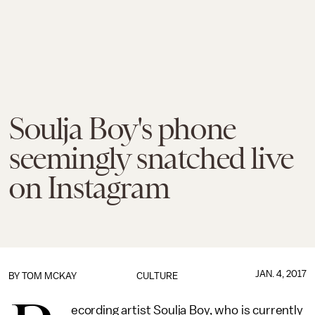
Soulja Boy's phone
seemingly snatched live
on Instagram
JAN. 4, 2017
BY
TOM MCKAY
CULTURE
ecording artist Soulja Boy, who is currently