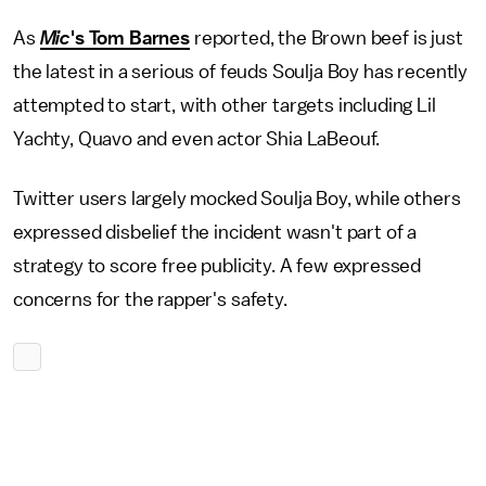
As
Mic
's Tom Barnes
reported, the Brown beef is just
the latest in a serious of feuds Soulja Boy has recently
attempted to start, with other targets including Lil
Yachty, Quavo and even actor Shia LaBeouf.
Twitter users largely mocked Soulja Boy, while others
expressed disbelief the incident wasn't part of a
strategy to score free publicity. A few expressed
concerns for the rapper's safety.