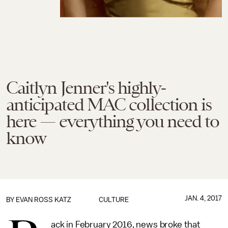
Caitlyn Jenner's highly-
anticipated MAC collection is
here — everything you need to
know
JAN. 4, 2017
BY
EVAN ROSS KATZ
CULTURE
ack in February 2016, news broke that