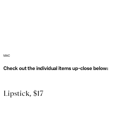
MAC
Check out the individual items up-close below:
Lipstick, $17