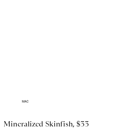
MAC
Mineralized Skinfish, $33