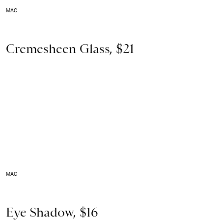
MAC
Cremesheen Glass, $21
MAC
Eye Shadow, $16