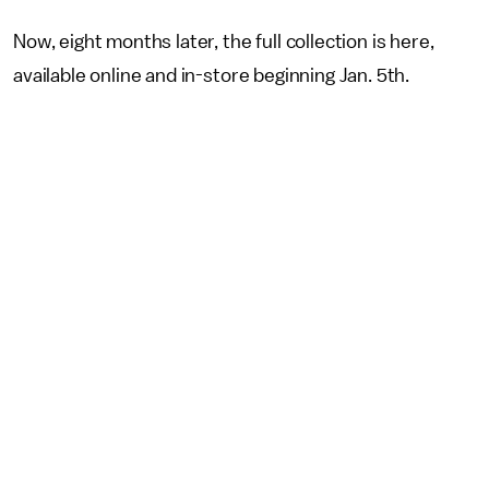
Now, eight months later, the full collection is here,
available online and in-store beginning Jan. 5th.