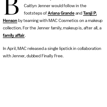
B
Caitlyn Jenner would follow in the
footsteps of
Ariana Grande
and
Taraji P.
Henson
by teaming with MAC Cosmetics on a makeup
collection. For the Jenner family, makeup is, after all, a
family affair
.
In April, MAC released a single lipstick in collaboration
with Jenner, dubbed Finally Free.