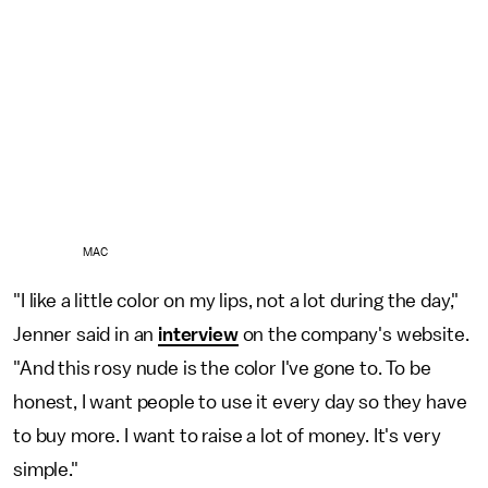
MAC
"I like a little color on my lips, not a lot during the day,"
Jenner said in an
interview
on the company's website.
"And this rosy nude is the color I've gone to. To be
honest, I want people to use it every day so they have
to buy more. I want to raise a lot of money. It's very
simple."