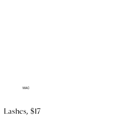
MAC
Lashes, $17