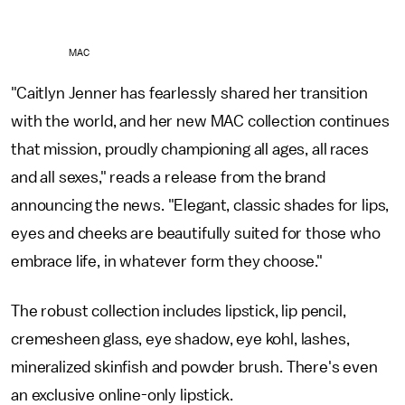
MAC
"Caitlyn Jenner has fearlessly shared her transition
with the world, and her new MAC collection continues
that mission, proudly championing all ages, all races
and all sexes," reads a release from the brand
announcing the news. "Elegant, classic shades for lips,
eyes and cheeks are beautifully suited for those who
embrace life, in whatever form they choose."
The robust collection includes lipstick, lip pencil,
cremesheen glass, eye shadow, eye kohl, lashes,
mineralized skinfish and powder brush. There's even
an exclusive online-only lipstick.