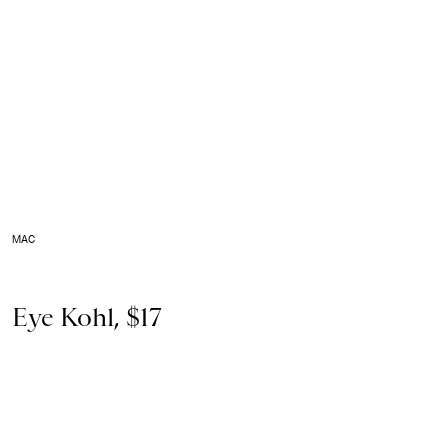
MAC
Eye Kohl, $17