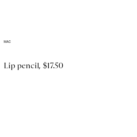
MAC
Lip pencil, $17.50