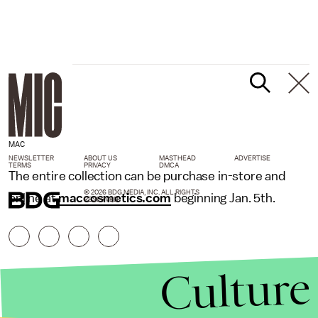
MAC
NEWSLETTER
ABOUT US
MASTHEAD
ADVERTISE
TERMS
PRIVACY
DMCA
The entire collection can be purchase in-store and
© 2026 BDG MEDIA, INC. ALL RIGHTS
online at
maccosmetics.com
beginning Jan. 5th.
RESERVED.
Culture