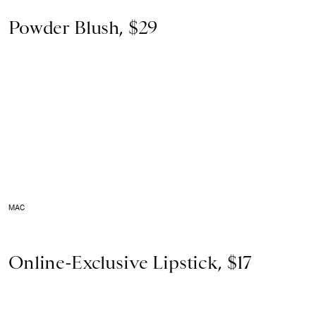
Powder Blush, $29
MAC
Online-Exclusive Lipstick, $17