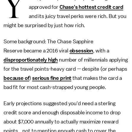
Y
approved for
Chase's hottest credit card
and its juicy travel perks were rich. But you
might be surprised by just how rich.
Some background: The Chase Sapphire
Reserve became a 2016 viral
obsession
, with a
disproportionately high
number of millennials applying
for the travel points-heavy card — despite (or perhaps
because of
)
serious fine print
that makes the card a
bad fit for most cash-strapped young people.
Early projections suggested you'd need a sterling
credit score and enough disposable income to drop
about $7,000 annually to actually maximize reward
points... not to mention enough cash to cover the