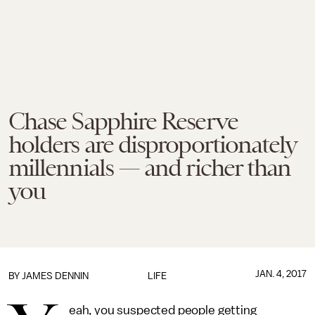
Chase Sapphire Reserve
holders are disproportionately
millennials — and richer than
you
JAN. 4, 2017
BY JAMES DENNIN
LIFE
eah, you suspected people getting