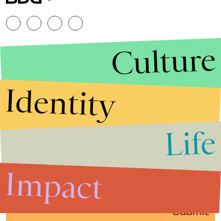
Culture
Identity
Life
Stories that Fuel
Conversations
Impact
Submit