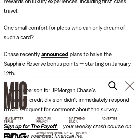
rewards on luxury experiences, including first-class
travel.
One small comfort for plebs who can only dream of
such a card?
Chase recently
announced
plans to halve the
Sapphire Reserve bonus points — starting on January
12th.
A spokesperson for JPMorgan Chase's
consumer credit division didn't immediately respond
to
Mic
's request for comment about the survey.
NEWSLETTER
ABOUT US
MASTHEAD
ADVERTISE
TERMS
PRIVACY
DMCA
Sign up for The Payoff
— your weekly crash course on
© 2026 BDG MEDIA, INC. ALL RIGHTS
how to live your best financial life.
RESERVED.