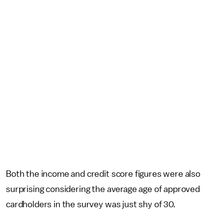
Both the income and credit score figures were also
surprising considering the average age of approved
cardholders in the survey was just shy of 30.