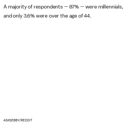
A majority of respondents — 87% — were millennials,
and only 3.6% were over the age of 44.
ASKSEBBY/REDDIT