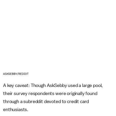
ASKSEBBY/REDDIT
A key caveat: Though AskSebby used a large pool,
their survey respondents were originally found
through a subreddit devoted to credit card
enthusiasts.