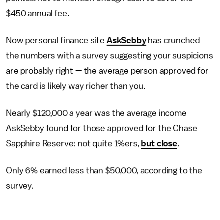
$450 annual fee.
Now personal finance site
AskSebby
has crunched
the numbers with a survey suggesting your suspicions
are probably right — the average person approved for
the card is likely way richer than you.
Nearly $120,000 a year was the average income
AskSebby found for those approved for the Chase
Sapphire Reserve: not quite 1%ers,
but close
.
Only 6% earned less than $50,000, according to the
survey.