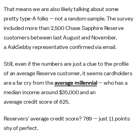
That means we are also likely talking about some
pretty type-A folks — not a random sample. The survey
included more than 2,500 Chase Sapphire Reserve
customers between last August and November,
a AskSebby representative confirmed via email
.
Still, even if the numbers are just a clue to the profile
of an average Reserve customer, it seems cardholders
are a far cry from the
average millennial
— who has a
median income around $35,000 and an
average credit score of 625.
Reservers' average credit score? 789 — just 11 points
shy of perfect.