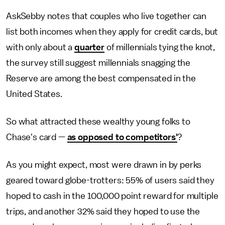
AskSebby notes that couples who live together can
list both incomes when they apply for credit cards, but
with only about a
quarter
of millennials tying the knot,
the survey still suggest millennials snagging the
Reserve are among the best compensated in the
United States.
So what attracted these wealthy young folks to
Chase's card —
as opposed to competitors'
?
As you might expect, most were drawn in by perks
geared toward globe-trotters: 55% of users said they
hoped to cash in the 100,000 point reward for multiple
trips, and another 32% said they hoped to use the