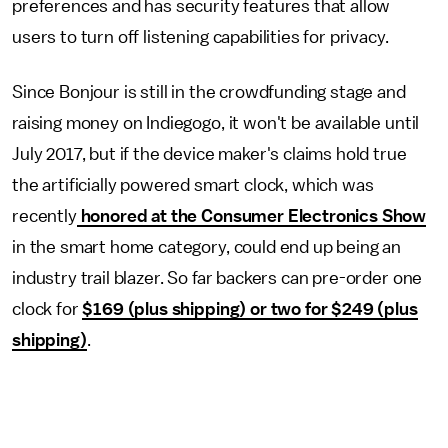
preferences and has security features that allow
users to turn off listening capabilities for privacy.
Since Bonjour is still in the crowdfunding stage and
raising money on Indiegogo, it won't be available until
July 2017, but if the device maker's claims hold true
the artificially powered smart clock, which was
recently
honored at the Consumer Electronics Show
in the smart home category, could end up being an
industry trail blazer. So far backers can pre-order one
clock for
$169 (plus shipping) or two for $249 (plus
shipping)
.