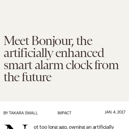
Meet Bonjour, the
artificially enhanced
smart alarm clock from
the future
JAN. 4, 2017
BY
TAKARA SMALL
IMPACT
ot too long ago, owning an artificially