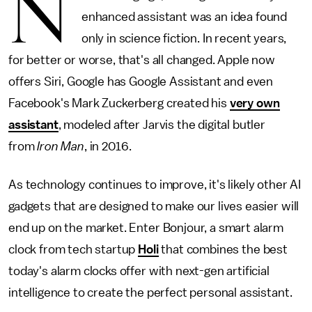
N
enhanced assistant was an idea found
only in science fiction. In recent years,
for better or worse, that's all changed. Apple now
offers Siri, Google has Google Assistant and even
Facebook's Mark Zuckerberg created his
very own
assistant
, modeled after Jarvis the digital butler
from
Iron Man
, in
2016.
As technology continues to improve, it's likely other AI
gadgets that are designed to make our lives easier will
end up on the market. Enter Bonjour, a smart alarm
clock from tech startup
Holi
that combines the best
today's alarm clocks offer with next-gen artificial
intelligence to create the perfect personal assistant.