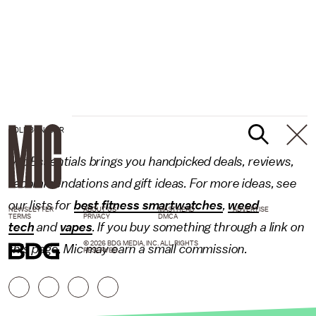
HOLI/BONJOUR
Mic Essentials brings you handpicked deals, reviews,
recommendations and gift ideas. For more ideas, see
our lists for
best fitness smartwatches
,
weed
NEWSLETTER
ABOUT US
MASTHEAD
ADVERTISE
TERMS
PRIVACY
DMCA
tech
and
vapes
. If you buy something through a link on
© 2026 BDG MEDIA, INC. ALL RIGHTS
this page, Mic may earn a small commission.
RESERVED.