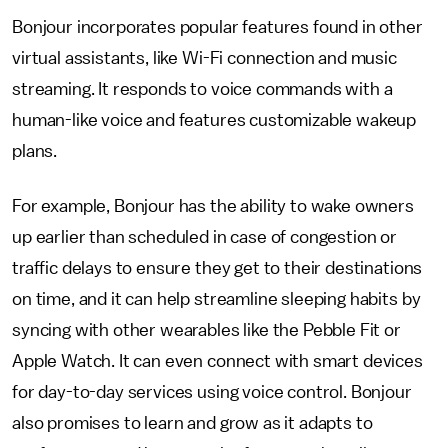
Bonjour incorporates popular features found in other
virtual assistants, like Wi-Fi connection and music
streaming. It responds to voice commands with a
human-like voice and features customizable wakeup
plans.
For example, Bonjour has the ability to wake owners
up earlier than scheduled in case of congestion or
traffic delays to ensure they get to their destinations
on time, and it can help streamline sleeping habits by
syncing with other wearables like the Pebble Fit or
Apple Watch. It can even connect with smart devices
for day-to-day services using voice control. Bonjour
also promises to learn and grow as it adapts to