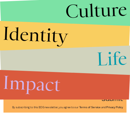
Culture
Identity
Life
Stories that Fuel
Conversations
Impact
Submit
By subscribing to this BDG newsletter, you agree to our
Terms of Service
and
Privacy Policy