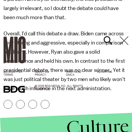
largely irrelevant, so I doubt the debate could have
been much more than that.
Overall, I’d call this debate a draw. Biden came across
very strong and aggressive, especially in comparison
to Obama. However, Ryan also gave a solid
performance and held his own. In contrast to the first
presidential debate, there was no clear winner. Yet it
NEWSLETTER
ABOUT US
MASTHEAD
ADVERTISE
TERMS
PRIVACY
DMCA
was just political theater by two men who likely won’t
© 2026 BDG MEDIA, INC. ALL RIGHTS
have much influence in the next administration.
RESERVED.
Culture