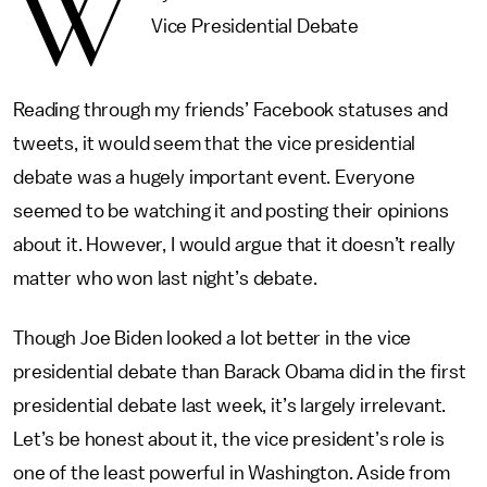
W
Vice Presidential Debate
Reading through my friends’ Facebook statuses and
tweets, it would seem that the vice presidential
debate was a hugely important event. Everyone
seemed to be watching it and posting their opinions
about it. However, I would argue that it doesn’t really
matter who won last night’s debate.
Though Joe Biden looked a lot better in the vice
presidential debate than Barack Obama did in the first
presidential debate last week, it’s largely irrelevant.
Let’s be honest about it, the vice president’s role is
one of the least powerful in Washington. Aside from