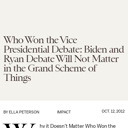
Who Won the Vice
Presidential Debate: Biden and
Ryan Debate Will Not Matter
in the Grand Scheme of
Things
OCT. 12, 2012
BY
ELLA PETERSON
IMPACT
hy it Doesn’t Matter Who Won the