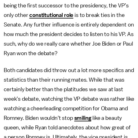
being the first successor to the presidency, the VP’s
only other
constitutional role
is to break ties in the
Senate. Any further influence is entirely dependent on
how much the president decides to listen to his VP. As
such, why do we really care whether Joe Biden or Paul
Ryan won the debate?
Both candidates did throw out a lot more specifics and
statistics than their running mates. While that was
certainly better than the platitudes we saw at last
week’s debate, watching the VP debate was rather like
watching a cheerleading competition for Obama and
Romney. Biden wouldn’t stop
smiling
like a beauty
queen, while Ryan told anecdotes about how great of
a person Romney is. Ultimately, the vice president is