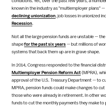
conditions. Yet, over the past few years, a number
known in the industry as "multiemployer plans" — h
declining unionization
, job losses in unionized in
Recession
.
Not all the large pension funds are unstable — 
shape
for the past six years
— but millions of wor
systems that back them up are in grave shape.
In 2014, Congress responded to the financial distr
Multiemployer Pension Reform Act
(MPRA), whic
approval of the U.S. Treasury Department — to cut
MPRA, pension funds could make changes to cut ben
those who were already in retirement. In other wo
funds to cut the monthly payments they make to p