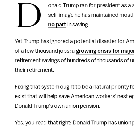
D
onald Trump ran for president as a
self-image he has maintained mostly
no part
in saving.
Yet Trump has ignored a potential disaster for Am
of a few thousand jobs: a
growing crisis for maj
retirement savings of hundreds of thousands of 
their retirement.
Fixing that system ought to be a natural priority 
exist that will help save American workers' nest 
Donald Trump's own union pension.
Yes, you read that right: Donald Trump has union 