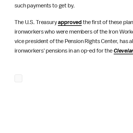
such payments to get by.
The U.S. Treasury
approved
the first of these pl
ironworkers who were members of the Iron Worker
vice president of the Pension Rights Center, has
ironworkers' pensions in an op-ed for the
Clevela