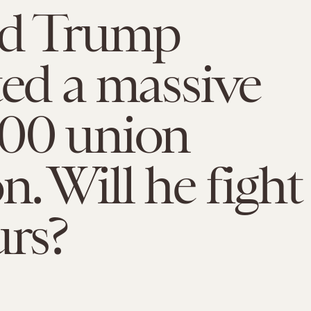
d Trump
ted a massive
000 union
n. Will he fight
urs?