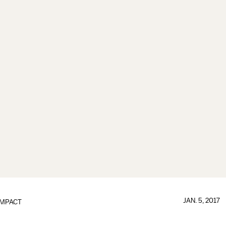
JAN. 5, 2017
IMPACT