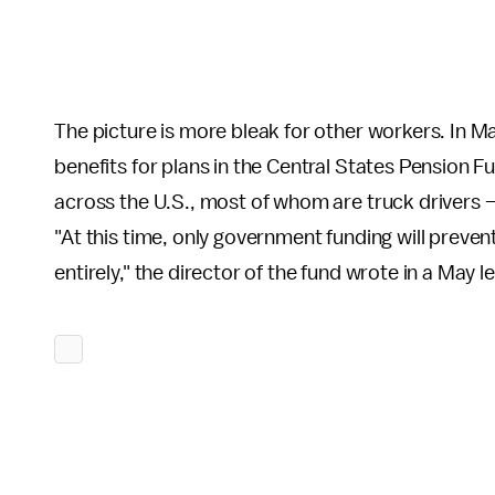
The picture is more bleak for other workers. In M
benefits for plans in the Central States Pensio
across the U.S., most of whom are truck drivers 
"At this time, only government funding will prevent
entirely," the director of the fund wrote in a May le