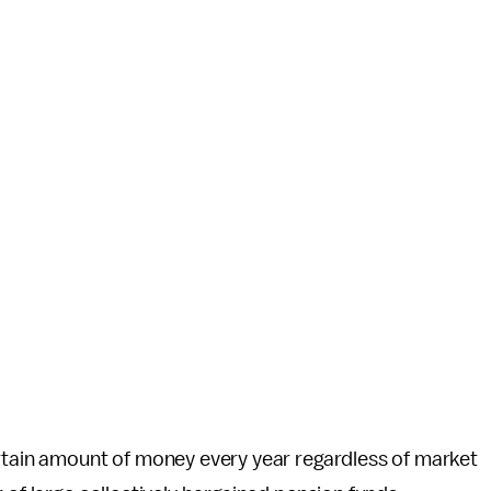
ertain amount of money every year regardless of market