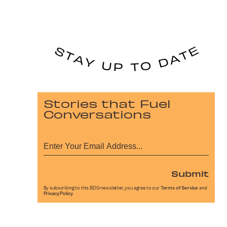
Stories that Fuel
Conversations
Submit
By subscribing to this BDG newsletter, you agree to our
Terms of Service
and
Privacy Policy