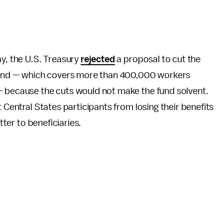
ay, the U.S. Treasury
rejected
a proposal to cut the
n Fund — which covers more than 400,000 workers
— because the cuts would not make the fund solvent.
 Central States participants from losing their benefits
tter to beneficiaries.