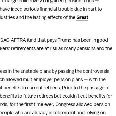
 of large collectively bargained pension funds —
ave faced serious financial trouble due in part to
dustries and the lasting effects of the
Great
the SAG-AFTRA fund that pays Trump has been in good
kers' retirements are at risk as many pensions and the
ess in the unstable plans by passing the controversial
h allowed multiemployer pension plans — with the
 benefits to current retirees. Prior to the passage of
efits to future retirees but couldn't cut benefits for
rds, for the first time ever, Congress allowed pension
eople who are already in retirement and relying on