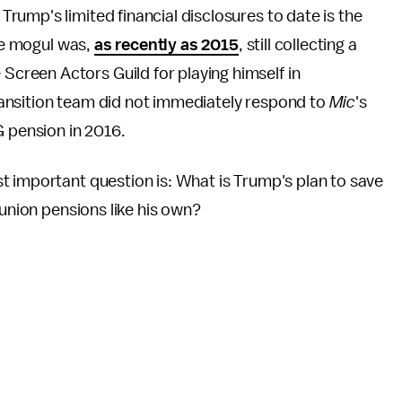
ump's limited financial disclosures to date is the
ate mogul was,
as recently as 2015
, still collecting a
Screen Actors Guild for playing himself in
ansition team did not immediately respond to
Mic
's
G pension in 2016.
t important question is: What is Trump's plan to save
 union pensions like his own?