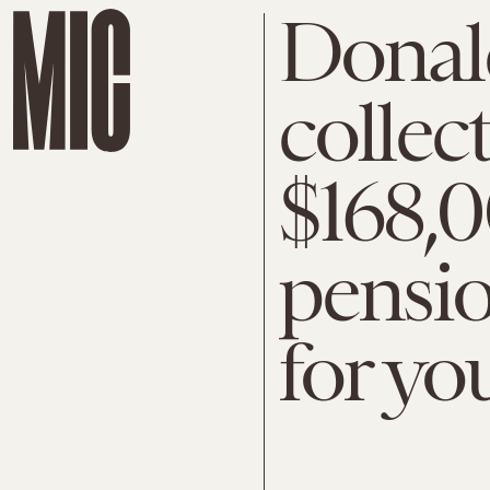
Donal
collec
$168,
pensio
for yo