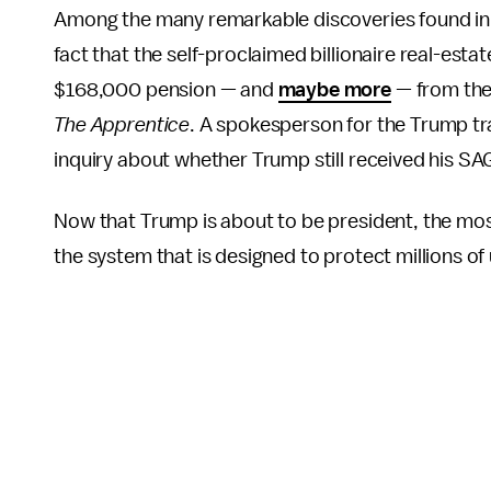
Among the many remarkable discoveries found in Tr
fact that the self-proclaimed billionaire real-est
$168,000 pension — and
maybe more
— from the 
The
Apprentice
. A spokesperson for the Trump tr
inquiry about whether Trump still received his SA
Now that Trump is about to be president, the mos
the system that is designed to protect millions of