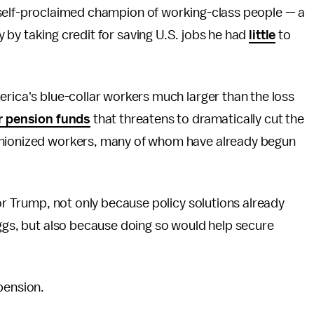
 self-proclaimed champion of working-class people — a
 by taking credit for saving U.S. jobs he had
little
to
erica's blue-collar workers much larger than the loss
or pension funds
that threatens to dramatically cut the
unionized workers, many of whom have already begun
for Trump, not only because policy solutions already
eggs, but also because doing so would help secure
pension.