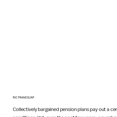
RIC FRANCIS/AP
Collectively bargained pension plans pay out a c