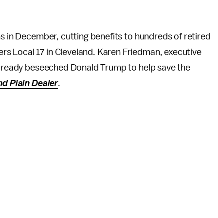
ans in December, cutting benefits to hundreds of retired
s Local 17 in Cleveland. Karen Friedman, executive
 already beseeched Donald Trump to help save the
nd Plain Dealer
.