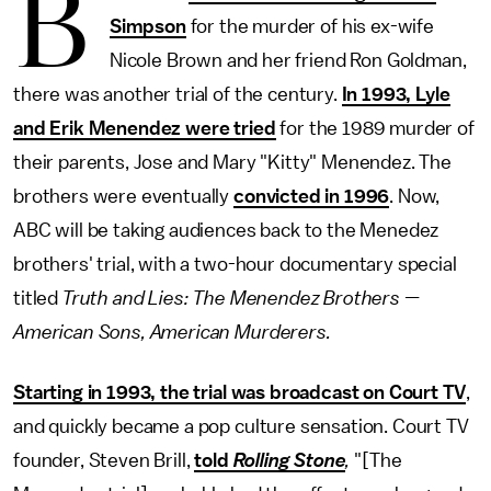
B
Simpson
for the murder of his ex-wife
Nicole Brown and her friend Ron Goldman,
there was another trial of the century.
In 1993, Lyle
and Erik Menendez were tried
for the 1989 murder of
their parents, Jose and Mary "Kitty" Menendez. The
brothers were eventually
convicted in 1996
. Now,
ABC will be taking audiences back to the Menedez
brothers' trial, with a two-hour documentary special
titled
Truth and Lies: The Menendez Brothers —
American Sons, American Murderers.
Starting in 1993, the trial was broadcast on Court TV
,
and quickly became a pop culture sensation. Court TV
founder, Steven Brill,
told
Rolling Stone
,
"[The