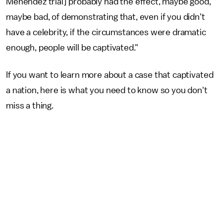
Menendez trial] probably had the effect, maybe good,
maybe bad, of demonstrating that, even if you didn't
have a celebrity, if the circumstances were dramatic
enough, people will be captivated."
If you want to learn more about a case that captivated
a nation, here is what you need to know so you don't
miss a thing.