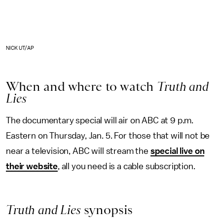
NICK UT/AP
When and where to watch
Truth and
Lies
The documentary special will air on ABC at 9 p.m.
Eastern on Thursday, Jan. 5. For those that will not be
near a television, ABC will stream the
special live on
their website
, all you need is a cable subscription.
Truth and Lies
synopsis