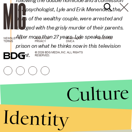
following the double homicide and a confession
to a psychologist, Lyle and Erik Menendez, the
heirs of the wealthy couple, were arrested and
charged with the grisly murder of their parents.
After more than 27 years, Lyle speaks from
NEWSLETTER
ABOUT US
MASTHEAD
ADVERTISE
TERMS
PRIVACY
DMCA
prison on what he thinks now in this television
© 2026 BDG MEDIA, INC. ALL RIGHTS
event.
RESERVED.
Culture
Identity