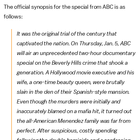
The official synopsis for the special from ABC is as
follows:
It was the original trial of the century that
captivated the nation. On Thursday, Jan. 5, ABC
will air an unprecedented two-hour documentary
special on the Beverly Hills crime that shook a
generation. A Hollywood movie executive and his
wife, a one-time beauty queen, were brutally
slain in the den of their Spanish-style mansion.
Even though the murders were initially and
inaccurately blamed on a mafia hit, it turned out
the all-American Menendez family was far from
perfect. After suspicious, costly spending