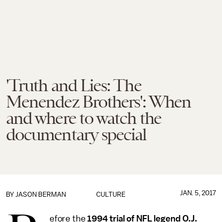
'Truth and Lies: The
Menendez Brothers': When
and where to watch the
documentary special
JAN. 5, 2017
BY
JASON BERMAN
CULTURE
efore the
1994 trial of NFL legend O.J.