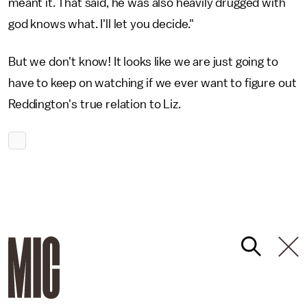
meant it. That said, he was also heavily drugged with
god knows what. I'll let you decide."
But we don't know! It looks like we are just going to
have to keep on watching if we ever want to figure out
Reddington's true relation to Liz.