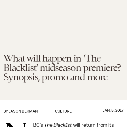
What will happen in 'The
Blacklist' midseason premiere?
Synopsis, promo and more
JAN. 5, 2017
BY
JASON BERMAN
CULTURE
BC's
The Blacklist
will return from its