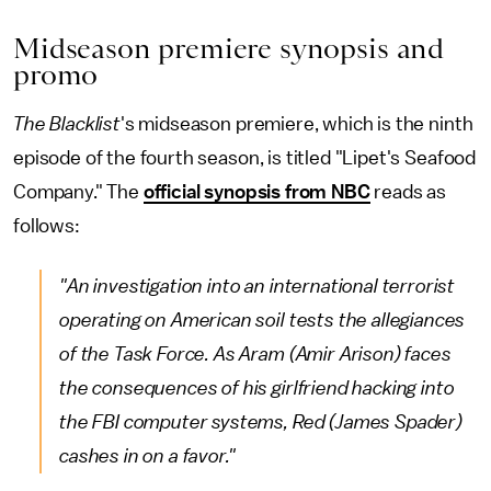
Midseason premiere synopsis and
promo
The Blacklist
's midseason premiere, which is the ninth
episode of the fourth season, is titled "Lipet's Seafood
Company." The
official synopsis from NBC
reads as
follows:
"An investigation into an international terrorist
operating on American soil tests the allegiances
of the Task Force. As Aram (Amir Arison) faces
the consequences of his girlfriend hacking into
the FBI computer systems, Red (James Spader)
cashes in on a favor."