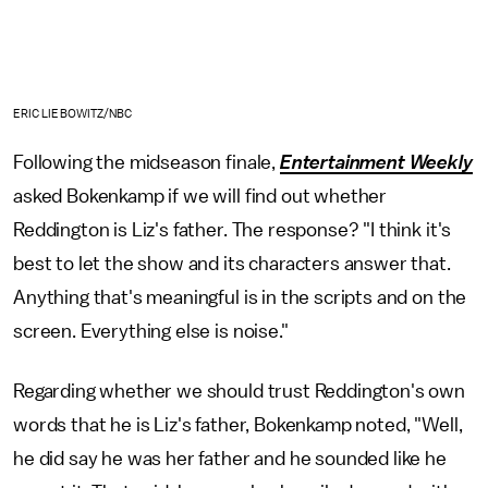
ERIC LIEBOWITZ/NBC
Following the midseason finale,
Entertainment Weekly
asked Bokenkamp if we will find out whether
Reddington is Liz's father. The response? "I think it's
best to let the show and its characters answer that.
Anything that's meaningful is in the scripts and on the
screen. Everything else is noise."
Regarding whether we should trust Reddington's own
words that he is Liz's father, Bokenkamp noted, "Well,
he did say he was her father and he sounded like he