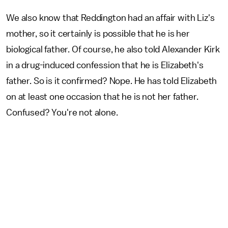
We also know that Reddington had an affair with Liz's
mother, so it certainly is possible that he is her
biological father. Of course, he also told Alexander Kirk
in a drug-induced confession that he is Elizabeth's
father. So is it confirmed? Nope. He has told Elizabeth
on at least one occasion that he is not her father.
Confused? You're not alone.