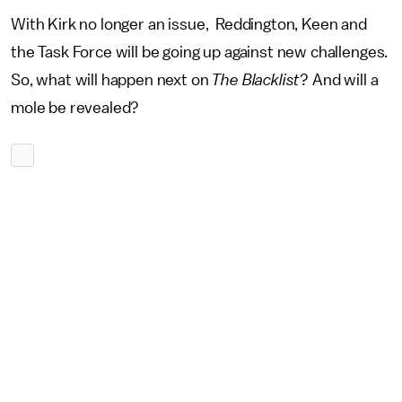
With Kirk no longer an issue, Reddington, Keen and
the Task Force will be going up against new challenges.
So, what will happen next on
The Blacklist
? And will a
mole be revealed?