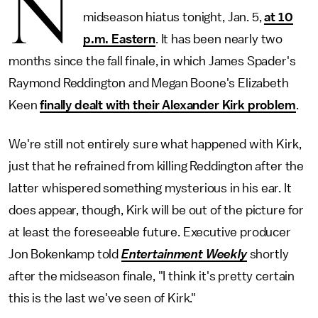
N
midseason hiatus tonight, Jan. 5,
at 10
p.m. Eastern
. It has been nearly two
months since the fall finale, in which James Spader's
Raymond Reddington and Megan Boone's Elizabeth
Keen
finally dealt with their Alexander Kirk problem
.
We're still not entirely sure what happened with Kirk,
just that he refrained from killing Reddington after the
latter whispered something mysterious in his ear. It
does appear, though, Kirk will be out of the picture for
at least the foreseeable future. Executive producer
Jon Bokenkamp told
Entertainment Weekly
shortly
after the midseason finale, "I think it's pretty certain
this is the last we've seen of Kirk."