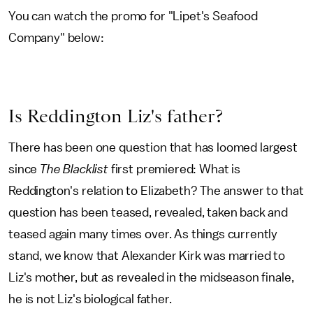
You can watch the promo for "Lipet's Seafood
Company" below:
Is Reddington Liz's father?
There has been one question that has loomed largest
since
The Blacklist
first premiered: What is
Reddington's relation to Elizabeth? The answer to that
question has been teased, revealed, taken back and
teased again many times over. As things currently
stand, we know that Alexander Kirk was married to
Liz's mother, but as revealed in the midseason finale,
he is not Liz's biological father.