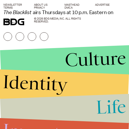
NEWSLETTER
ABOUT US
MASTHEAD
ADVERTISE
TERMS
PRIVACY
DMCA
The Blacklist
airs Thursdays at 10 p.m. Eastern on
© 2026 BDG MEDIA, INC. ALL RIGHTS
NBC.
RESERVED.
Culture
Identity
Life
Stories that Fuel
Conversations